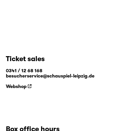
Ticket sales
0341 / 12 68 168
besucherservice@schauspiel-leipzig.de
Webshop
Box office hours