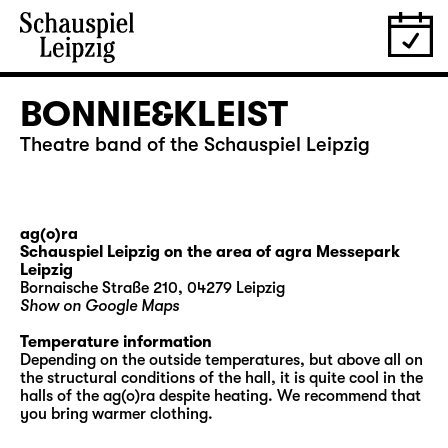
BONNIE&KLEIST
Theatre band of the Schauspiel Leipzig
ag(o)ra
Schauspiel Leipzig on the area of agra Messepark
Leipzig
Bornaische Straße 210, 04279 Leipzig
Show on Google Maps
Temperature information
Depending on the outside temperatures, but above all on
the structural conditions of the hall, it is quite cool in the
halls of the ag(o)ra despite heating. We recommend that
you bring warmer clothing.