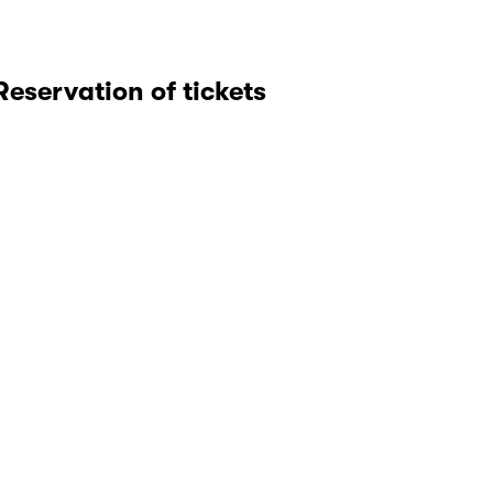
Reservation of tickets