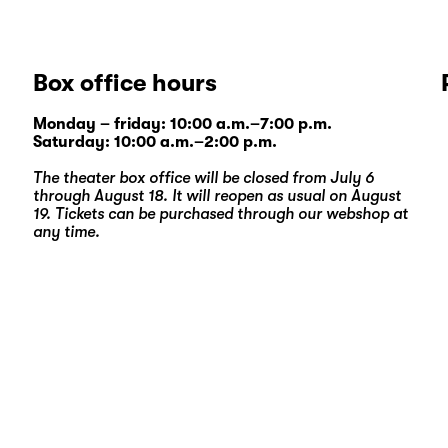
Box office hours
Monday – friday: 10:00 a.m.–7:00 p.m.
Saturday: 10:00 a.m.–2:00 p.m.
The theater box office will be closed from July 6
through August 18. It will reopen as usual on August
19. Tickets can be purchased through our
webshop
at
any time.