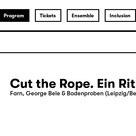
Program
Tickets
Ensemble
Inclusion
Cut the Rope. Ein Ri
Farn, George Bele & Bodenproben (Leipzig/Ber