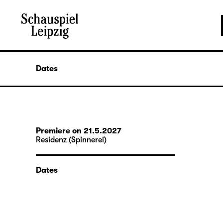
Dates
Premiere on 21.5.2027
Residenz (Spinnerei)
Dates