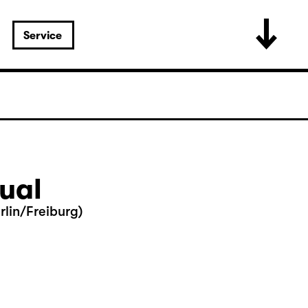
Service
tual
lin/Freiburg)