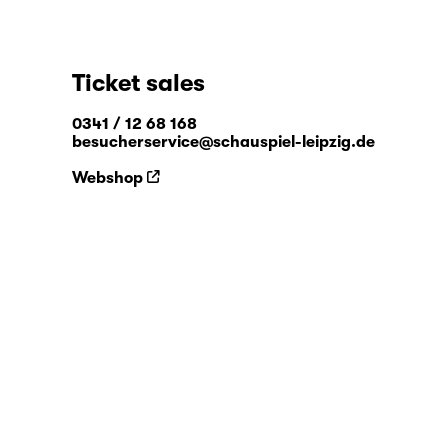
Ticket sales
0341 / 12 68 168
besucherservice@schauspiel-leipzig.de
Webshop