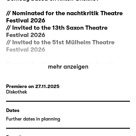
// Nominated for the nachtkritik Theatre
Festival 2026
// Invited to the 13th Saxon Theatre
Festival 2026
// Invited to the 51st Mülheim Theatre
Festival 2026
Two new housing developments directly
mehr anzeigen
opposite each other. Rows of single-family
home with carports, glaringly bright
streetlamps. But between them, there is a
Premiere on 27.11.2025
Diskothek
single old house left with its overgrown
garden. A family meets up there to talk
about what to do with it: Finally renovate it
Dates
properly? Lease it out as a holiday rental
Further dates in planning
with a garden? Or sell it to the developers in
the surroundings?