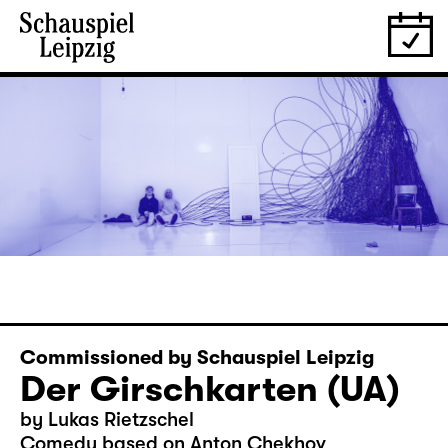
Commissioned by Schauspiel Leipzig
Der Girschkarten (UA)
by Lukas Rietzschel
Comedy based on Anton Chekhov