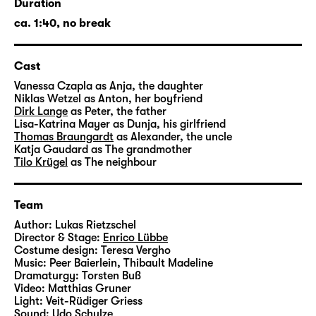
Duration
But there are complicated questions
ca. 1:40, no break
concealed behind all these good ideas: Who
among the family would want to move in?
Cast
Who would take care of the holiday rental?
And who would have a claim on the proceeds
Vanessa Czapla
as Anja, the daughter
Niklas Wetzel
as Anton, her boyfriend
from a sale? Emotions and memories are
Dirk Lange
as Peter, the father
confronted with a new reality, and gradually,
Lisa-Katrina Mayer
as Dunja, his girlfriend
the family’s debate becomes more and more
Thomas Braungardt
as Alexander, the uncle
Katja Gaudard
as The grandmother
blurred: How intact or dilapidated is the
Tilo Krügel
as The neighbour
house actually? How many square meters is
the property in fact? And: Haven’t we
experienced what is happening today once
Team
already yesterday?
Author:
Lukas Rietzschel
Director & Stage:
Enrico Lübbe
Costume design:
Teresa Vergho
Once upon a time, there was a splendid
Music:
Peer Baierlein
,
Thibault Madeline
cherry orchard. The most beautiful in all the
Dramaturgy:
Torsten Buß
district; it was even mentioned in
Video:
Matthias Gruner
Light:
Veit-Rüdiger Griess
guidebooks. But there was no future for it,
Sound:
Udo Schulze