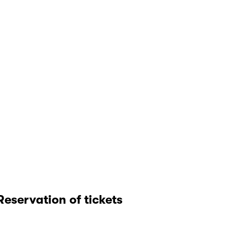
Reservation of tickets