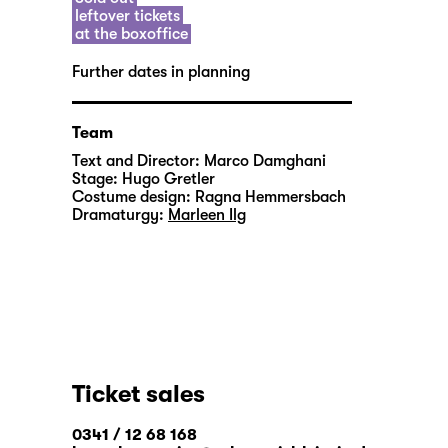
leftover tickets
at the boxoffice
Further dates in planning
Team
Text and Director:
Marco Damghani
Stage:
Hugo Gretler
Costume design:
Ragna Hemmersbach
Dramaturgy:
Marleen Ilg
Ticket sales
0341 / 12 68 168