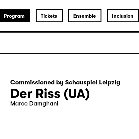
Program
Tickets
Ensemble
Inclusion
Commissioned by Schauspiel Leipzig
Der Riss (UA)
Marco Damghani