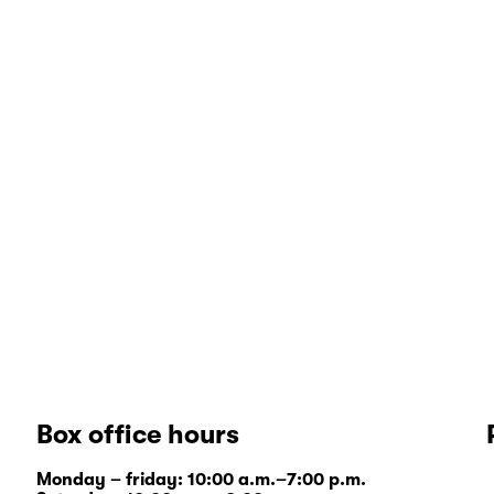
Box office hours
Monday – friday: 10:00 a.m.–7:00 p.m.