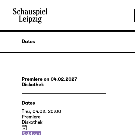
Dates
Premiere on 04.02.2027
Diskothek
Dates
Thu, 04.02. 20:00
Premiere
Diskothek
Sold out