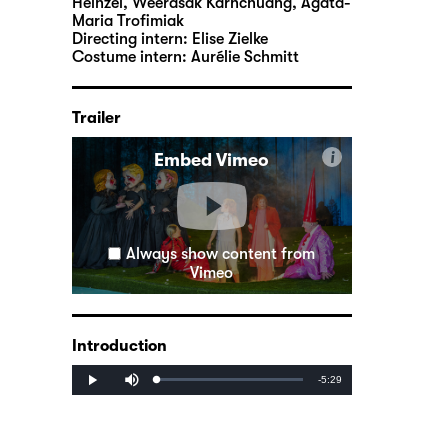
Heinzel, Weerasak Karnchuang, Agata-
Maria Trofimiak
Directing intern:
Elise Zielke
Costume intern:
Aurélie Schmitt
Trailer
i
Embed Vimeo
Always show content from
Vimeo
Introduction
Mute
Remaining
-5:29
Loaded
:
Progress
:
Play
0%
0%
Time