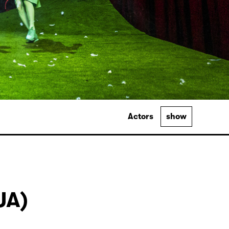
Actors
show
UA)