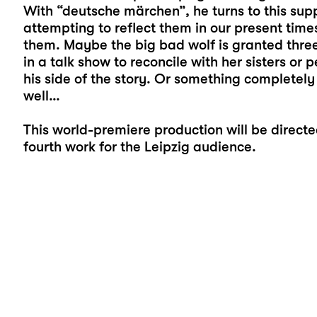
With “deutsche märchen”, he turns to this supp
attempting to reflect them in our present time
them. Maybe the big bad wolf is granted three 
in a talk show to reconcile with her sisters or p
his side of the story. Or something completely d
well…
This world-premiere production will be direct
fourth work for the Leipzig audience.