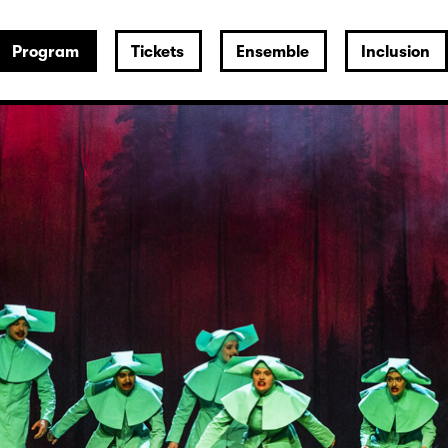
Program
Tickets
Ensemble
Inclusion