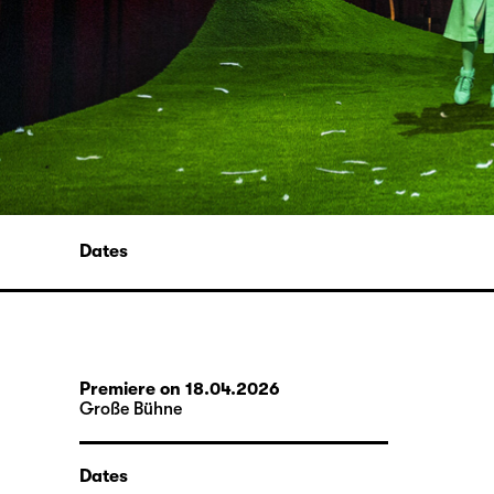
Dates
Premiere on 18.04.2026
Große Bühne
Dates