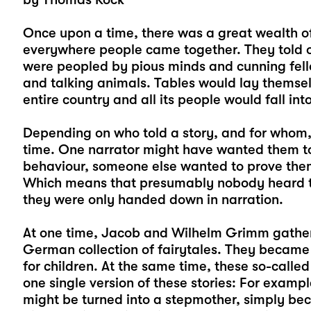
Once upon a time, there was a great wealth of 
everywhere people came together. They told o
were peopled by pious minds and cunning fell
and talking animals. Tables would lay themsel
entire country and all its people would fall in
Depending on who told a story, and for whom, 
time. One narrator might have wanted them t
behaviour, someone else wanted to prove them
Which means that presumably nobody heard the
they were only handed down in narration.
At one time, Jacob and Wilhelm Grimm gathere
German collection of fairytales. They became
for children. At the same time, these so-called
one single version of these stories: For exam
might be turned into a stepmother, simply be