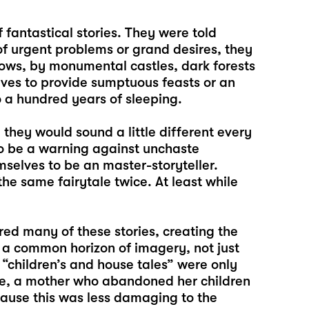
fantastical stories. They were told
f urgent problems or grand desires, they
ows, by monumental castles, dark forests
ves to provide sumptuous feasts or an
to a hundred years of sleeping.
they would sound a little different every
o be a warning against unchaste
selves to be an master-storyteller.
 same fairytale twice. At least while
d many of these stories, creating the
 a common horizon of imagery, not just
 “children’s and house tales” were only
ple, a mother who abandoned her children
cause this was less damaging to the