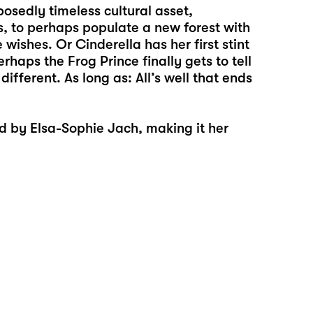
osedly timeless cultural asset,
s, to perhaps populate a new forest with
wishes. Or Cinderella has her first stint
erhaps the Frog Prince finally gets to tell
ifferent. As long as: All’s well that ends
ed by
Elsa-Sophie Jach
, making it her