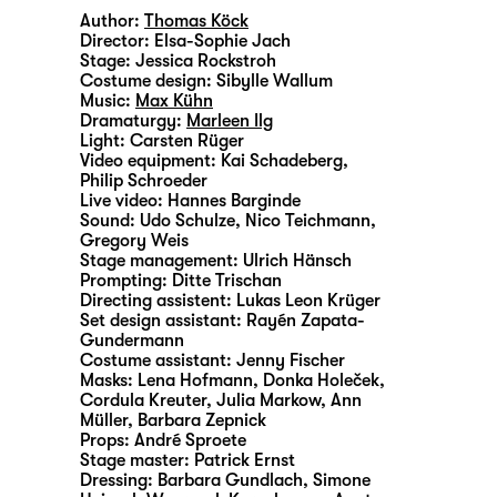
Author:
Thomas Köck
Director:
Elsa-Sophie Jach
Stage:
Jessica Rockstroh
Costume design:
Sibylle Wallum
Music:
Max Kühn
Dramaturgy:
Marleen Ilg
Light:
Carsten Rüger
Video equipment:
Kai Schadeberg
,
Philip Schroeder
Live video:
Hannes Barginde
Sound:
Udo Schulze, Nico Teichmann,
Gregory Weis
Stage management:
Ulrich Hänsch
Prompting:
Ditte Trischan
Directing assistent:
Lukas Leon Krüger
Set design assistant:
Rayén Zapata-
Gundermann
Costume assistant:
Jenny Fischer
Masks:
Lena Hofmann, Donka Holeček,
Cordula Kreuter, Julia Markow, Ann
Müller, Barbara Zepnick
Props:
André Sproete
Stage master:
Patrick Ernst
Dressing:
Barbara Gundlach, Simone