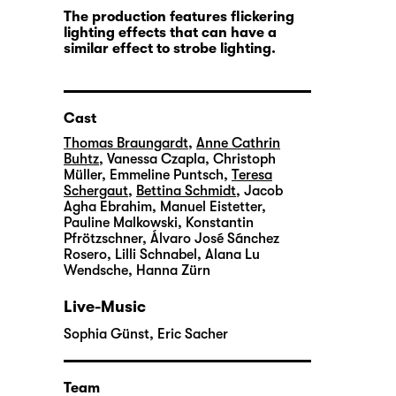
The production features flickering
lighting effects that can have a
similar effect to strobe lighting.
Cast
Thomas Braungardt
,
Anne Cathrin
Buhtz
,
Vanessa Czapla
,
Christoph
Müller
,
Emmeline Puntsch
,
Teresa
Schergaut
,
Bettina Schmidt
,
Jacob
Agha Ebrahim
,
Manuel Eistetter
,
Pauline Malkowski
,
Konstantin
Pfrötzschner
,
Álvaro José Sánchez
Rosero
,
Lilli Schnabel
,
Alana Lu
Wendsche
,
Hanna Zürn
Live-Music
Sophia Günst
,
Eric Sacher
Team