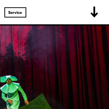
Service