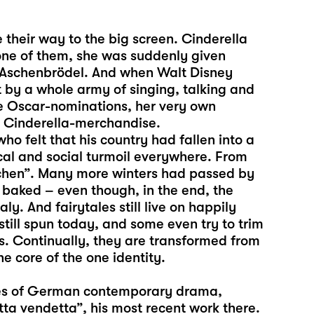
 their way to the big screen. Cinderella
one of them, she was suddenly given
r Aschenbrödel. And when Walt Disney
 by a whole army of singing, talking and
ree Oscar-nominations, her very own
er Cinderella-merchandise.
ho felt that his country had fallen into a
ical and social turmoil everywhere. From
rchen”. Many more winters had passed by
aked – even though, in the end, the
aly. And fairytales still live on happily
 still spun today, and some even try to trim
s. Continually, they are transformed from
e core of the one identity.
oices of German contemporary drama,
tta vendetta”, his most recent work there.