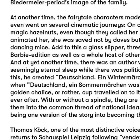
Biedermeier-period’s image of the family.
At another time, the fairytale characters made
even went on several cinematic journeys: On 
magic hazelnuts, even though they called he
animated her, she was saved not by doves but
dancing mice. Add to this a glass slipper, th
Barbie-edition as well as a whole host of oth
And at yet another time, there was an author w
seemingly eternal sleep while there was polit
this, he created “Deutschland. Ein Wintermä
when “Deutschland, ein Sommermärchen was b
golden chalice, or rather, cup travelled on to It
ever after. With or without a spindle, they are
them into the common thread of national idea
being one version of the story into becoming th
Thomas Köck
, one of the most distinctive v
returns to Schauspiel Leipzig following “vende