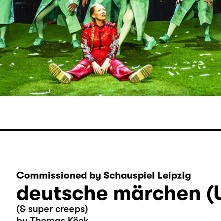
Commissioned by Schauspiel Leipzig
deutsche märchen (
(& super creeps)
by Thomas Köck