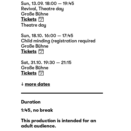
Sun, 13.09. 18:00 — 19:45
Revival
,
Theatre day
Große Bühne
Tickets
Theatre day
Sun, 18.10. 16:00 — 17:45
Child minding (registration required
Große Bühne
Tickets
Sat, 31.10. 19:30 — 21:15
Große Bühne
Tickets
more dates
Duration
1:45, no break
This production is intended for an
adult audience.