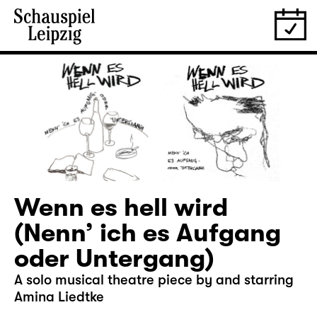
Wenn es hell wird
(Nenn’ ich es Aufgang
oder Untergang)
A solo musical theatre piece by and starring
Amina Liedtke