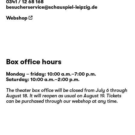
0341 / 12 68 168
besucherservice@schauspiel-leipzig.de
Webshop
Box office hours
Monday – friday: 10:00 a.m.–7:00 p.m.
Saturday: 10:00 a.m.–2:00 p.m.
The theater box office will be closed from July 6 through
August 18. It will reopen as usual on August 19. Tickets
can be purchased through our
webshop
at any time.