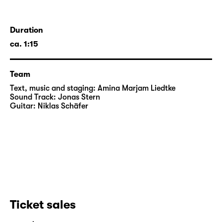
Duration
ca. 1:15
Team
Text, music and staging:
Amina Marjam Liedtke
Sound Track:
Jonas Stern
Guitar:
Niklas Schäfer
Ticket sales