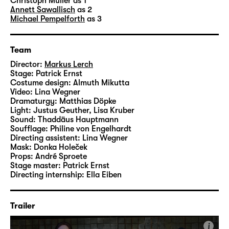
technician
Patrick Erns
t designed the set, the
Christoph Müller
as 1
Annett Sawallisch
as 2
costumes are by dresser Almuth Mikutta and
Michael Pempelforth
as 3
assistant director
Lina Wegner
created the
videos.
Team
Director:
Markus Lerch
Stage:
Patrick Ernst
Costume design:
Almuth Mikutta
Video:
Lina Wegner
Dramaturgy:
Matthias Döpke
Light:
Justus Geuther, Lisa Kruber
Sound:
Thaddäus Hauptmann
Soufflage:
Philine von Engelhardt
Directing assistent:
Lina Wegner
Mask:
Donka Holeček
Props:
André Sproete
Stage master:
Patrick Ernst
Directing internship:
Ella Eiben
Trailer
i