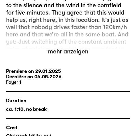
to the silence and the wind in the cornfield
for five minutes. They agree that this would
help us, right here, in this location. It’s just as
well that nobody drives faster than 120km/h
here and that we’re all in the same boat. And
yet: Just switching off the constant ambient
noise of opinions and attitudes even for five
mehr anzeigen
minutes seems to be more complicated than
initially expected. And it’s the people outside
who are to blame. Because, as we know, hell
Premiere on 29.01.2025
Dernière on 06.05.2026
is the others.
Foyer 1
The production “fünf minuten stille” was
created by members of the acting company
Duration
and the artistic and technical departments
ca. 1:10, no break
as a project for Foyer 1. The director is
Markus Lerch
, who has been an actor at
Cast
Schauspiel Leipzig since 2013. Head stage