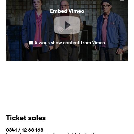
Embed Vimeo
Always show content from Vimeo
Ticket sales
0341 / 12 68 168