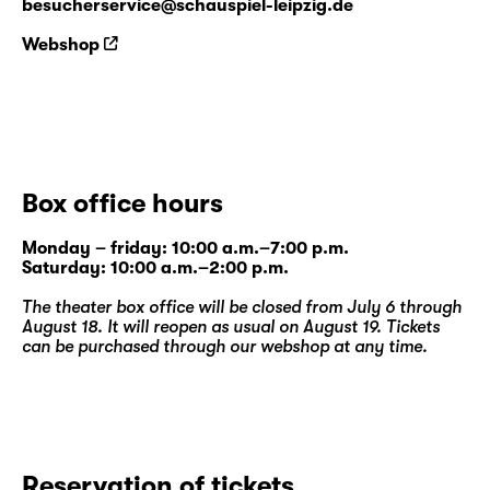
besucherservice@schauspiel-leipzig.de
Webshop
Box office hours
Monday – friday: 10:00 a.m.–7:00 p.m.
Saturday: 10:00 a.m.–2:00 p.m.
The theater box office will be closed from July 6 through
August 18. It will reopen as usual on August 19. Tickets
can be purchased through our
webshop
at any time.
Reservation of tickets