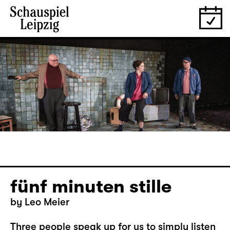
fünf minuten stille
by Leo Meier
Three people speak up for us to simply listen