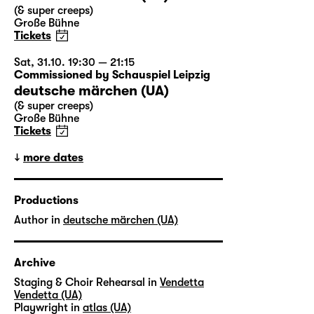
(& super creeps)
Große Bühne
Tickets
Sat, 31.10. 19:30 — 21:15
Commissioned by Schauspiel Leipzig
deutsche märchen (UA)
(& super creeps)
Große Bühne
Tickets
more dates
Productions
Author in
deutsche märchen (UA)
Archive
Staging & Choir Rehearsal in
Vendetta
Vendetta (UA)
Playwright in
atlas (UA)