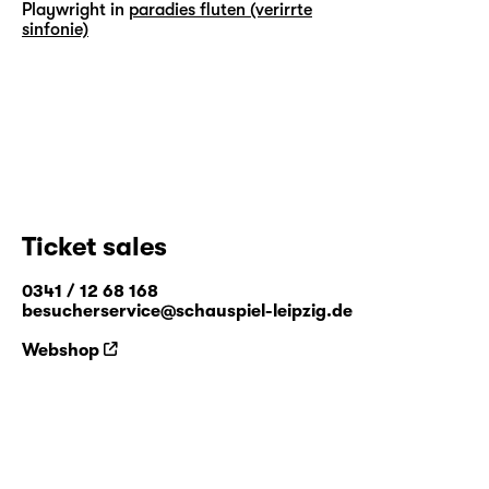
Playwright in
paradies fluten (verirrte
sinfonie)
Ticket sales
0341 / 12 68 168
besucherservice@schauspiel-leipzig.de
Webshop