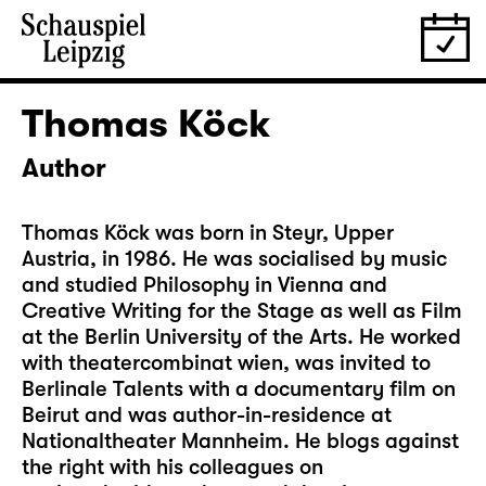
Thomas Köck
Author
Thomas Köck was born in Steyr, Upper
Austria, in 1986. He was socialised by music
and studied Philosophy in Vienna and
Creative Writing for the Stage as well as Film
at the Berlin University of the Arts. He worked
with theatercombinat wien, was invited to
Berlinale Talents with a documentary film on
Beirut and was author-in-residence at
Nationaltheater Mannheim. He blogs against
the right with his colleagues on