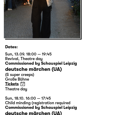
Dates:
Sun, 13.09. 18:00 — 19:45
Revival
,
Theatre day
Commissioned by Schauspiel Leipzig
deutsche märchen (UA)
(& super creeps)
Große Bühne
Tickets
Theatre day
Sun, 18.10. 16:00 — 17:45
Child minding (registration required
Commissioned by Schauspiel Leipzig
deutsche märchen (UA)