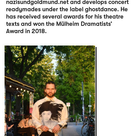
nazisundgoldmund.net
and develops concert
readymades under the label ghostdance. He
has received several awards for his theatre
texts and won the Mülheim Dramatists’
Award in 2018.