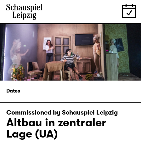
Dates
Commissioned by Schauspiel Leipzig
Altbau in zentraler
Lage (UA)