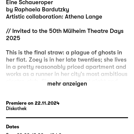
Eine Schaueroper
by Raphaela Bardutzky
Artistic collaboration: Athena Lange
// Invited to the 50th Mülheim Theatre Days
2025
This is the final straw: a plague of ghosts in
her flat. Zoey is in her late twenties; she lives
in a pretty reasonably priced apartment and
works as a runner in her city’s most ambitious
electro-club. Since she works at night and
mehr anzeigen
sleeps during the day, it only gradually
dawns on her that serious changes are
unfolding in her home. Her landlord has
Premiere on 22.11.2024
Diskothek
made several offers of compensation if she
were to move out, she has rejected them all
and tries not to think about it. She is well
Dates
aware that it would be pretty much