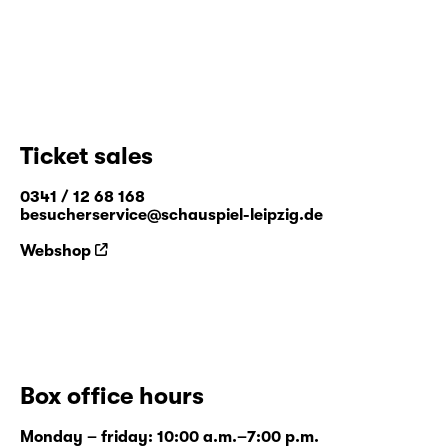
Ticket sales
0341 / 12 68 168
besucherservice@schauspiel-leipzig.de
Webshop
Box office hours
Monday – friday: 10:00 a.m.–7:00 p.m.