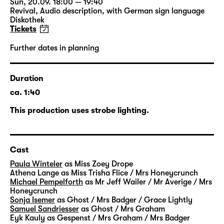
Sun, 20.09. 18:00 — 19:40
impossible for her to find an affordable new
Revival
,
Audio description
,
with German sign language
place in her neighbourhood. And then, one
Diskothek
Tickets
night, the ghosts suddenly arrive. When Zoey
comes home and is just about to go to bed,
Further dates in planning
she hears a music that goes straight through
her – so unsettling and intense that she
almost faints.
Duration
ca. 1:40
But her landlord is not at all interested in
This production uses strobe lighting.
hiring a company of ghost hunters. On the
contrary, he sees this massive ghost-
infestation as an opportunity to go ahead
Cast
with the demolition of the house so that he
can construct a new building and sell it for a
Paula Winteler
as Miss Zoey Drope
Athena Lange
as Miss Trisha Flice / Mrs Honeycrunch
lot of money. For the next few weeks, Zoey
Michael Pempelforth
as Mr Jeff Wailer / Mr Averige / Mrs
suffers intensely from the plague of ghosts.
Honeycrunch
The only ray of hope is her neighbour Trisha
Sonja Isemer
as Ghost / Mrs Badger / Grace Lightly
Samuel Sandriesser
as Ghost / Mrs Graham
who is deaf and therefore hardly feels
Eyk Kauly
as Gespenst / Mrs Graham / Mrs Badger
harassed by the ghosts at all. A friendship