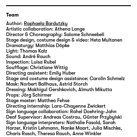
between her and Zoey develops.
Team
In this commissioned play for Schauspiel
Author:
Raphaela Bardutzky
Leipzig, Raphaela Bardutzky addressed the
Artistic collaboration:
Athena Lange
Director & Choreography:
Salome Schneebeli
everyday horrors of the housing market,
Stage design, costume design & video:
Heta Multanen
combining aesthetics from the genres of
Dramaturgy:
Matthias Döpke
horror opera, penny dreadful and club
Light:
Thomas Kalz
Sound:
André Rauch
culture. Similar to her previous play “
Fischer
Inspection:
Luisa Rubel
Fritz
”, “Altbau in zentraler Lage” explores the
Soufflage:
Christiane Wittig
relationship between language and power –
Directing assistent:
Emily Huber
Stage and costume design assistance:
Carolin Schmelz
and provides a joint stage for two different
Mask:
Norbert Ballhaus, Astrid Storch
languages: In this case, it is the spoken
Dressing:
Makhigul Gershkovich, Almuth Mikutta
German language and German Sign
Props:
Jörg Schirmer
Stage master:
Mattheo Fehse
Language.
Directing internship:
Lara-Chayenne Zwickert
Sign language collaboration:
Rahel Doehring-Jahn
Raphaela Bardutzky studied theatre
Deaf Supervisor:
Andreas Costrau, Günter Przybylski
Sign language interpreters:
Nathalie Fasold, Sarah
dramaturgy, philosophy and literary studies
Harzer, Kristin Lehmann, Nanke Maart, Julia Mischke,
at Bayerische Theaterakademie August
Charis Rasch, Theresa Rauch, Anne Winkler