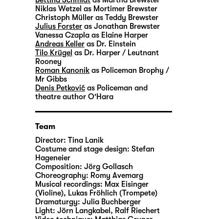
Niklas Wetzel
as Mortimer Brewster
Christoph Müller
as Teddy Brewster
Julius Forster
as Jonathan Brewster
Vanessa Czapla
as Elaine Harper
Andreas Keller
as Dr. Einstein
Tilo Krügel
as Dr. Harper / Leutnant
Rooney
Roman Kanonik
as Policeman Brophy /
Mr Gibbs
Denis Petković
as Policeman and
theatre author O'Hara
Team
Director:
Tina Lanik
Costume and stage design:
Stefan
Hageneier
Composition:
Jörg Gollasch
Choreography:
Romy Avemarg
Musical recordings:
Max Eisinger
(Violine), Lukas Fröhlich (Trompete)
Dramaturgy:
Julia Buchberger
Light:
Jörn Langkabel, Ralf Riechert