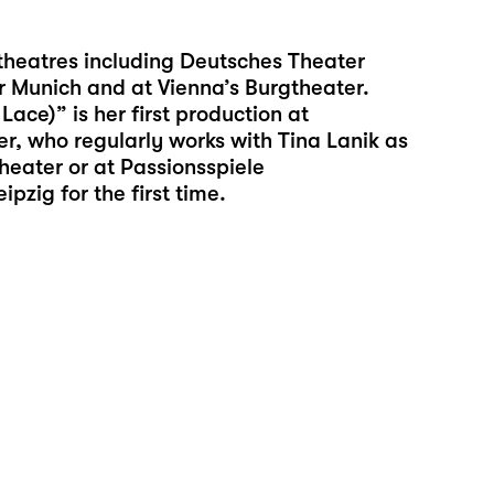
 theatres including Deutsches Theater
r Munich and at Vienna’s Burgtheater.
ce)” is her first production at
r, who regularly works with Tina Lanik as
theater or at Passionsspiele
zig for the first time.