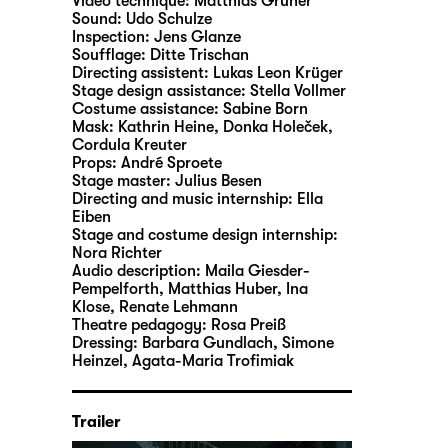
Video technique:
Matthias Gruner
Sound:
Udo Schulze
Inspection:
Jens Glanze
Soufflage:
Ditte Trischan
Directing assistent:
Lukas Leon Krüger
Stage design assistance:
Stella Vollmer
Costume assistance:
Sabine Born
Mask:
Kathrin Heine, Donka Holeček,
Cordula Kreuter
Props:
André Sproete
Stage master:
Julius Besen
Directing and music internship:
Ella
Eiben
Stage and costume design internship:
Nora Richter
Audio description:
Maila Giesder-
Pempelforth
,
Matthias Huber
,
Ina
Klose
,
Renate Lehmann
Theatre pedagogy:
Rosa Preiß
Dressing:
Barbara Gundlach, Simone
Heinzel, Agata-Maria Trofimiak
Trailer