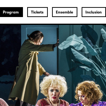
Program
Tickets
Ensemble
Inclusion