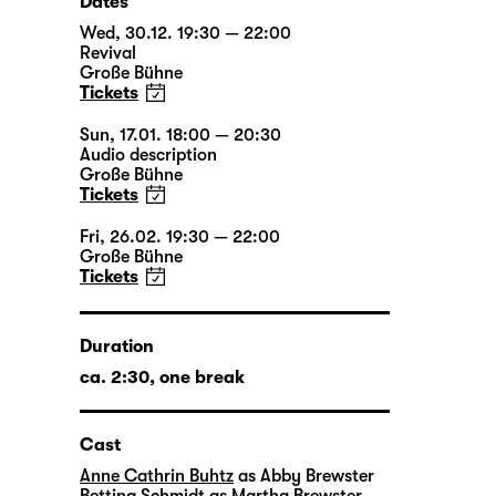
Dates
Wed, 30.12. 19:30 — 22:00
Revival
Große Bühne
Tickets
Sun, 17.01. 18:00 — 20:30
Audio description
Große Bühne
Tickets
Fri, 26.02. 19:30 — 22:00
Große Bühne
Tickets
Duration
ca. 2:30, one break
Cast
Anne Cathrin Buhtz
as Abby Brewster
Bettina Schmidt
as Martha Brewster