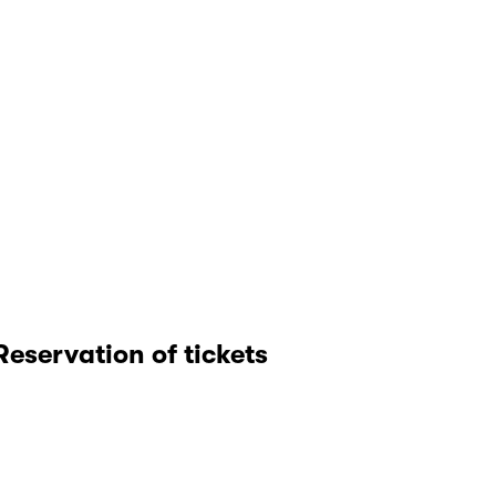
Reservation of tickets