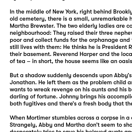
In the middle of New York, right behind Brook
old cemetery, there is a small, unremarkable h
Martha Brewster. The two elderly ladies are co
neighbourhood: They raised their three nephew
poor and collect funds for the orphanage and
still lives with them: He thinks he is Presiden
their basement. Reverend Harper and the local 
of tea – in short, the house seems like an oasi
But a shadow suddenly descends upon Abby’s a
Jonathan. He left them as the problem child an
wants to wreak revenge on his aunts and his br
darling of fortune. Johnny brings his accompl
both fugitives and there’s a fresh body that the
When Mortimer stumbles across a corpse in a 
Strangely, Abby and Martha don’t seem to shar
desperately tries to save his beloved aunts an