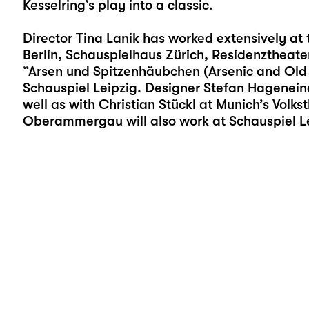
Kesselring’s play into a classic.
Director Tina Lanik has worked extensively at
Berlin, Schauspielhaus Zürich, Residenztheate
“Arsen und Spitzenhäubchen (Arsenic and Old La
Schauspiel Leipzig. Designer Stefan Hageneine
well as with Christian Stückl at Munich’s Volks
Oberammergau will also work at Schauspiel Leip