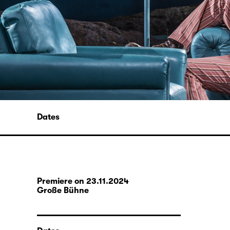
Dates
Premiere on 23.11.2024
Große Bühne