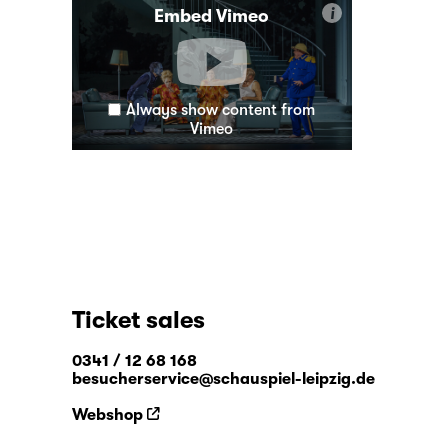
i
Embed Vimeo
Always show content from
Vimeo
Ticket sales
0341 / 12 68 168
besucherservice@schauspiel-leipzig.de
Webshop