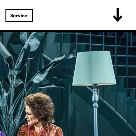
Service