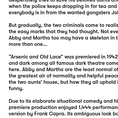
when the police keeps dropping in for tea and 
everybody is in from the wanted gangsters Jo
But gradually, the two criminals come to reali
the easy marks that they had thought. Not ev
Abby and Martha too may have a skeleton in th
more than one…
“Arsenic and Old Lace” was premiered in 194
and dark among all famous dark theatre come
here. Abby and Martha are the least normal of 
the greatest air of normality and helpful peac
the two aunts’ house, but how they all uphold i
funny.
Due to its elaborate situational comedy and h
premiere production enjoyed 1,444 performan
version by Frank Capra. Its ambiguous look b