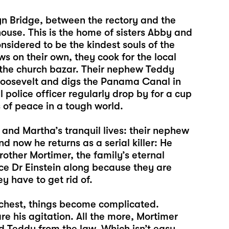
lyn Bridge, between the rectory and the
ouse. This is the home of sisters Abby and
nsidered to be the kindest souls of the
s on their own, they cook for the local
 the church bazar. Their nephew Teddy
t Roosevelt and digs the Panama Canal in
police officer regularly drop by for a cup
s of peace in a tough world.
nd Martha’s tranquil lives: their nephew
d now he returns as a serial killer: He
other Mortimer, the family’s eternal
ice Dr Einstein along because they are
y have to get rid of.
chest, things become complicated.
e his agitation. All the more, Mortimer
d Teddy from the law. Which isn’t easy