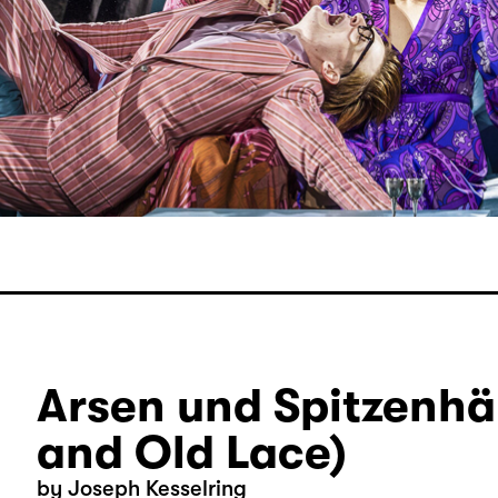
Arsen und Spitzenhä
and Old Lace)
by Joseph Kesselring