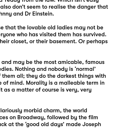
also don’t seem to realise the danger that
hnny and Dr Einstein.
se that the lovable old ladies may not be
eryone who has visited them has survived.
eir closet, or their basement. Or perhaps
2 and may be the most amicable, famous
dies. Nothing and nobody is ‘normal’
them all; they do the darkest things with
e of mind. Morality is a malleable term in
t as a matter of course is very, very
ilariously morbid charm, the world
ces on Broadway, followed by the film
ack at the ‘good old days’ made Joseph