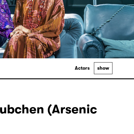
Actors
show
ubchen (Arsenic