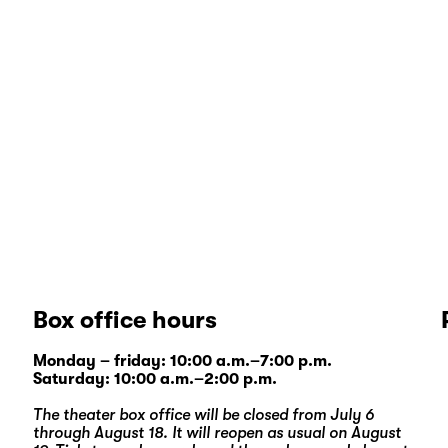
Box office hours
Monday – friday: 10:00 a.m.–7:00 p.m.
Saturday: 10:00 a.m.–2:00 p.m.
The theater box office will be closed from July 6
through August 18. It will reopen as usual on August