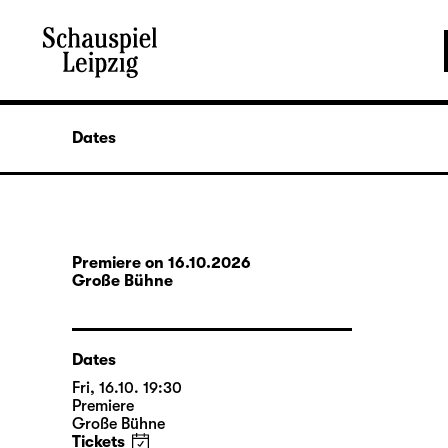
Dates
Premiere on 16.10.2026
Große Bühne
Dates
Fri, 16.10. 19:30
Premiere
Große Bühne
Tickets