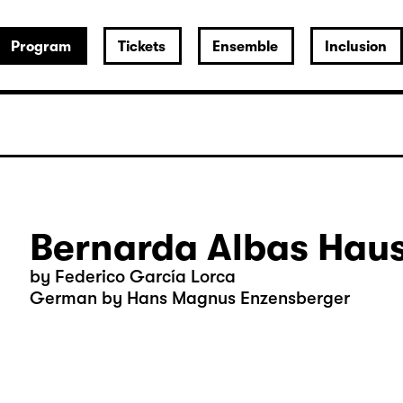
Program
Tickets
Ensemble
Inclusion
Bernarda Albas Hau
by Federico García Lorca
German by Hans Magnus Enzensberger