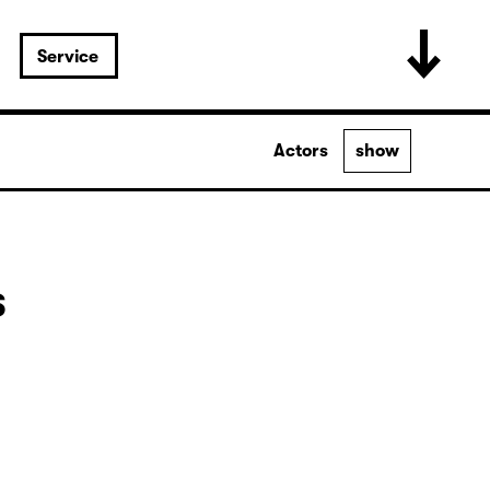
Service
Actors
show
s