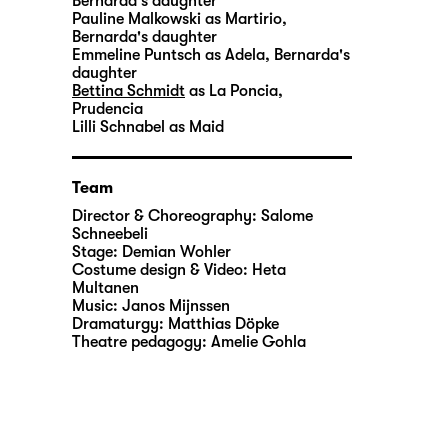
Bernarda's daughter
Pauline Malkowski
as Martirio,
Bernarda's daughter
Emmeline Puntsch
as Adela, Bernarda's
daughter
Bettina Schmidt
as La Poncia,
Prudencia
Lilli Schnabel
as Maid
Team
Director & Choreography:
Salome
Schneebeli
Stage:
Demian Wohler
Costume design & Video:
Heta
Multanen
Music:
Janos Mijnssen
Dramaturgy:
Matthias Döpke
Theatre pedagogy:
Amelie Gohla