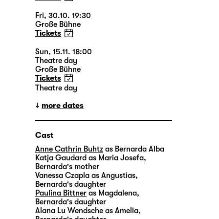
Fri, 30.10. 19:30
Große Bühne
Tickets
Sun, 15.11. 18:00
Theatre day
Große Bühne
Tickets
Theatre day
more dates
Cast
Anne Cathrin Buhtz
as Bernarda Alba
Katja Gaudard
as Maria Josefa,
Bernarda's mother
Vanessa Czapla
as Angustias,
Bernarda's daughter
Paulina Bittner
as Magdalena,
Bernarda's daughter
Alana Lu Wendsche
as Amelia,