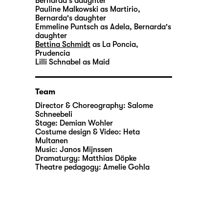
Bernarda's daughter
Pauline Malkowski
as Martirio,
Bernarda's daughter
Emmeline Puntsch
as Adela, Bernarda's
daughter
Bettina Schmidt
as La Poncia,
Prudencia
Lilli Schnabel
as Maid
Team
Director & Choreography:
Salome
Schneebeli
Stage:
Demian Wohler
Costume design & Video:
Heta
Multanen
Music:
Janos Mijnssen
Dramaturgy:
Matthias Döpke
Theatre pedagogy:
Amelie Gohla