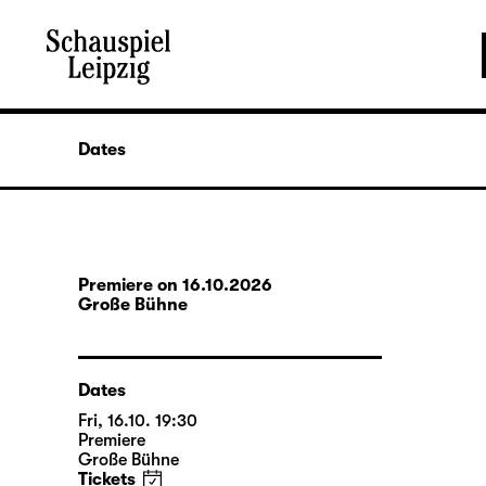
Dates
Premiere on 16.10.2026
Große Bühne
Dates
Fri, 16.10. 19:30
Premiere
Große Bühne
Tickets