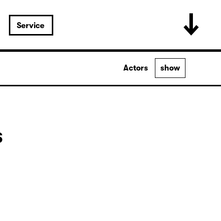
Service
Actors
show
s