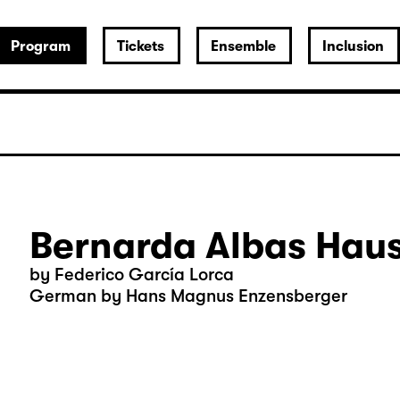
Program
Tickets
Ensemble
Inclusion
Bernarda Albas Hau
by Federico García Lorca
German by Hans Magnus Enzensberger