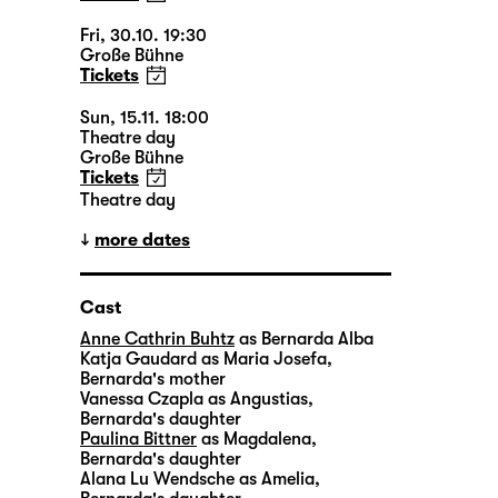
Fri, 30.10. 19:30
Große Bühne
Tickets
Sun, 15.11. 18:00
Theatre day
Große Bühne
Tickets
Theatre day
more dates
Cast
Anne Cathrin Buhtz
as Bernarda Alba
Katja Gaudard
as Maria Josefa,
Bernarda's mother
Vanessa Czapla
as Angustias,
Bernarda's daughter
Paulina Bittner
as Magdalena,
Bernarda's daughter
Alana Lu Wendsche
as Amelia,