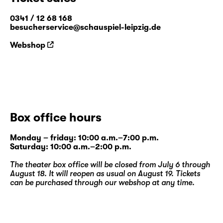
0341 / 12 68 168
besucherservice@schauspiel-leipzig.de
Webshop
Box office hours
Monday – friday: 10:00 a.m.–7:00 p.m.
Saturday: 10:00 a.m.–2:00 p.m.
The theater box office will be closed from July 6 through
August 18. It will reopen as usual on August 19. Tickets
can be purchased through our
webshop
at any time.