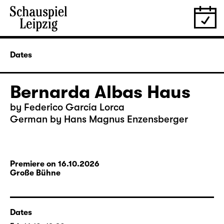
Dates
Bernarda Albas Haus
by Federico García Lorca
German by Hans Magnus Enzensberger
Premiere on 16.10.2026
Große Bühne
Dates