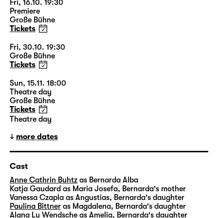
Fri, 16.10. 19:30
Premiere
Große Bühne
Tickets
Fri, 30.10. 19:30
Große Bühne
Tickets
Sun, 15.11. 18:00
Theatre day
Große Bühne
Tickets
Theatre day
more dates
Cast
Anne Cathrin Buhtz
as Bernarda Alba
Katja Gaudard
as Maria Josefa, Bernarda's mother
Vanessa Czapla
as Angustias, Bernarda's daughter
Paulina Bittner
as Magdalena, Bernarda's daughter
Alana Lu Wendsche
as Amelia, Bernarda's daughter