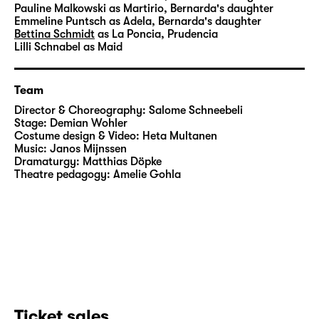
Pauline Malkowski
as Martirio, Bernarda's daughter
Emmeline Puntsch
as Adela, Bernarda's daughter
Bettina Schmidt
as La Poncia, Prudencia
Lilli Schnabel
as Maid
Team
Director & Choreography:
Salome Schneebeli
Stage:
Demian Wohler
Costume design & Video:
Heta Multanen
Music:
Janos Mijnssen
Dramaturgy:
Matthias Döpke
Theatre pedagogy:
Amelie Gohla
Ticket sales