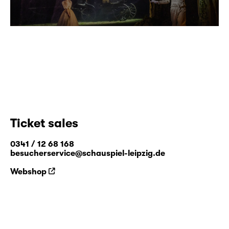
Ticket sales
0341 / 12 68 168
besucherservice@schauspiel-leipzig.de
Webshop