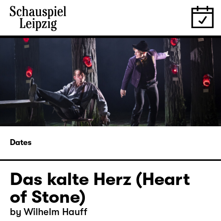
Dates
Das kalte Herz (Heart
of Stone)
by Wilhelm Hauff