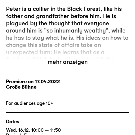
Peter is a collier in the Black Forest, like his
father and grandfather before him. He is
plagued by the thought that everyone
around him is “so inhumanly wealthy”, while
he has to stay what he is. His ideas on how to
change this state of affairs take an
unexpected turn: He learns that as a
Sunday’s Child, he is allowed to visit the
mehr anzeigen
glass-imp who lives deep inside the Black
Forest. The glass-imp will grant him three
wishes. It’s so simple!
Premiere on 17.04.2022
Große Bühne
But Peter’s wish, which is to always have just
as much money as the successful Ezechiel,
For audiences age 10+
turns out to be a bad speculation: Peter
relieves Ezechiel of his money in a dice game
Dates
– until none of them has a penny left to their
Wed, 16.12. 10:00 — 11:50
name. And Peter’s pockets are empty.