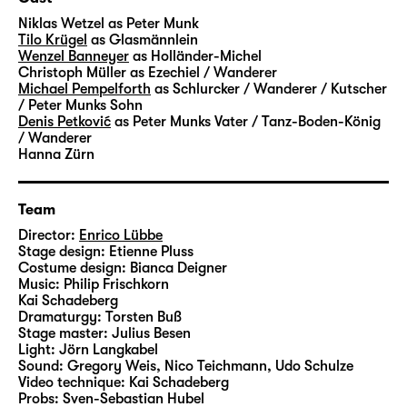
transformed into coal and glass – and into
Niklas Wetzel
as Peter Munk
money and success. A factory for the dream
Tilo Krügel
as Glasmännlein
Wenzel Banneyer
as Holländer-Michel
of rapid ascent. Where you can trade
Christoph Müller
as Ezechiel / Wanderer
anything your heart desires – luck, greed
Michael Pempelforth
as Schlurcker / Wanderer / Kutscher
and entire life stories. A very grown-up fairy-
/ Peter Munks Sohn
Denis Petković
as Peter Munks Vater / Tanz-Boden-König
tale about the beautiful veneer and a heart
/ Wanderer
of stone.
Hanna Zürn
Hauff’s “Das kalte Herz (Heart of Stone)” was
Team
published in 1827 and unfolds its story in a
fascinating, darkly gleaming language.
Director:
Enrico Lübbe
Stage design:
Etienne Pluss
Artistic Director Enrico Lübbe will create
Costume design:
Bianca Deigner
large-scale images in his staging at
Music:
Philip Frischkorn
Schauspiel Leipzig – together with set
Kai Schadeberg
Dramaturgy:
Torsten Buß
designer Etienne Pluss, costume designer
Stage master:
Julius Besen
Bianca Deigner and jazz musician Philip
Light:
Jörn Langkabel
Frischkorn from Leipzig, who will accompany
Sound:
Gregory Weis, Nico Teichmann, Udo Schulze
Video technique:
Kai Schadeberg
the performances live on the piano.
Probs:
Sven-Sebastian Hubel