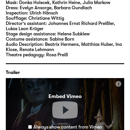
Mask:
Donka Holecek, Kathrin Heine, Julia Markow
Dress:
Evelyn Ansorge, Barbara Gundlach
Inspection:
Ulrich Hänsch
Soufflage:
Christiane Wittig
Director's assistant:
Johannes Ernst Richard Preißler
,
Lukas Leon Krüger
Stage design assistance:
Helene Subklew
Costume assistance:
Sabine Born
Audio Description:
Beatrix Hermens
,
Matthias Huber
,
Ina
Klose
,
Renate Lehmann
Theatre pedagogy:
Rosa Preiß
Trailer
i
Embed Vimeo
Always show content from Vimeo