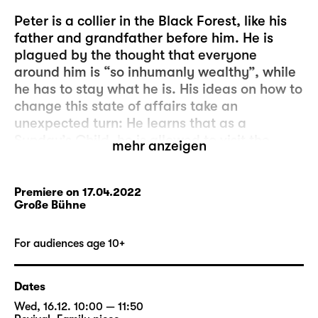
Peter is a collier in the Black Forest, like his
father and grandfather before him. He is
plagued by the thought that everyone
around him is “so inhumanly wealthy”, while
he has to stay what he is. His ideas on how to
change this state of affairs take an
unexpected turn: He learns that as a
Sunday’s Child, he is allowed to visit the
mehr anzeigen
glass-imp who lives deep inside the Black
Forest. The glass-imp will grant him three
wishes. It’s so simple!
Premiere on 17.04.2022
Große Bühne
But Peter’s wish, which is to always have just
as much money as the successful Ezechiel,
For audiences age 10+
turns out to be a bad speculation: Peter
relieves Ezechiel of his money in a dice game
Dates
– until none of them has a penny left to their
Wed, 16.12. 10:00 — 11:50
name. And Peter’s pockets are empty.