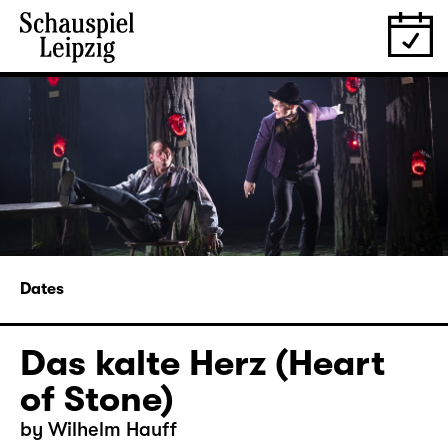
Dates
Das kalte Herz (Heart
of Stone)
by Wilhelm Hauff