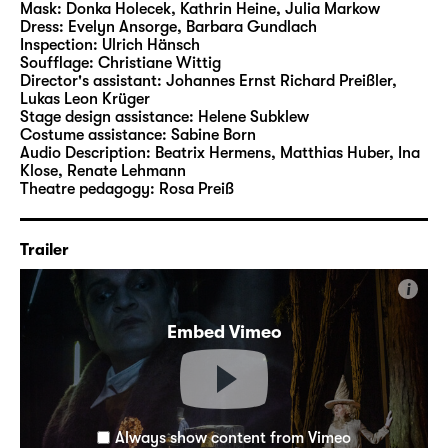
Mask:
Donka Holecek, Kathrin Heine, Julia Markow
Dress:
Evelyn Ansorge, Barbara Gundlach
Inspection:
Ulrich Hänsch
Soufflage:
Christiane Wittig
Director's assistant:
Johannes Ernst Richard Preißler
,
Lukas Leon Krüger
Stage design assistance:
Helene Subklew
Costume assistance:
Sabine Born
Audio Description:
Beatrix Hermens
,
Matthias Huber
,
Ina
Klose
,
Renate Lehmann
Theatre pedagogy:
Rosa Preiß
Trailer
i
Embed Vimeo
Always show content from Vimeo