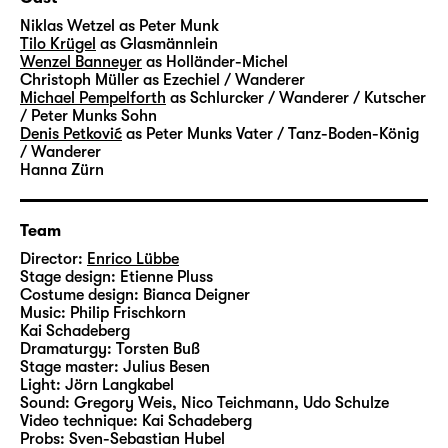
transformed into coal and glass – and into
Niklas Wetzel
as Peter Munk
money and success. A factory for the dream
Tilo Krügel
as Glasmännlein
Wenzel Banneyer
as Holländer-Michel
of rapid ascent. Where you can trade
Christoph Müller
as Ezechiel / Wanderer
anything your heart desires – luck, greed
Michael Pempelforth
as Schlurcker / Wanderer / Kutscher
and entire life stories. A very grown-up fairy-
/ Peter Munks Sohn
Denis Petković
as Peter Munks Vater / Tanz-Boden-König
tale about the beautiful veneer and a heart
/ Wanderer
of stone.
Hanna Zürn
Hauff’s “Das kalte Herz (Heart of Stone)” was
Team
published in 1827 and unfolds its story in a
fascinating, darkly gleaming language.
Director:
Enrico Lübbe
Stage design:
Etienne Pluss
Artistic Director Enrico Lübbe will create
Costume design:
Bianca Deigner
large-scale images in his staging at
Music:
Philip Frischkorn
Schauspiel Leipzig – together with set
Kai Schadeberg
Dramaturgy:
Torsten Buß
designer Etienne Pluss, costume designer
Stage master:
Julius Besen
Bianca Deigner and jazz musician Philip
Light:
Jörn Langkabel
Frischkorn from Leipzig, who will accompany
Sound:
Gregory Weis, Nico Teichmann, Udo Schulze
Video technique:
Kai Schadeberg
the performances live on the piano.
Probs:
Sven-Sebastian Hubel