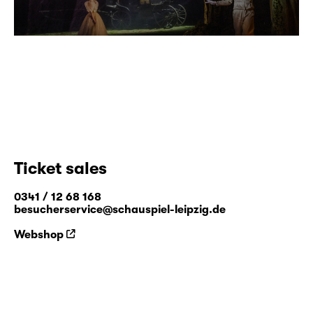
Ticket sales
0341 / 12 68 168
besucherservice@schauspiel-leipzig.de
Webshop