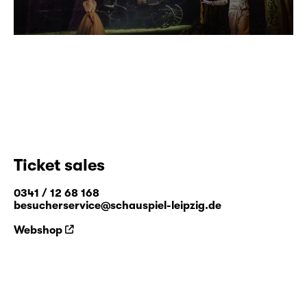
Ticket sales
0341 / 12 68 168
besucherservice@schauspiel-leipzig.de
Webshop