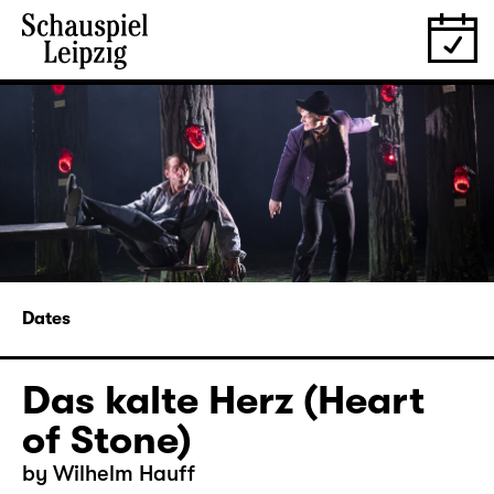
Dates
Das kalte Herz (Heart
of Stone)
by Wilhelm Hauff