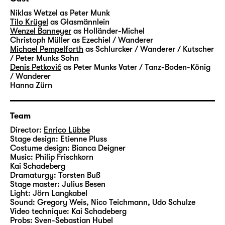
transformed into coal and glass – and into
Niklas Wetzel
as Peter Munk
money and success. A factory for the dream
Tilo Krügel
as Glasmännlein
Wenzel Banneyer
as Holländer-Michel
of rapid ascent. Where you can trade
Christoph Müller
as Ezechiel / Wanderer
anything your heart desires – luck, greed
Michael Pempelforth
as Schlurcker / Wanderer / Kutscher
and entire life stories. A very grown-up fairy-
/ Peter Munks Sohn
Denis Petković
as Peter Munks Vater / Tanz-Boden-König
tale about the beautiful veneer and a heart
/ Wanderer
of stone.
Hanna Zürn
Hauff’s “Das kalte Herz (Heart of Stone)” was
Team
published in 1827 and unfolds its story in a
fascinating, darkly gleaming language.
Director:
Enrico Lübbe
Stage design:
Etienne Pluss
Artistic Director Enrico Lübbe will create
Costume design:
Bianca Deigner
large-scale images in his staging at
Music:
Philip Frischkorn
Schauspiel Leipzig – together with set
Kai Schadeberg
Dramaturgy:
Torsten Buß
designer Etienne Pluss, costume designer
Stage master:
Julius Besen
Bianca Deigner and jazz musician Philip
Light:
Jörn Langkabel
Frischkorn from Leipzig, who will accompany
Sound:
Gregory Weis, Nico Teichmann, Udo Schulze
Video technique:
Kai Schadeberg
the performances live on the piano.
Probs:
Sven-Sebastian Hubel