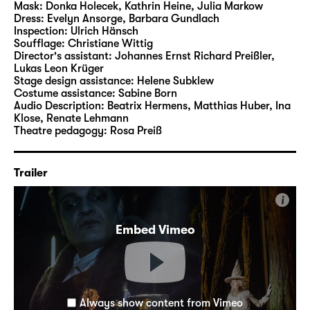
Mask:
Donka Holecek, Kathrin Heine, Julia Markow
Dress:
Evelyn Ansorge, Barbara Gundlach
Inspection:
Ulrich Hänsch
Soufflage:
Christiane Wittig
Director's assistant:
Johannes Ernst Richard Preißler
,
Lukas Leon Krüger
Stage design assistance:
Helene Subklew
Costume assistance:
Sabine Born
Audio Description:
Beatrix Hermens
,
Matthias Huber
,
Ina
Klose
,
Renate Lehmann
Theatre pedagogy:
Rosa Preiß
Trailer
i
Embed Vimeo
Always show content from Vimeo