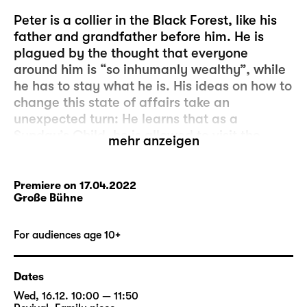
Peter is a collier in the Black Forest, like his
father and grandfather before him. He is
plagued by the thought that everyone
around him is “so inhumanly wealthy”, while
he has to stay what he is. His ideas on how to
change this state of affairs take an
unexpected turn: He learns that as a
Sunday’s Child, he is allowed to visit the
mehr anzeigen
glass-imp who lives deep inside the Black
Forest. The glass-imp will grant him three
wishes. It’s so simple!
Premiere on 17.04.2022
Große Bühne
But Peter’s wish, which is to always have just
as much money as the successful Ezechiel,
For audiences age 10+
turns out to be a bad speculation: Peter
relieves Ezechiel of his money in a dice game
Dates
– until none of them has a penny left to their
Wed, 16.12. 10:00 — 11:50
name. And Peter’s pockets are empty.