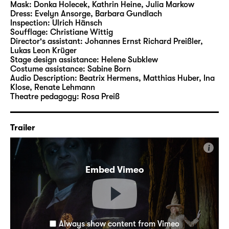
Mask:
Donka Holecek, Kathrin Heine, Julia Markow
Dress:
Evelyn Ansorge, Barbara Gundlach
Inspection:
Ulrich Hänsch
Soufflage:
Christiane Wittig
Director's assistant:
Johannes Ernst Richard Preißler
,
Lukas Leon Krüger
Stage design assistance:
Helene Subklew
Costume assistance:
Sabine Born
Audio Description:
Beatrix Hermens
,
Matthias Huber
,
Ina
Klose
,
Renate Lehmann
Theatre pedagogy:
Rosa Preiß
Trailer
i
Embed Vimeo
Always show content from Vimeo