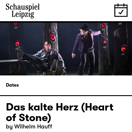
Dates
Das kalte Herz (Heart
of Stone)
by Wilhelm Hauff