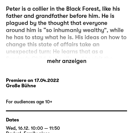
Peter is a collier in the Black Forest, like his
father and grandfather before him. He is
plagued by the thought that everyone
around him is “so inhumanly wealthy”, while
he has to stay what he is. His ideas on how to
change this state of affairs take an
unexpected turn: He learns that as a
Sunday’s Child, he is allowed to visit the
mehr anzeigen
glass-imp who lives deep inside the Black
Forest. The glass-imp will grant him three
wishes. It’s so simple!
Premiere on 17.04.2022
Große Bühne
But Peter’s wish, which is to always have just
as much money as the successful Ezechiel,
For audiences age 10+
turns out to be a bad speculation: Peter
relieves Ezechiel of his money in a dice game
Dates
– until none of them has a penny left to their
Wed, 16.12. 10:00 — 11:50
name. And Peter’s pockets are empty.