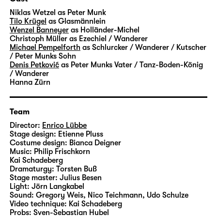
transformed into coal and glass – and into
Niklas Wetzel
as Peter Munk
money and success. A factory for the dream
Tilo Krügel
as Glasmännlein
Wenzel Banneyer
as Holländer-Michel
of rapid ascent. Where you can trade
Christoph Müller
as Ezechiel / Wanderer
anything your heart desires – luck, greed
Michael Pempelforth
as Schlurcker / Wanderer / Kutscher
and entire life stories. A very grown-up fairy-
/ Peter Munks Sohn
Denis Petković
as Peter Munks Vater / Tanz-Boden-König
tale about the beautiful veneer and a heart
/ Wanderer
of stone.
Hanna Zürn
Hauff’s “Das kalte Herz (Heart of Stone)” was
Team
published in 1827 and unfolds its story in a
fascinating, darkly gleaming language.
Director:
Enrico Lübbe
Stage design:
Etienne Pluss
Artistic Director Enrico Lübbe will create
Costume design:
Bianca Deigner
large-scale images in his staging at
Music:
Philip Frischkorn
Schauspiel Leipzig – together with set
Kai Schadeberg
Dramaturgy:
Torsten Buß
designer Etienne Pluss, costume designer
Stage master:
Julius Besen
Bianca Deigner and jazz musician Philip
Light:
Jörn Langkabel
Frischkorn from Leipzig, who will accompany
Sound:
Gregory Weis, Nico Teichmann, Udo Schulze
Video technique:
Kai Schadeberg
the performances live on the piano.
Probs:
Sven-Sebastian Hubel