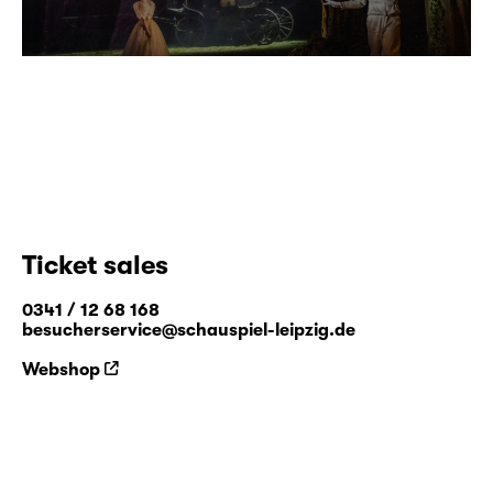
Ticket sales
0341 / 12 68 168
besucherservice@schauspiel-leipzig.de
Webshop