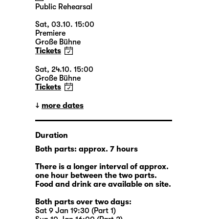
Public Rehearsal
Sat, 03.10. 15:00
Premiere
Große Bühne
Tickets
Sat, 24.10. 15:00
Große Bühne
Tickets
more dates
Duration
Both parts: approx. 7 hours
There is a longer interval of approx.
one hour between the two parts.
Food and drink are available on site.
Both parts over two days:
Sat 9 Jan 19:30 (Part 1)