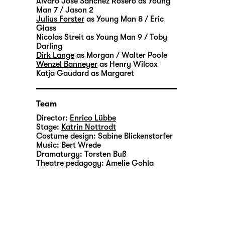
Álvaro José Sánchez Rosero
as Young
Man 7 / Jason 2
Julius Forster
as Young Man 8 / Eric
Glass
Nicolas Streit
as Young Man 9 / Toby
Darling
Dirk Lange
as Morgan / Walter Poole
Wenzel Banneyer
as Henry Wilcox
Katja Gaudard
as Margaret
Team
Director:
Enrico Lübbe
Stage:
Katrin Nottrodt
Costume design:
Sabine Blickenstorfer
Music:
Bert Wrede
Dramaturgy:
Torsten Buß
Theatre pedagogy:
Amelie Gohla