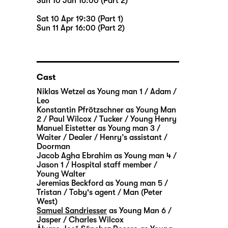
Sun 10 Jan 16:00 (Part 2)
Sat 10 Apr 19:30 (Part 1)
Sun 11 Apr 16:00 (Part 2)
Cast
Niklas Wetzel
as Young man 1 / Adam /
Leo
Konstantin Pfrötzschner
as Young Man
2 / Paul Wilcox / Tucker / Young Henry
Manuel Eistetter
as Young man 3 /
Waiter / Dealer / Henry’s assistant /
Doorman
Jacob Agha Ebrahim
as Young man 4 /
Jason 1 / Hospital staff member /
Young Walter
Jeremias Beckford
as Young man 5 /
Tristan / Toby's agent / Man (Peter
West)
Samuel Sandriesser
as Young Man 6 /
Jasper / Charles Wilcox