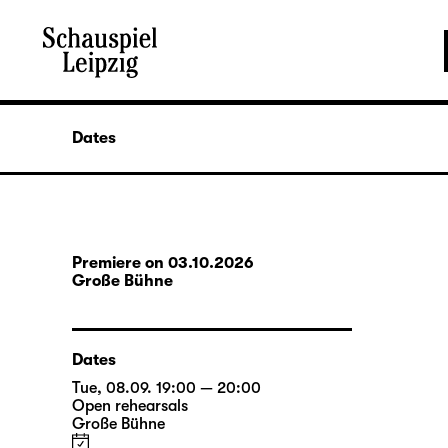
Dates
Premiere on 03.10.2026
Große Bühne
Dates
Tue, 08.09. 19:00 — 20:00
Open rehearsals
Große Bühne