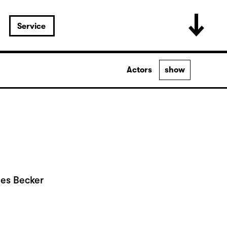
Service
Actors
show
nes Becker