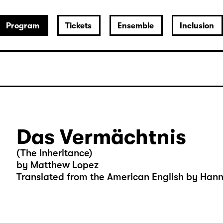
Program
Tickets
Ensemble
Inclusion
Das Vermächtnis
(The Inheritance)
by Matthew Lopez
Translated from the American English by Han