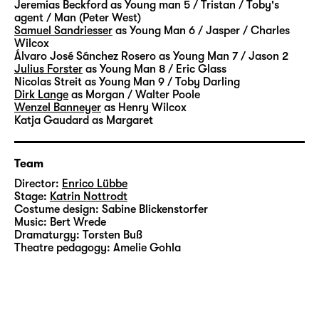
Jeremias Beckford
as Young man 5 / Tristan / Toby's
agent / Man (Peter West)
Samuel Sandriesser
as Young Man 6 / Jasper / Charles
Wilcox
Álvaro José Sánchez Rosero
as Young Man 7 / Jason 2
Julius Forster
as Young Man 8 / Eric Glass
Nicolas Streit
as Young Man 9 / Toby Darling
Dirk Lange
as Morgan / Walter Poole
Wenzel Banneyer
as Henry Wilcox
Katja Gaudard
as Margaret
Team
Director:
Enrico Lübbe
Stage:
Katrin Nottrodt
Costume design:
Sabine Blickenstorfer
Music:
Bert Wrede
Dramaturgy:
Torsten Buß
Theatre pedagogy:
Amelie Gohla