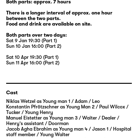
Both parts: approx. 7 hours
There is a longer interval of approx. one hour
between the two parts.
Food and drink are available on site.
Both parts over two days:
Sat 9 Jan 19:30 (Part 1)
Sun 10 Jan 16:00 (Part 2)
Sat 10 Apr 19:30 (Part 1)
Sun 11 Apr 16:00 (Part 2)
Cast
Niklas Wetzel
as Young man 1 / Adam / Leo
Konstantin Pfrötzschner
as Young Man 2 / Paul Wilcox /
Tucker / Young Henry
Manuel Eistetter
as Young man 3 / Waiter / Dealer /
Henry’s assistant / Doorman
Jacob Agha Ebrahim
as Young man 4 / Jason 1 / Hospital
staff member / Young Walter