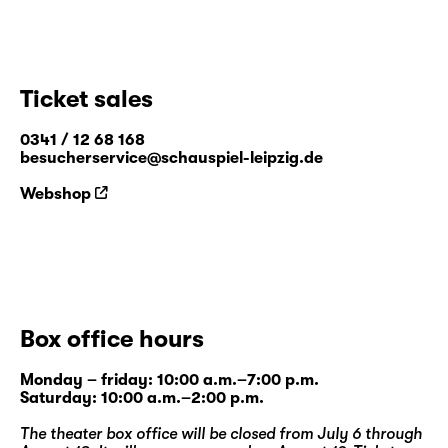
Ticket sales
0341 / 12 68 168
besucherservice@schauspiel-leipzig.de
Webshop
Box office hours
Monday – friday: 10:00 a.m.–7:00 p.m.
Saturday: 10:00 a.m.–2:00 p.m.
The theater box office will be closed from July 6 through