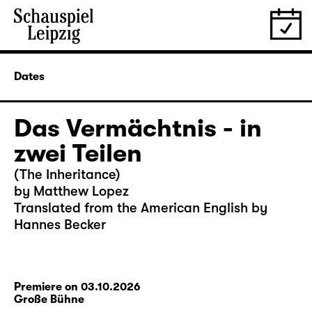
Dates
Das Vermächtnis - in
zwei Teilen
(The Inheritance)
by Matthew Lopez
Translated from the American English by
Hannes Becker
Premiere on 03.10.2026
Große Bühne