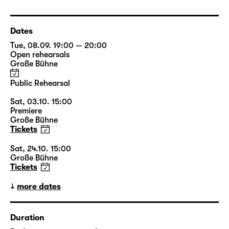
Dates
Tue, 08.09. 19:00 — 20:00
Open rehearsals
Große Bühne
Public Rehearsal
Sat, 03.10. 15:00
Premiere
Große Bühne
Tickets
Sat, 24.10. 15:00
Große Bühne
Tickets
more dates
Duration