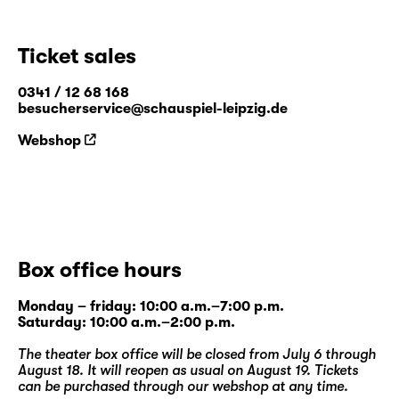
Ticket sales
0341 / 12 68 168
besucherservice@schauspiel-leipzig.de
Webshop
Box office hours
Monday – friday: 10:00 a.m.–7:00 p.m.
Saturday: 10:00 a.m.–2:00 p.m.
The theater box office will be closed from July 6 through
August 18. It will reopen as usual on August 19. Tickets
can be purchased through our
webshop
at any time.