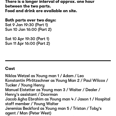
There is a longer interval of approx. one hour
between the two parts.
Food and drink are available on site.
Both parts over two days:
Sat 9 Jan 19:30 (Part 1)
Sun 10 Jan 16:00 (Part 2)
Sat 10 Apr 19:30 (Part 1)
Sun 11 Apr 16:00 (Part 2)
Cast
Niklas Wetzel
as Young man 1 / Adam / Leo
Konstantin Pfrötzschner
as Young Man 2 / Paul Wilcox /
Tucker / Young Henry
Manuel Eistetter
as Young man 3 / Waiter / Dealer /
Henry’s assistant / Doorman
Jacob Agha Ebrahim
as Young man 4 / Jason 1 / Hospital
staff member / Young Walter
Jeremias Beckford
as Young man 5 / Tristan / Toby's
agent / Man (Peter West)