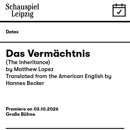
Dates
Das Vermächtnis
(The Inheritance)
by Matthew Lopez
Translated from the American English by
Hannes Becker
Premiere on 03.10.2026
Große Bühne