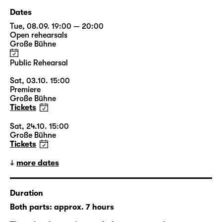
Dates
Tue, 08.09. 19:00 — 20:00
Open rehearsals
Große Bühne
Public Rehearsal
Sat, 03.10. 15:00
Premiere
Große Bühne
Tickets
Sat, 24.10. 15:00
Große Bühne
Tickets
more dates
Duration
Both parts: approx. 7 hours