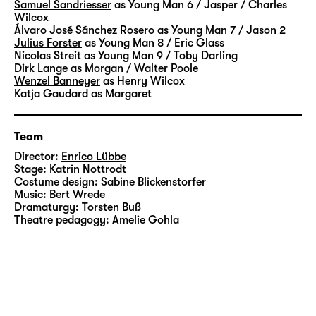
Samuel Sandriesser
as Young Man 6 / Jasper / Charles
Wilcox
Álvaro José Sánchez Rosero
as Young Man 7 / Jason 2
Julius Forster
as Young Man 8 / Eric Glass
Nicolas Streit
as Young Man 9 / Toby Darling
Dirk Lange
as Morgan / Walter Poole
Wenzel Banneyer
as Henry Wilcox
Katja Gaudard
as Margaret
Team
Director:
Enrico Lübbe
Stage:
Katrin Nottrodt
Costume design:
Sabine Blickenstorfer
Music:
Bert Wrede
Dramaturgy:
Torsten Buß
Theatre pedagogy:
Amelie Gohla