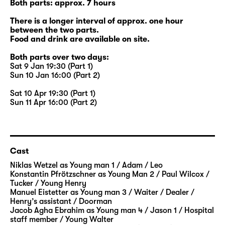
Both parts: approx. 7 hours
There is a longer interval of approx. one hour
between the two parts.
Food and drink are available on site.
Both parts over two days:
Sat 9 Jan 19:30 (Part 1)
Sun 10 Jan 16:00 (Part 2)
Sat 10 Apr 19:30 (Part 1)
Sun 11 Apr 16:00 (Part 2)
Cast
Niklas Wetzel
as Young man 1 / Adam / Leo
Konstantin Pfrötzschner
as Young Man 2 / Paul Wilcox /
Tucker / Young Henry
Manuel Eistetter
as Young man 3 / Waiter / Dealer /
Henry’s assistant / Doorman
Jacob Agha Ebrahim
as Young man 4 / Jason 1 / Hospital
staff member / Young Walter