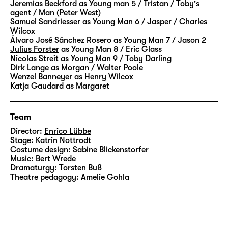
Jeremias Beckford
as Young man 5 / Tristan / Toby's
agent / Man (Peter West)
Samuel Sandriesser
as Young Man 6 / Jasper / Charles
Wilcox
Álvaro José Sánchez Rosero
as Young Man 7 / Jason 2
Julius Forster
as Young Man 8 / Eric Glass
Nicolas Streit
as Young Man 9 / Toby Darling
Dirk Lange
as Morgan / Walter Poole
Wenzel Banneyer
as Henry Wilcox
Katja Gaudard
as Margaret
Team
Director:
Enrico Lübbe
Stage:
Katrin Nottrodt
Costume design:
Sabine Blickenstorfer
Music:
Bert Wrede
Dramaturgy:
Torsten Buß
Theatre pedagogy:
Amelie Gohla