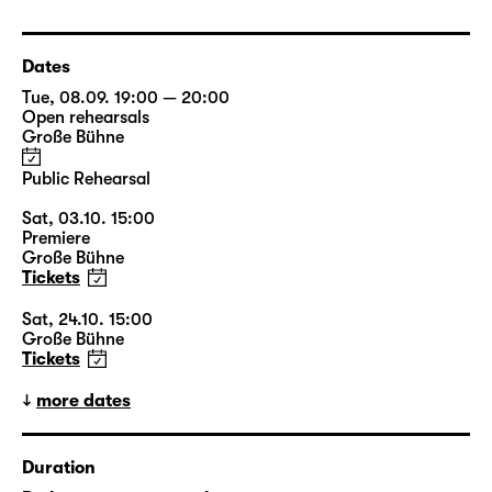
Dates
Tue, 08.09. 19:00 — 20:00
Open rehearsals
Große Bühne
Public Rehearsal
Sat, 03.10. 15:00
Premiere
Große Bühne
Tickets
Sat, 24.10. 15:00
Große Bühne
Tickets
more dates
Duration