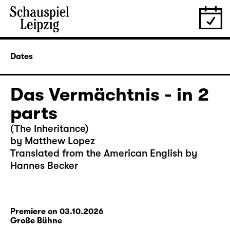
Dates
Das Vermächtnis - in 2
parts
(The Inheritance)
by Matthew Lopez
Translated from the American English by
Hannes Becker
Premiere on 03.10.2026
Große Bühne