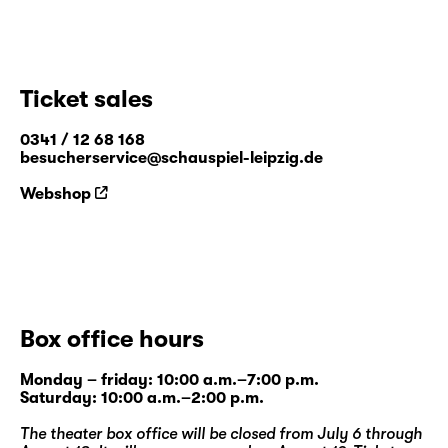
Ticket sales
0341 / 12 68 168
besucherservice@schauspiel-leipzig.de
Webshop
Box office hours
Monday – friday: 10:00 a.m.–7:00 p.m.
Saturday: 10:00 a.m.–2:00 p.m.
The theater box office will be closed from July 6 through