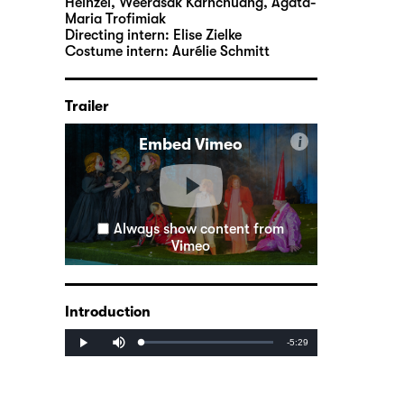
Heinzel, Weerasak Karnchuang, Agata-
Maria Trofimiak
Directing intern:
Elise Zielke
Costume intern:
Aurélie Schmitt
Trailer
i
Embed Vimeo
Always show content from
Vimeo
Introduction
Mute
Remaining
-5:29
Loaded
:
Progress
:
Play
0%
0%
Time