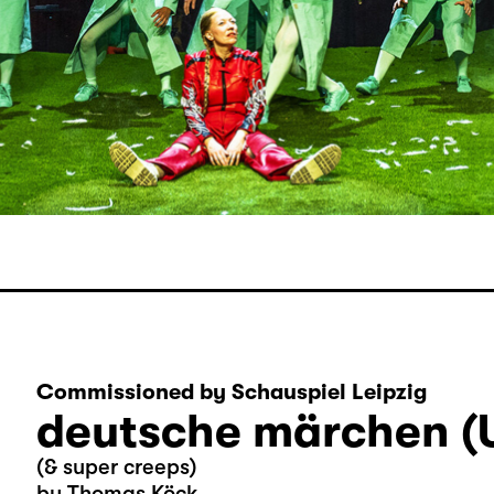
Commissioned by Schauspiel Leipzig
deutsche märchen (
(& super creeps)
by Thomas Köck