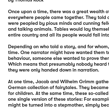
Once upon a time, there was a great wealth of 
everywhere people came together. They told o
were peopled by pious minds and cunning fell
and talking animals. Tables would lay themsel
entire country and all its people would fall in
Depending on who told a story, and for whom, 
time. One narrator might have wanted them t
behaviour, someone else wanted to prove them
Which means that presumably nobody heard the
they were only handed down in narration.
At one time, Jacob and Wilhelm Grimm gathere
German collection of fairytales. They became
for children. At the same time, these so-called
one single version of these stories: For exam
might be turned into a stepmother, simply be