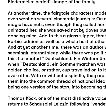
Biedermeier-period’s image of the family.
At another time, the fairytale characters made
even went on several cinematic journeys: On 
magic hazelnuts, even though they called he
animated her, she was saved not by doves but
dancing mice. Add to this a glass slipper, th
Barbie-edition as well as a whole host of oth
And at yet another time, there was an author w
seemingly eternal sleep while there was polit
this, he created “Deutschland. Ein Wintermä
when “Deutschland, ein Sommermärchen was b
golden chalice, or rather, cup travelled on to It
ever after. With or without a spindle, they are
them into the common thread of national idea
being one version of the story into becoming th
Thomas Köck
, one of the most distinctive v
returns to Schauspiel Leipzig following “vende