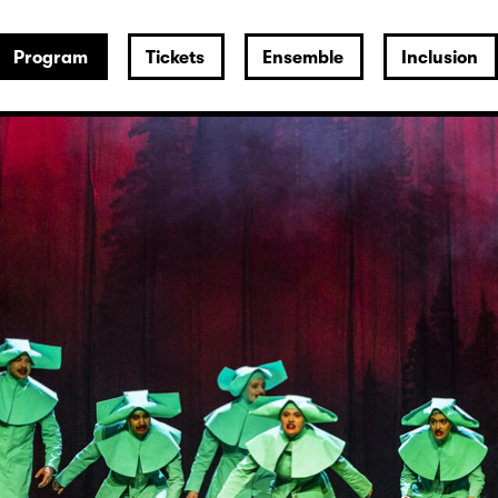
Program
Tickets
Ensemble
Inclusion