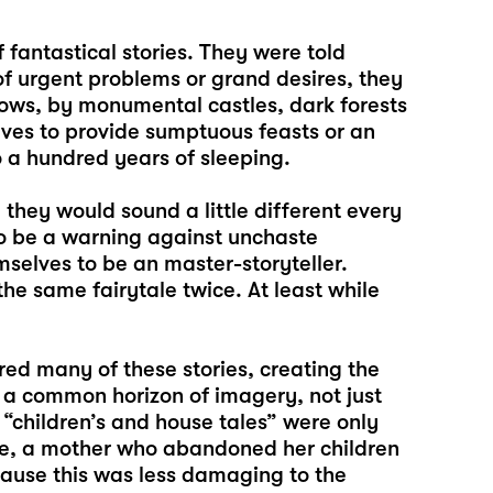
fantastical stories. They were told
f urgent problems or grand desires, they
ows, by monumental castles, dark forests
ves to provide sumptuous feasts or an
to a hundred years of sleeping.
they would sound a little different every
o be a warning against unchaste
selves to be an master-storyteller.
 same fairytale twice. At least while
d many of these stories, creating the
 a common horizon of imagery, not just
 “children’s and house tales” were only
ple, a mother who abandoned her children
cause this was less damaging to the