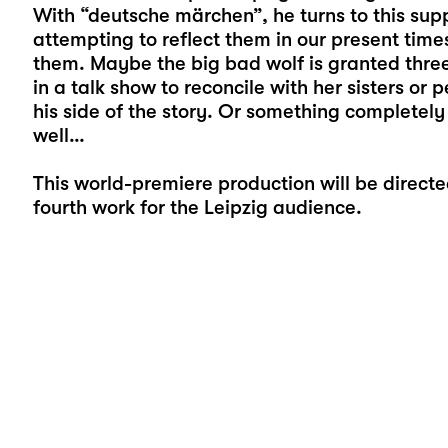
With “deutsche märchen”, he turns to this supp
attempting to reflect them in our present time
them. Maybe the big bad wolf is granted three 
in a talk show to reconcile with her sisters or p
his side of the story. Or something completely d
well…
This world-premiere production will be direct
fourth work for the Leipzig audience.