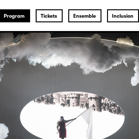
Program
Tickets
Ensemble
Inclusion