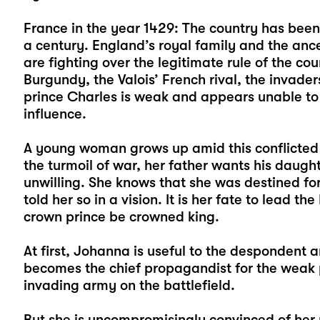
France in the year 1429: The country has been t
a century. England’s royal family and the ance
are fighting over the legitimate rule of the co
Burgundy, the Valois’ French rival, the invad
prince Charles is weak and appears unable to 
influence.
A young woman grows up amid this conflicted 
the turmoil of war, her father wants his daugh
unwilling. She knows that she was destined for
told her so in a vision. It is her fate to lead t
crown prince be crowned king.
At first, Johanna is useful to the despondent 
becomes the chief propagandist for the weak p
invading army on the battlefield.
But she is uncompromisingly convinced of her 