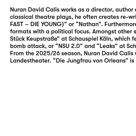
Nuran David Calis
works as a director, author 
classical theatre plays, he often creates re-wr
FAST – DIE YOUNG)” or “Nathan”. Furthermore,
formats with a political focus. Amongst other 
Stück Keupstraße” at Schauspiel Köln, which f
bomb attack, or “NSU 2.0” and “Leaks” at Sch
From the 2025/26 season, Nuran David Calis 
Landestheater. “Die Jungfrau von Orleans” is h