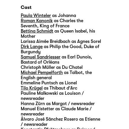
Cast
Paula Winteler
as Johanna
Roman Kanonik
as Charles the
Seventh, King of France
Bettina Schmidt
as Queen Isabel, his
Mother
Larissa Aimée Breidbach
as Agnes Sorel
Dirk Lange
as Philip the Good, Duke of
Burgundy
Samuel Sandriesser
as Earl Dunois,
Bastard of Orléans
Christoph Müller
as Du Chatel
Michael Pempelforth
as Talbot, the
English general
Emmeline Puntsch
as Lionel
Tilo Krügel
as Thibaut d’Arc
Pauline Malkowski
as Louison /
newsreader
Hanna Zürn
as Margot / newsreader
Manuel Eistetter
as Claude Marie /
newsreader
Álvaro José Sánchez Rosero
as Etienne
/ newsreader