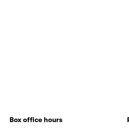
Box office hours