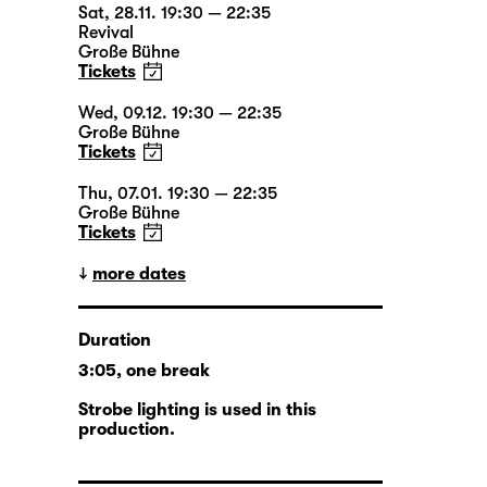
Sat, 28.11. 19:30 — 22:35
Revival
Große Bühne
Tickets
Wed, 09.12. 19:30 — 22:35
Große Bühne
Tickets
Thu, 07.01. 19:30 — 22:35
Große Bühne
Tickets
more dates
Duration
3:05, one break
Strobe lighting is used in this
production.