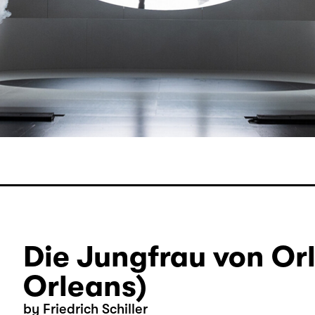
Die Jungfrau von Or
Orleans)
by Friedrich Schiller