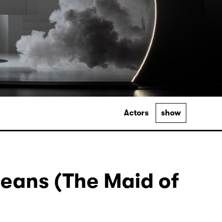
Actors
show
leans (The Maid of