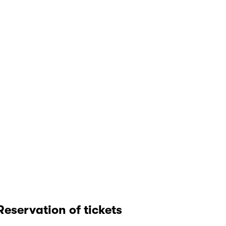
Reservation of tickets