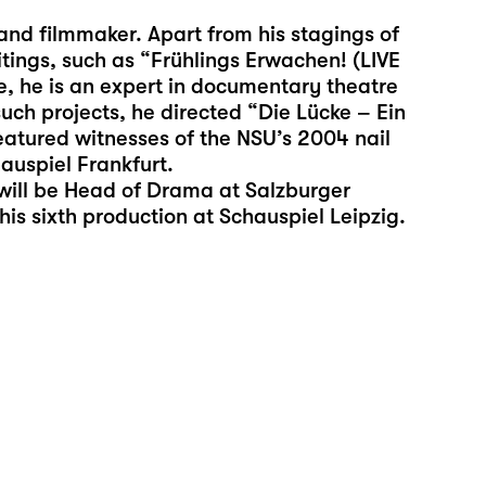
and filmmaker. Apart from his stagings of
itings, such as “Frühlings Erwachen! (LIVE
 he is an expert in documentary theatre
such projects, he directed “Die Lücke – Ein
eatured witnesses of the NSU’s 2004 nail
auspiel Frankfurt.
will be Head of Drama at Salzburger
is sixth production at Schauspiel Leipzig.