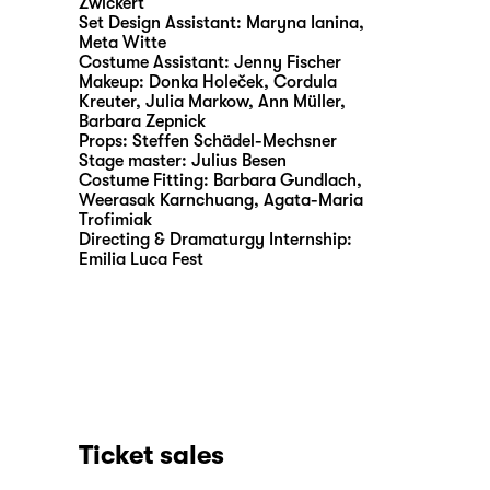
Zwickert
Set Design Assistant:
Maryna Ianina
,
Meta Witte
Costume Assistant:
Jenny Fischer
Makeup:
Donka Holeček, Cordula
Kreuter, Julia Markow, Ann Müller,
Barbara Zepnick
Props:
Steffen Schädel-Mechsner
Stage master:
Julius Besen
Costume Fitting:
Barbara Gundlach,
Weerasak Karnchuang, Agata-Maria
Trofimiak
Directing & Dramaturgy Internship:
Emilia Luca Fest
Ticket sales