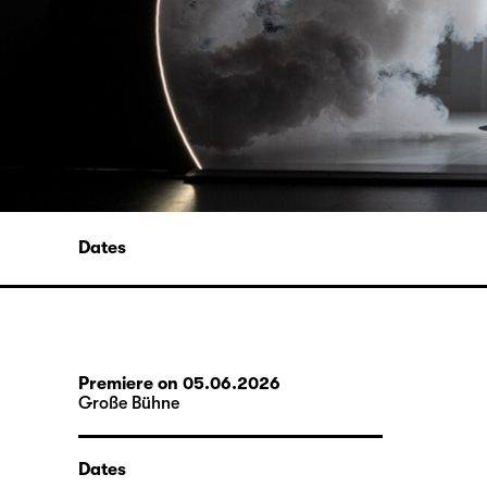
Dates
Premiere on 05.06.2026
Große Bühne
Dates