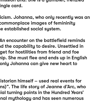
ingle card.
ticism. Johanna, who only recently was an
o commonplace images of femininity
he established social system.
An encounter on the battlefield reminds
d the capability to desire. Unsettled in
et for hostilities from friend and foe
hip. She must flee and ends up in English
 only Johanna can give new heart to
historian himself – used real events for
s)”. The life story of Jeanne d’Arc, who
ial turning points in the Hundred Years’
ional mythology and has seen numerous