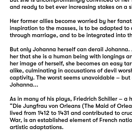
and ready to bet ever increasing stakes on a s
Her former allies become worried by her fana
inspiration to the masses, is to be adapted t
through marriage, and to be integrated into t
But only Johanna herself can derail Johanna. 
her that she is a human being with longings an
her image of herself, she becomes an easy targ
alike, culminating in accusations of devil wors
captivity. The worst seems unavoidable – but
Johanna...
As in many of his plays, Friedrich Schiller – a 
“Die Jungfrau von Orleans (The Maid of Orlean
lived from 1412 to 1431 and contributed to cruc
War, is an established element of French nat
artistic adaptations.