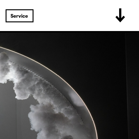
Service