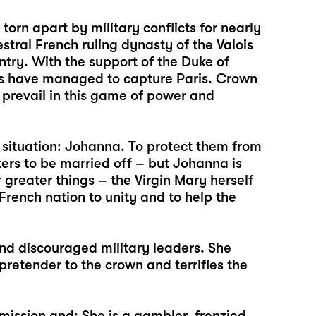
orn apart by military conflicts for nearly
stral French ruling dynasty of the Valois
untry. With the support of the Duke of
ers have managed to capture Paris. Crown
prevail in this game of power and
situation: Johanna. To protect them from
ters to be married off – but Johanna is
 greater things – the Virgin Mary herself
he French nation to unity and to help the
and discouraged military leaders. She
retender to the crown and terrifies the
mission and: She is a gambler, frenzied