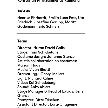
Konstantin Pfrötzschner
as Raimond
Extras
Henrike Ehrhardt, Emilia Luca Fest, Uta
Friedrich, Josefine Garlipp, Moritz
Godemann, Eric Schnerr
Team
Director:
Nuran David Calis
Stage:
Irina Schicketanz
Costume design:
Johanna Stenzel
Artistic collaboration on costumes:
Mariam Haas
Music:
Vivan Bhatti
Dramaturgy:
Georg Mellert
Light:
Richard Kühne
Video:
Kai Schadeberg
Sound:
Anko Ahlert
Stage Manager & Head of Extras:
Jens
Glanze
Prompter:
Ditte Trischan
Assistant Director:
Lara-Chayenne