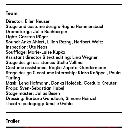
Team
Director:
Ellen Neuser
Stage and costume design:
Ragna Hemmersbach
Dramaturgy:
Julia Buchberger
Light:
Carsten Rüger
Sound:
Anko Ahlert, Lilian Rezny, Heribert Weitz
Inspection:
Ute Neas
Soufflage:
Marie-Luise Kupka
Assistant director & text editing:
Lina Wegner
Stage design assistance:
Stella Vollmer
Costume assistance:
Rayén Zapata-Gundermann
Stage design & costume internship:
Klara Knöppel, Paula
Türling
Mask:
Lena Hofmann, Donka Holeček, Cordula Kreuter
Props:
Sven-Sebastian Hubel
Stage master:
Julius Besen
Dressing:
Barbara Gundlach, Simone Heinzel
Theatre pedagogy:
Amelie Gohla
Trailer