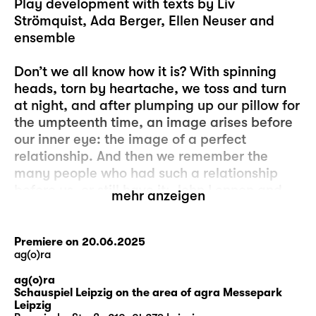
Play development with texts by Liv
Strömquist, Ada Berger, Ellen Neuser and
ensemble
Don’t we all know how it is? With spinning
heads, torn by heartache, we toss and turn
at night, and after plumping up our pillow for
the umpteenth time, an image arises before
our inner eye: the image of a perfect
relationship. And then we remember the
many people who had such a relationship
before us, or still have it: John Lennon and
mehr anzeigen
Yoko Ono, for example, or Elizabeth Bennet
and Mr Darcy or Angela Merkel and Joachim
Sauer or Caesar and Cleopatra or – oh,
Premiere on 20.06.2025
ag(o)ra
never mind. Because it’s always other people
who have these perfect relationships and
ag(o)ra
never us. And of course, we know that these
Schauspiel Leipzig on the area of agra Messepark
Leipzig
are just images, unattainable ideals that