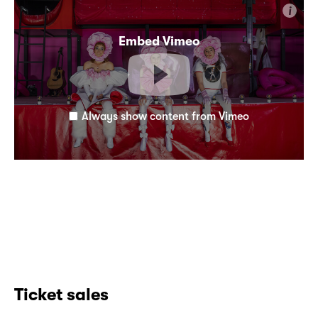
i
Embed Vimeo
Always show content from Vimeo
Ticket sales