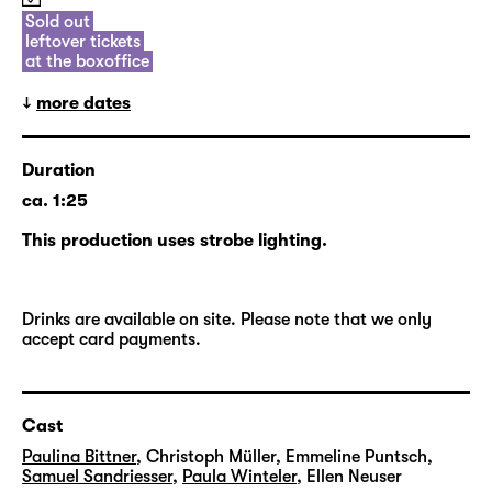
future, and will return to the ag(o)ra once
Sold out
leftover tickets
again in the new season.
at the boxoffice
more dates
Duration
ca. 1:25
This production uses strobe lighting.
Drinks are available on site. Please note that we only
accept card payments.
Cast
Paulina Bittner
,
Christoph Müller
,
Emmeline Puntsch
,
Samuel Sandriesser
,
Paula Winteler
,
Ellen Neuser