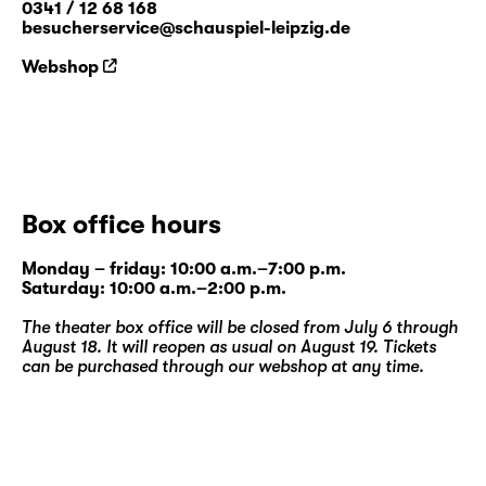
0341 / 12 68 168
besucherservice@schauspiel-leipzig.de
Webshop
Box office hours
Monday – friday: 10:00 a.m.–7:00 p.m.
Saturday: 10:00 a.m.–2:00 p.m.
The theater box office will be closed from July 6 through
August 18. It will reopen as usual on August 19. Tickets
can be purchased through our
webshop
at any time.