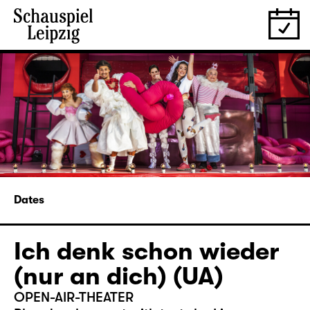
Dates
Ich denk schon wieder
(nur an dich) (UA)
OPEN-AIR-THEATER