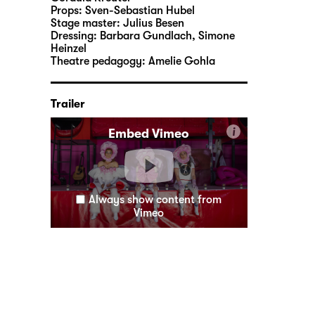
Props:
Sven-Sebastian Hubel
Stage master:
Julius Besen
Dressing:
Barbara Gundlach, Simone
Heinzel
Theatre pedagogy:
Amelie Gohla
Trailer
i
Embed Vimeo
Always show content from
Vimeo