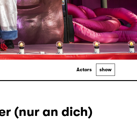
Actors
show
r (nur an dich)