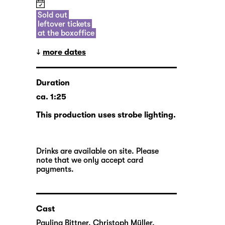
Sold out
leftover tickets
at the boxoffice
more dates
Duration
ca. 1:25
This production uses strobe lighting.
Drinks are available on site. Please
note that we only accept card
payments.
Cast
Paulina Bittner
,
Christoph Müller
,