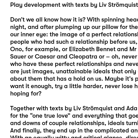
Play development with texts by Liv Strömquis
Don’t we all know how it is? With spinning hea
night, and after plumping up our pillow for t
our inner eye: the image of a perfect relati
people who had such a relationship before us, 
Ono, for example, or Elizabeth Bennet and M
Sauer or Caesar and Cleopatra or – oh, never
who have these perfect relationships and neve
are just images, unattainable ideals that only
about them that has a hold on us. Maybe it’s p
want it enough, try a little harder, never los
hoping for?
Together with texts by Liv Strömquist and Ada 
for the “one true love” and everything that goes
and downs of couple relationships, ideals turni
And finally, they end up in the complicated a
With an equally witty and critical glance, dir