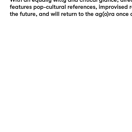
features pop-cultural references, improvised 
the future, and will return to the ag(o)ra once