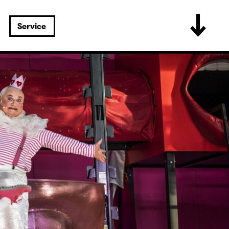
Service