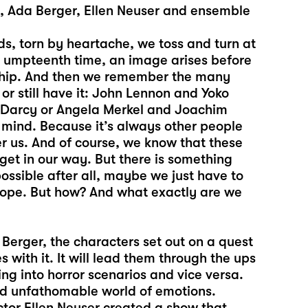
t, Ada Berger, Ellen Neuser and ensemble
ds, torn by heartache, we toss and turn at
he umpteenth time, an image arises before
onship. And then we remember the many
or still have it: John Lennon and Yoko
r Darcy or Angela Merkel and Joachim
 mind. Because it’s always other people
r us. And of course, we know that these
 get in our way. But there is something
ossible after all, maybe we just have to
e hope. But how? And what exactly are we
Berger, the characters set out on a quest
 with it. It will lead them through the ups
ng into horror scenarios and vice versa.
nd unfathomable world of emotions.
ector Ellen Neuser created a show that