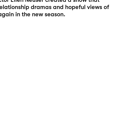
relationship dramas and hopeful views of
 again in the new season.