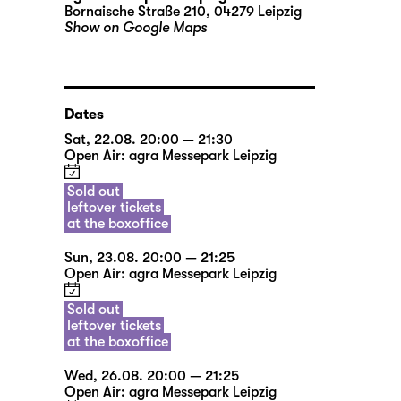
Bornaische Straße 210, 04279 Leipzig
Show on Google Maps
Dates
Sat, 22.08. 20:00 — 21:30
Open Air: agra Messepark Leipzig
Sold out
leftover tickets
at the boxoffice
Sun, 23.08. 20:00 — 21:25
Open Air: agra Messepark Leipzig
Sold out
leftover tickets
at the boxoffice
Wed, 26.08. 20:00 — 21:25
Open Air: agra Messepark Leipzig