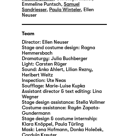
Emmeline Puntsch
,
Samuel
Sandriesser
,
Paula Winteler
,
Ellen
Neuser
Team
Director:
Ellen Neuser
Stage and costume design:
Ragna
Hemmersbach
Dramaturgy:
Julia Buchberger
Light:
Carsten Rüger
Sound:
Anko Ahlert, Lilian Rezny,
Heribert Weitz
Inspection:
Ute Neas
Soufflage:
Marie-Luise Kupka
Assistant director & text editing:
Lina
Wegner
Stage design assistance:
Stella Vollmer
Costume assistance:
Rayén Zapata-
Gundermann
Stage design & costume internship:
Klara Knöppel, Paula Türling
Mask:
Lena Hofmann, Donka Holeček,
Cordula Kreuter