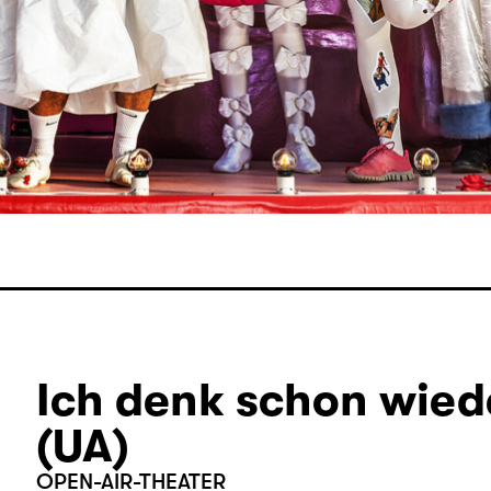
Ich denk schon wiede
(UA)
OPEN-AIR-THEATER