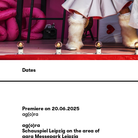
Dates
Premiere on 20.06.2025
ag(o)ra
ag(o)ra
Schauspiel Leipzig on the area of
agra Messepark Leipzig