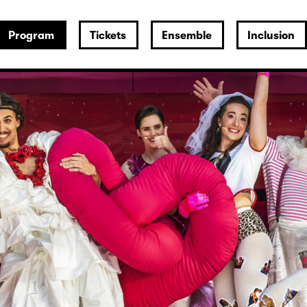
Program
Tickets
Ensemble
Inclusion