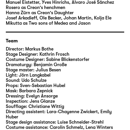
seem equally fascinating and impenetrable.
Manuel Eistetter
,
Yves Hinrichs
,
Álvaro José Sánchez
Rosero
as Creon's henchmen
Hanna Zürn
as Creon's Daughter
Who is Medea? Euripides confronts us with a
Josef Arkadieff, Ole Becker, Johan Martin, Kolja Ele
character who – even more than 2,400 years
Mikutta
as Two sons of Medea and Jason
after her creation – seems drastically and
radically modern. Medea represents the
Team
abysses of the human mind, the incoherent
Director:
Markus Bothe
subject. Medea is aware of her cruel deed.
Stage Designer:
Kathrin Frosch
She contemplates it. She articulates it. She
Costume Designer:
Sabine Blickenstorfer
shrinks back from it as an irrational action.
Dramaturgy:
Benjamin Große
Stage master:
Julius Besen
And yet she decides to go through with it. A
Light:
Jörn Langkabel
deed that goes far beyond the private and
Sound:
Udo Schulze
attacks the very social expectations and
Props:
Sven-Sebastian Hubel
Mask:
Barbara Zepnick
structures that have completely marginalised
Dressing:
Evelyn Ansorge
Medea.
Inspection:
Jens Glanze
Soufflage:
Christiane Wittig
Directing assistent:
Lara-Chayenne Zwickert
,
Emily
Markus Bothe, director of both musical
Huber
theatre and drama, has worked at theatres
Stage design assistance:
Luise Schneider-Strehl
including Deutsche Oper Berlin, Semperoper
Costume assistance:
Carolin Schmelz
,
Lena Winters