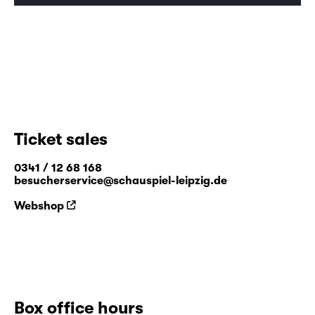
including “FAUST”.
0%
0%
Time
Ticket sales
0341 / 12 68 168
besucherservice@schauspiel-leipzig.de
Webshop
Box office hours