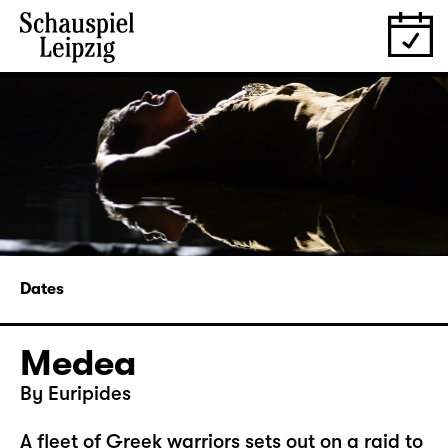
Dates
Medea
By Euripides
A fleet of Greek warriors sets out on a raid to