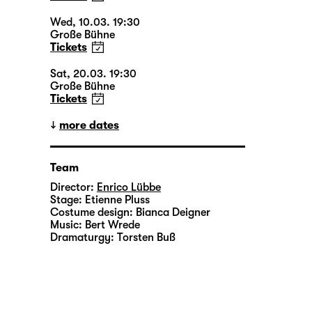
Wed, 10.03. 19:30
Große Bühne
Tickets
Sat, 20.03. 19:30
Große Bühne
Tickets
more dates
Team
Director:
Enrico Lübbe
Stage:
Etienne Pluss
Costume design:
Bianca Deigner
Music:
Bert Wrede
Dramaturgy:
Torsten Buß