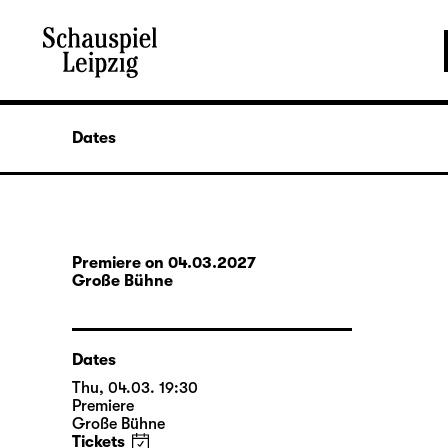
Dates
Premiere on 04.03.2027
Große Bühne
Dates
Thu, 04.03. 19:30
Premiere
Große Bühne
Tickets