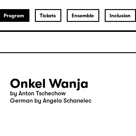
Program
Tickets
Ensemble
Inclusion
Onkel Wanja
by Anton Tschechow
German by Angela Schanelec