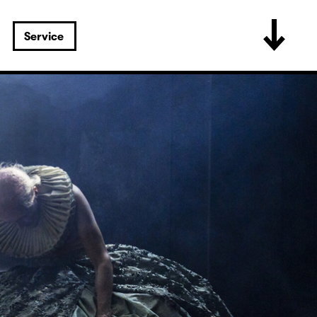
Service