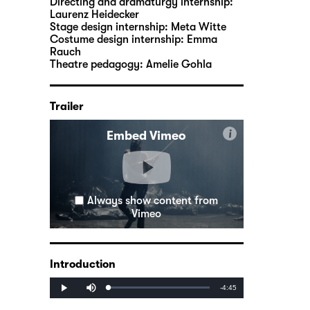
Directing and dramaturgy internship:
Laurenz Heidecker
Stage design internship:
Meta Witte
Costume design internship:
Emma
Rauch
Theatre pedagogy:
Amelie Gohla
Trailer
i
Embed Vimeo
Always show content from
Vimeo
Introduction
Mute
Remaining
-4:45
Loaded
:
Progress
:
Play
0%
0%
Time