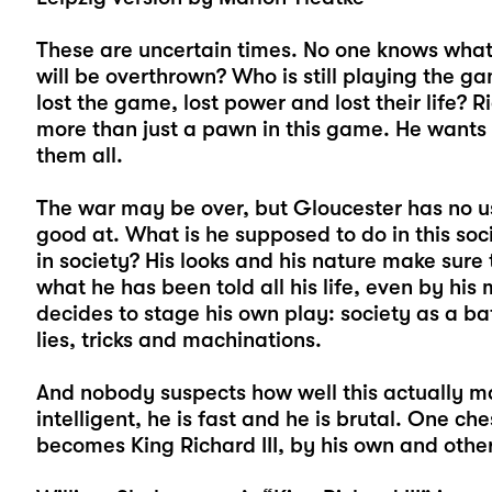
These are uncertain times. No one knows what
will be overthrown? Who is still playing the 
lost the game, lost power and lost their life? 
more than just a pawn in this game. He wants 
them all.
The war may be over, but Gloucester has no use
good at. What is he supposed to do in this soc
in society? His looks and his nature make sure 
what he has been told all his life, even by hi
decides to stage his own play: society as a ba
lies, tricks and machinations.
And nobody suspects how well this actually mak
intelligent, he is fast and he is brutal. One ch
becomes King Richard III, by his own and other