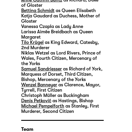
of Gloster
Bettina Schmidt
as Queen Elisabeth
Katja Gaudard
as Duchess, Mother of
Gloster
Vanessa Czapla
as Lady Anne
Larissa Aimée Breidbach
as Queen
Margaret
Tilo Krügel
as King Edward, Catesby,
2nd Murderer
Niklas Wetzel
as Lord Rivers, Prince of
Wales, Fourth Citizen, Mercenary of
the Yorks
Samuel Sandriesser
as Richard of York,
Marquess of Dorset, Third Citizen,
Bishop, Mercenary of the Yorks
Wenzel Banneyer
as Clarence, Mayor,
Tyrrell, First Citizen
Christoph Müller
as Buckingham
Denis Petković
as Hastings, Bishop
Michael Pempelforth
as Stanley, First
Murderer, Second Citizen
Team