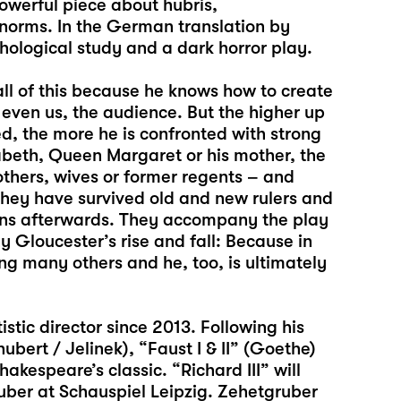
powerful piece about hubris,
 norms. In the German translation by
hological study and a dark horror play.
all of this because he knows how to create
t even us, the audience. But the higher up
d, the more he is confronted with strong
abeth, Queen Margaret or his mother, the
thers, wives or former regents – and
they have survived old and new rulers and
pens afterwards. They accompany the play
 Gloucester’s rise and fall: Because in
ng many others and he, too, is ultimately
stic director since 2013. Following his
hubert / Jelinek),
“Faust I & II
” (Goethe)
hakespeare’s classic. “Richard III” will
ruber at Schauspiel Leipzig. Zehetgruber