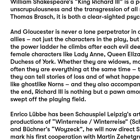
William Shakespeare’s “King Richard III” is a 
unscrupulousness and the transgression of all
Thomas Brasch, it is both a clear-sighted psyc
And Gloucester is never a lone perpetrator in 
allies – not just the characters in the play, bu
the power ladder he climbs after each evil dee
female characters like Lady Anne, Queen Eliz
Duchess of York. Whether they are widows, mo
often they are everything at the same time – 
they can tell stories of loss and of what hap
like ghostlike Norns – and they also accompany
the end, Richard III is nothing but a pawn amo
swept off the playing field.
Enrico Lübbe
has been Schauspiel Leipzig’s arti
productions of “
Winterreise / Winterreise
” (Sc
and Büchner’s “
Woyzeck
”, he will now direct S
mark his first cooperation with Martin Zehetg