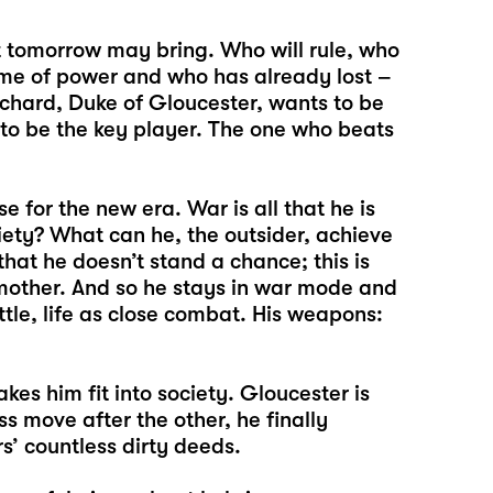
 tomorrow may bring. Who will rule, who
game of power and who has already lost –
Richard, Duke of Gloucester, wants to be
to be the key player. The one who beats
 for the new era. War is all that he is
iety? What can he, the outsider, achieve
that he doesn’t stand a chance; this is
s mother. And so he stays in war mode and
ttle, life as close combat. His weapons:
es him fit into society. Gloucester is
ess move after the other, he finally
s’ countless dirty deeds.