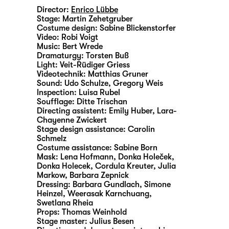
Director:
Enrico Lübbe
Stage:
Martin Zehetgruber
Costume design:
Sabine Blickenstorfer
Video:
Robi Voigt
Music:
Bert Wrede
Dramaturgy:
Torsten Buß
Light:
Veit-Rüdiger Griess
Videotechnik:
Matthias Gruner
Sound:
Udo Schulze, Gregory Weis
Inspection:
Luisa Rubel
Soufflage:
Ditte Trischan
Directing assistent:
Emily Huber
,
Lara-
Chayenne Zwickert
Stage design assistance:
Carolin
Schmelz
Costume assistance:
Sabine Born
Mask:
Lena Hofmann, Donka Holeček,
Donka Holecek, Cordula Kreuter, Julia
Markow, Barbara Zepnick
Dressing:
Barbara Gundlach, Simone
Heinzel, Weerasak Karnchuang,
Swetlana Rheia
Props:
Thomas Weinhold
Stage master:
Julius Besen