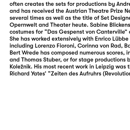
often creates the sets for productions by And
and has received the Austrian Theatre Prize N
several times as well as the title of Set Desig
Opernwelt and Theater heute. Sabine Blickens
costumes for “
Das Gespenst von Canterville
” 
She has worked extensively with Enrico Lübbe 
including Lorenzo Fioroni, Corinna von Rad, 
Bert Wrede has composed numerous scores, inc
and Thomas Stuber, or for stage productions 
Koležnik. His most recent work in Leipzig was 
Richard Yates’ “Zeiten des Aufruhrs (Revoluti