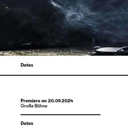
Dates
Premiere on 20.09.2024
Große Bühne
Dates