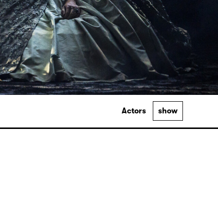
Actors
show