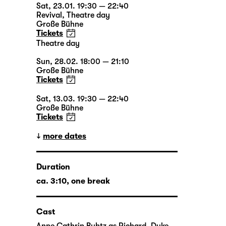
Sat, 23.01. 19:30 — 22:40
Revival
,
Theatre day
Große Bühne
Tickets
Theatre day
Sun, 28.02. 18:00 — 21:10
Große Bühne
Tickets
Sat, 13.03. 19:30 — 22:40
Große Bühne
Tickets
more dates
Duration
ca. 3:10, one break
Cast
Anne Cathrin Buhtz
as Richard, Duke