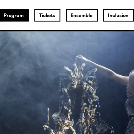
Program
Tickets
Ensemble
Inclusion