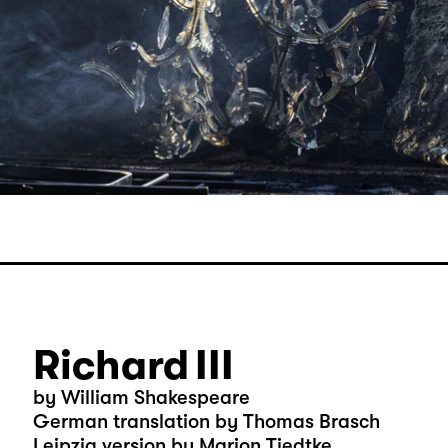
Richard III
by William Shakespeare
German translation by Thomas Brasch
Leipzig version by Marion Tiedtke