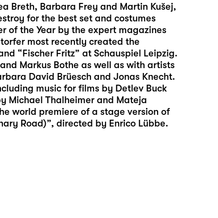
rea Breth, Barbara Frey and Martin Kušej,
estroy for the best set and costumes
ner of the Year by the expert magazines
torfer most recently created the
and “
Fischer Fritz
” at Schauspiel Leipzig.
and Markus Bothe as well as with artists
Barbara David Brüesch and Jonas Knecht.
luding music for films by Detlev Buck
by Michael Thalheimer and Mateja
the world premiere of a stage version of
onary Road)”, directed by Enrico Lübbe.