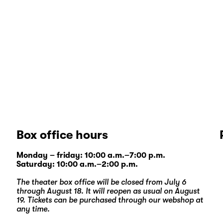
Box office hours
Monday – friday: 10:00 a.m.–7:00 p.m.
Saturday: 10:00 a.m.–2:00 p.m.
The theater box office will be closed from July 6
through August 18. It will reopen as usual on August
19. Tickets can be purchased through our
webshop
at
any time.