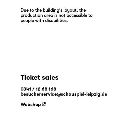
Due to the building’s layout, the
production area is not accessible to
people with disabilities.
Ticket sales
0341 / 12 68 168
besucherservice@schauspiel-leipzig.de
Webshop