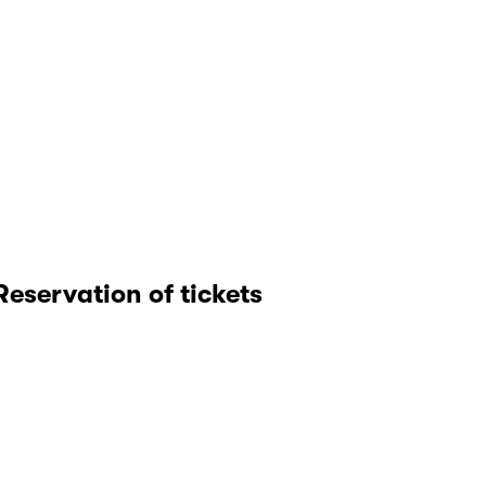
Reservation of tickets