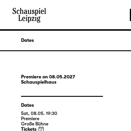
Dates
Premiere on 08.05.2027
Schauspielhaus
Dates
Sat, 08.05. 19:30
Premiere
Große Bühne
Tickets