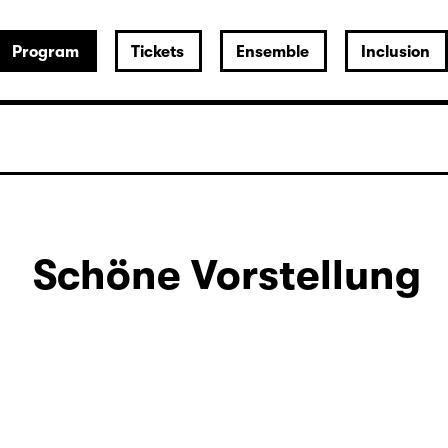
Program
Tickets
Ensemble
Inclusion
Schöne Vorstellung