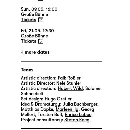
Sun, 09.05. 16:00
Große Bühne
Tickets
Fri, 21.05. 19:30
Große Bühne
Tickets
more dates
Team
Artistic direction:
Falk Rößler
Artistic Director:
Nele Stuhler
Artistic direction:
Hubert Wild
,
Salome
Schneebeli
Set design:
Hugo Gretler
Idea & Dramaturgy:
Julia Buchberger
,
Matthias Döpke
,
Marleen Ilg
,
Georg
Mellert
,
Torsten Buß
,
Enrico Lübbe
Project consultancy:
Stefan Kaegi