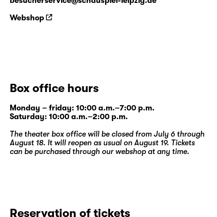
besucherservice@schauspiel-leipzig.de
Webshop
Box office hours
Monday – friday: 10:00 a.m.–7:00 p.m.
Saturday: 10:00 a.m.–2:00 p.m.
The theater box office will be closed from July 6 through
August 18. It will reopen as usual on August 19. Tickets
can be purchased through our
webshop
at any time.
Reservation of tickets