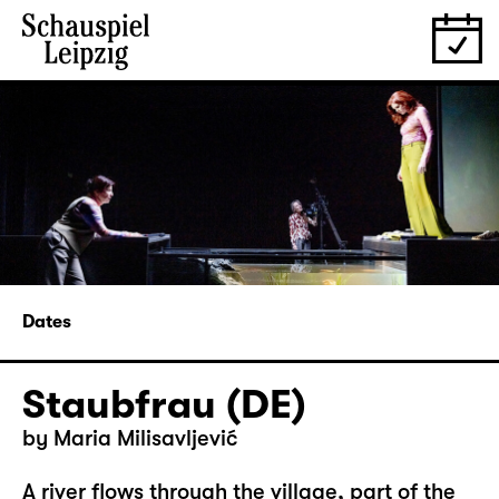
Dates
Staubfrau (DE)
by Maria Milisavljević
A river flows through the village, part of the