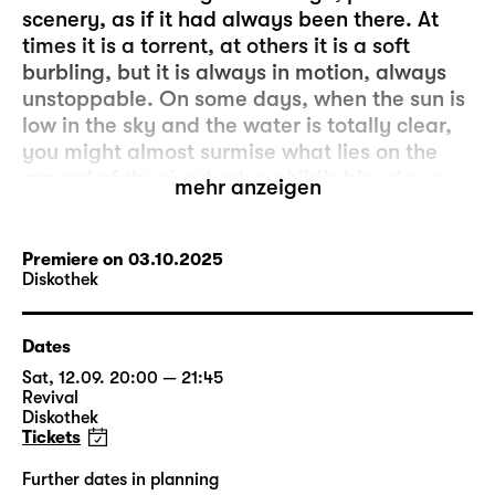
scenery, as if it had always been there. At
times it is a torrent, at others it is a soft
burbling, but it is always in motion, always
unstoppable. On some days, when the sun is
low in the sky and the water is totally clear,
you might almost surmise what lies on the
ground of the riverbed: a child’s bicycle, a
mehr anzeigen
necklace, a red dress – remains of a past
that has been nearly forgotten but never
quite overcome.
Premiere on 03.10.2025
Diskothek
That is the story of the “Staubfrau”, the
woman of dust. It is a chorus, a voice that
Dates
connects several generations without trying
Sat, 12.09. 20:00 — 21:45
to extinguish its discordances. The
Revival
“Staubfrau” is: a grandmother whose best
Diskothek
Tickets
friend fell victim to femicide as a young girl.
A mother who had to learn to quietly bear
Further dates in planning