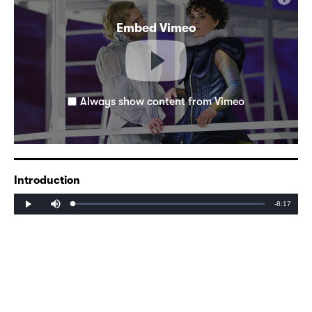
Embed Vimeo
Always show content from Vimeo
Introduction
Mute
Remaining
-8:17
Loaded
:
Progress
:
Play
0%
0%
Time