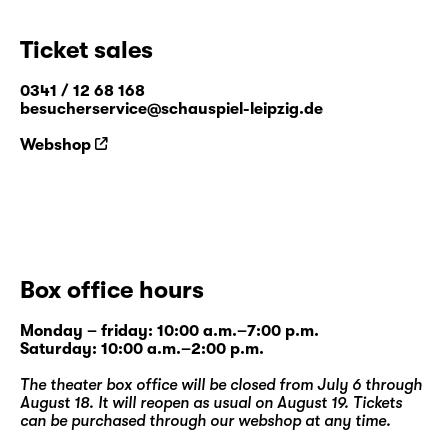
Ticket sales
0341 / 12 68 168
besucherservice@schauspiel-leipzig.de
Webshop
Box office hours
Monday – friday: 10:00 a.m.–7:00 p.m.
Saturday: 10:00 a.m.–2:00 p.m.
The theater box office will be closed from July 6 through
August 18. It will reopen as usual on August 19. Tickets
can be purchased through our
webshop
at any time.