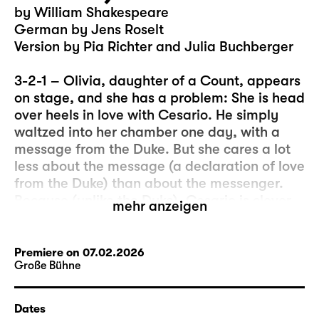
by William Shakespeare
German by Jens Roselt
Version by Pia Richter and Julia Buchberger
3-2-1 – Olivia, daughter of a Count, appears
on stage, and she has a problem: She is head
over heels in love with Cesario. He simply
waltzed into her chamber one day, with a
message from the Duke. But she cares a lot
less about the message (a declaration of love
from the Duke) than about the messenger.
Because (unlike the Duke), Cesario is clever,
mehr anzeigen
beautiful, witty, and he can sing… And, let’s
be honest, sometimes the “real” message is
less important than what happens in the
Premiere on 07.02.2026
Große Bühne
moment of its delivery.
So, this could be the beginning of a
Dates