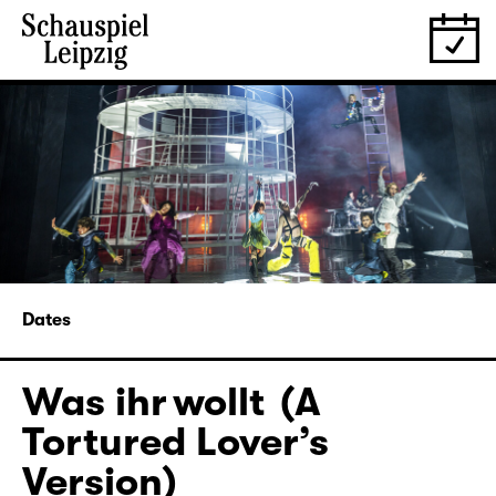
Dates
Was ihr wollt (A
Tortured Lover’s
Version)