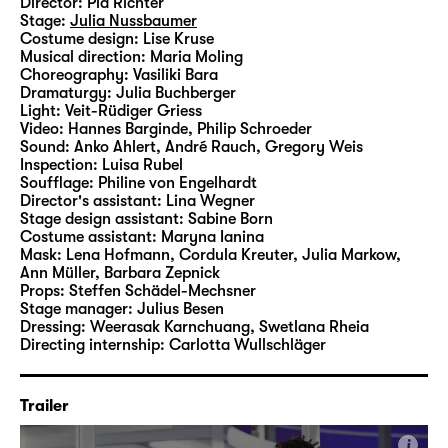
Director:
Pia Richter
as commonplace as they are in “Was ihr
Stage:
Julia Nussbaumer
wollt (Twelfth Night)”.
Costume design:
Lise Kruse
Musical direction:
Maria Moling
Choreography:
Vasiliki Bara
In her fourth production at Schauspiel
Dramaturgy:
Julia Buchberger
Leipzig, Pia Richter therefore interlaces
Light:
Veit-Rüdiger Griess
Video:
Hannes Barginde
,
Philip Schroeder
Shakespeare’s classic with motifs, aesthetics
Sound:
Anko Ahlert, André Rauch, Gregory Weis
and, of course, any number of songs by
Inspection:
Luisa Rubel
Taylor Swift, bringing the Elizabethan
Soufflage:
Philine von Engelhardt
Director's assistant:
Lina Wegner
material into the Here and Now on the Main
Stage design assistant:
Sabine Born
Stage.
Costume assistant:
Maryna Ianina
Mask:
Lena Hofmann, Cordula Kreuter, Julia Markow,
Ann Müller, Barbara Zepnick
Props:
Steffen Schädel-Mechsner
Stage manager:
Julius Besen
Dressing:
Weerasak Karnchuang, Swetlana Rheia
Directing internship:
Carlotta Wullschläger
Trailer
i