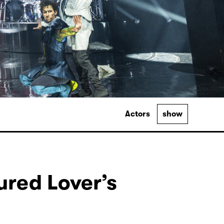
Actors
show
ured Lover’s