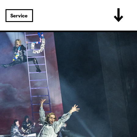
Service