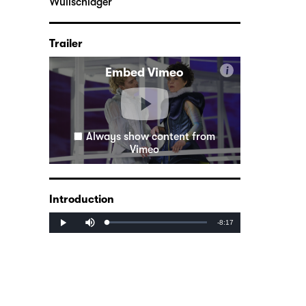
Wullschläger
Trailer
i
Embed Vimeo
Always show content from
Vimeo
Introduction
Mute
Remaining
-8:17
Loaded
:
Progress
:
Play
0%
0%
Time