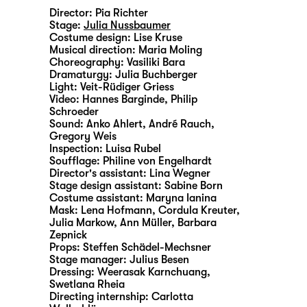
Director:
Pia Richter
Stage:
Julia Nussbaumer
Costume design:
Lise Kruse
Musical direction:
Maria Moling
Choreography:
Vasiliki Bara
Dramaturgy:
Julia Buchberger
Light:
Veit-Rüdiger Griess
Video:
Hannes Barginde
,
Philip
Schroeder
Sound:
Anko Ahlert, André Rauch,
Gregory Weis
Inspection:
Luisa Rubel
Soufflage:
Philine von Engelhardt
Director's assistant:
Lina Wegner
Stage design assistant:
Sabine Born
Costume assistant:
Maryna Ianina
Mask:
Lena Hofmann, Cordula Kreuter,
Julia Markow, Ann Müller, Barbara
Zepnick
Props:
Steffen Schädel-Mechsner
Stage manager:
Julius Besen
Dressing:
Weerasak Karnchuang,
Swetlana Rheia
Directing internship:
Carlotta