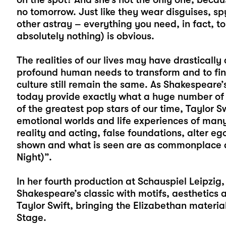
no tomorrow. Just like they wear disguises, s
other astray – everything you need, in fact, t
absolutely nothing) is obvious.
The realities of our lives may have drastically
profound human needs to transform and to find
culture still remain the same. As Shakespeare’
today provide exactly what a huge number of 
of the greatest pop stars of our time, Taylor Sw
emotional worlds and life experiences of many
reality and acting, false foundations, alter 
shown and what is seen are as commonplace as
Night)”.
In her fourth production at Schauspiel Leipzig,
Shakespeare’s classic with motifs, aesthetics
Taylor Swift, bringing the Elizabethan materi
Stage.