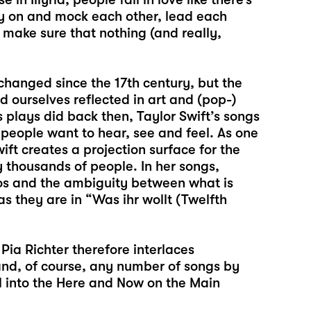
py on and mock each other, lead each
o make sure that nothing (and really,
 changed since the 17th century, but the
 ourselves reflected in art and (pop-)
s plays did back then, Taylor Swift’s songs
people want to hear, see and feel. As one
ift creates a projection surface for the
 thousands of people. In her songs,
egos and the ambiguity between what is
 they are in “Was ihr wollt (Twelfth
 Pia Richter therefore interlaces
 and, of course, any number of songs by
al into the Here and Now on the Main