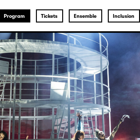
Program
Tickets
Ensemble
Inclusion