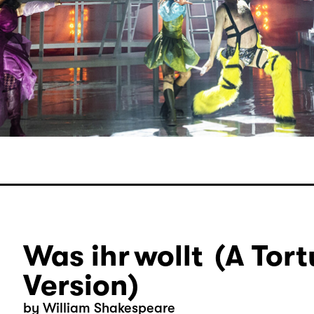
Was ihr wollt (A Tort
Version)
by William Shakespeare