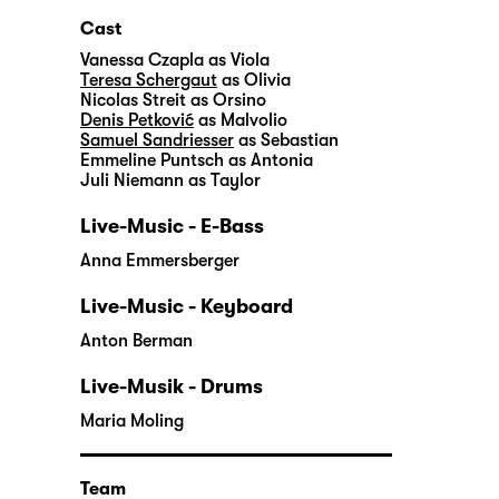
Cast
Vanessa Czapla
as Viola
Teresa Schergaut
as Olivia
Nicolas Streit
as Orsino
Denis Petković
as Malvolio
Samuel Sandriesser
as Sebastian
Emmeline Puntsch
as Antonia
Juli Niemann
as Taylor
Live-Music - E-Bass
Anna Emmersberger
Live-Music - Keyboard
Anton Berman
Live-Musik - Drums
Maria Moling
Team