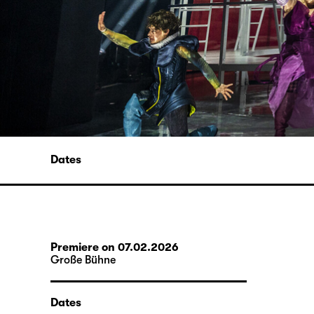
Dates
Premiere on 07.02.2026
Große Bühne
Dates