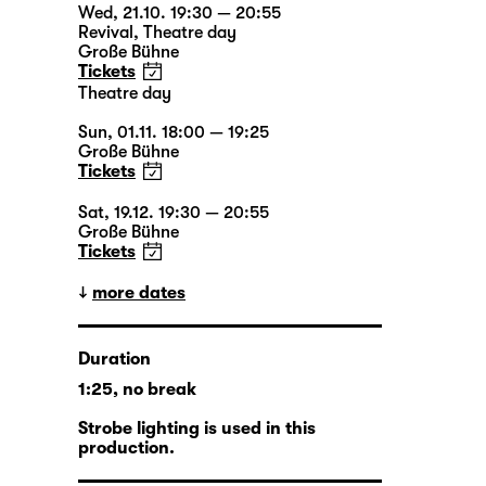
Wed, 21.10. 19:30 — 20:55
Revival
,
Theatre day
Große Bühne
Tickets
Theatre day
Sun, 01.11. 18:00 — 19:25
Große Bühne
Tickets
Sat, 19.12. 19:30 — 20:55
Große Bühne
Tickets
more dates
Duration
1:25, no break
Strobe lighting is used in this
production.