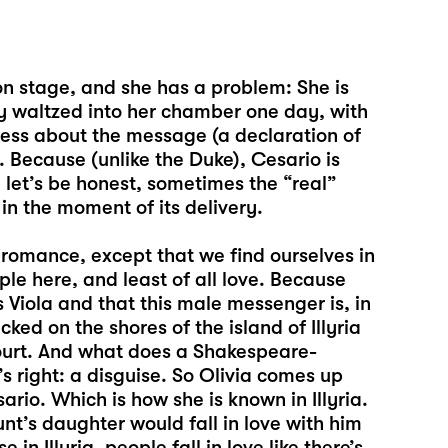
on stage, and she has a problem: She is
ly waltzed into her chamber one day, with
less about the message (a declaration of
 Because (unlike the Duke), Cesario is
, let’s be honest, sometimes the “real”
n the moment of its delivery.
 romance, except that we find ourselves in
le here, and least of all love. Because
 Viola and that this male messenger is, in
ed on the shores of the island of Illyria
court. And what does a Shakespeare-
s right: a disguise. So Olivia comes up
rio. Which is how she is known in Illyria.
nt’s daughter would fall in love with him
in Illyria, people fall in love like there’s