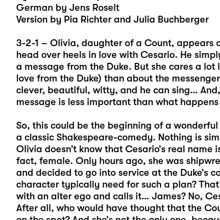
German by Jens Roselt
Version by Pia Richter and Julia Buchberger
3-2-1 – Olivia, daughter of a Count, appears 
head over heels in love with Cesario. He simp
a message from the Duke. But she cares a lot 
love from the Duke) than about the messenger.
clever, beautiful, witty, and he can sing… And
message is less important than what happens i
So, this could be the beginning of a wonderful
a classic Shakespeare-comedy. Nothing is simp
Olivia doesn’t know that Cesario’s real name is
fact, female. Only hours ago, she was shipwreck
and decided to go into service at the Duke’s 
character typically need for such a plan? That’
with an alter ego and calls it… James? No, Cesa
After all, who would have thought that the Cou
on the spot? And she’s not the only one, because 