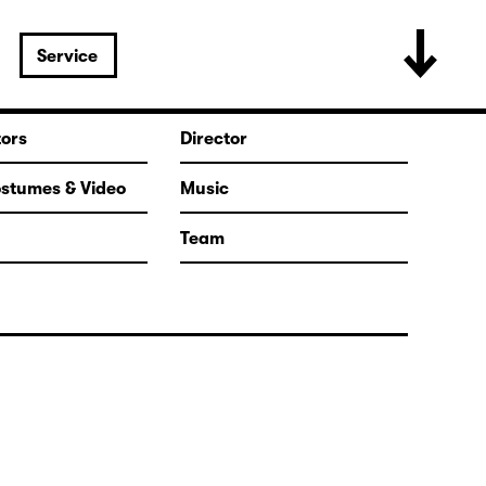
Service
tors
Director
ostumes & Video
Music
Team