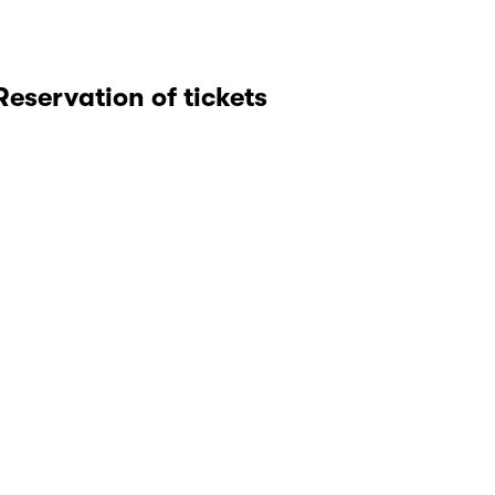
Reservation of tickets