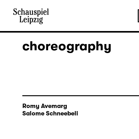
choreography
Romy Avemarg
Salome Schneebeli