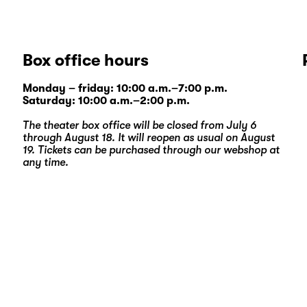
Box office hours
Monday – friday: 10:00 a.m.–7:00 p.m.
Saturday: 10:00 a.m.–2:00 p.m.
The theater box office will be closed from July 6
through August 18. It will reopen as usual on August
19. Tickets can be purchased through our
webshop
at
any time.