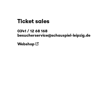
Ticket sales
0341 / 12 68 168
besucherservice@schauspiel-leipzig.de
Webshop