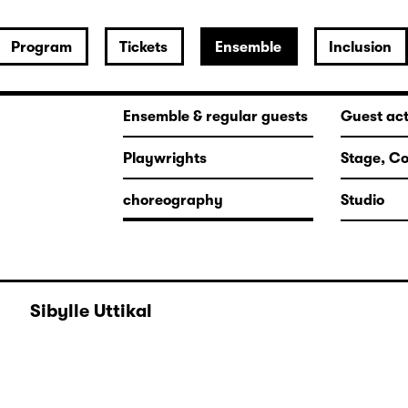
Program
Tickets
Ensemble
Inclusion
Ensemble & regular guests
Guest ac
Playwrights
Stage, C
choreography
Studio
Sibylle Uttikal