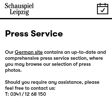
Press Service
Our
German site
contains an up-to-date and
comprehensive press service section, where
you may browse our selection of press
photos.
Should you require any assistance, please
feel free to contact us:
T: 0341 / 12 68 150