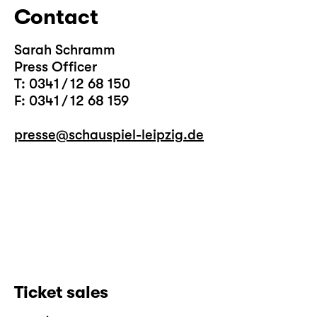
Contact
Sarah Schramm
Press Officer
T: 0341 / 12 68 150
F: 0341 / 12 68 159
presse@schauspiel-leipzig.de
Ticket sales