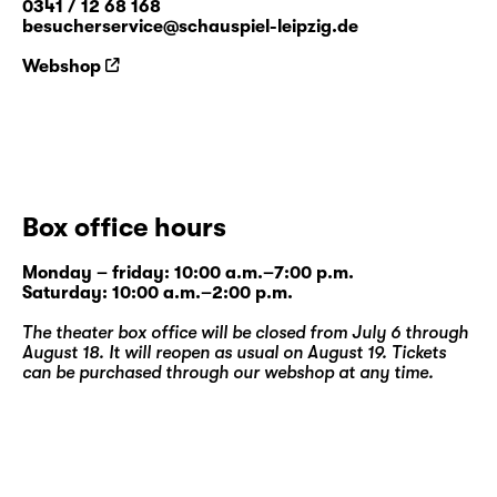
0341 / 12 68 168
besucherservice@schauspiel-leipzig.de
Webshop
Box office hours
Monday – friday: 10:00 a.m.–7:00 p.m.
Saturday: 10:00 a.m.–2:00 p.m.
The theater box office will be closed from July 6 through
August 18. It will reopen as usual on August 19. Tickets
can be purchased through our
webshop
at any time.