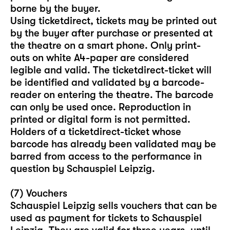
borne by the buyer.
Using ticketdirect, tickets may be printed out
by the buyer after purchase or presented at
the theatre on a smart phone. Only print-
outs on white A4-paper are considered
legible and valid. The ticketdirect-ticket will
be identified and validated by a barcode-
reader on entering the theatre. The barcode
can only be used once. Reproduction in
printed or digital form is not permitted.
Holders of a ticketdirect-ticket whose
barcode has already been validated may be
barred from access to the performance in
question by Schauspiel Leipzig.
(7) Vouchers
Schauspiel Leipzig sells vouchers that can be
used as payment for tickets to Schauspiel