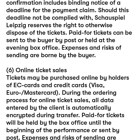
confirmation includes binding notice of a
deadline for the payment claim. Should this
deadline not be complied with, Schauspiel
Leipzig reserves the right to otherwise
dispose of the tickets. Paid-for tickets can be
sent to the buyer by post or held at the
evening box office. Expenses and risks of
sending are borne by the buyer.
(6) Online ticket sales
Tickets may be purchased online by holders
of EC-cards and credit cards (Visa,
Euro-/Mastercard). During the ordering
process for online ticket sales, all data
entered by the client is automatically
encrypted during transfer. Paid-for tickets
will be held by the box office until the
beginning of the performance or sent by
post. Expenses and risks of sending are