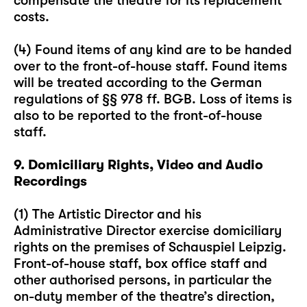
compensate the theatre for its replacement
costs.
(4) Found items of any kind are to be handed
over to the front-of-house staff. Found items
will be treated according to the German
regulations of §§ 978 ff. BGB. Loss of items is
also to be reported to the front-of-house
staff.
9. Domiciliary Rights, Video and Audio
Recordings
(1) The Artistic Director and his
Administrative Director exercise domiciliary
rights on the premises of Schauspiel Leipzig.
Front-of-house staff, box office staff and
other authorised persons, in particular the
on-duty member of the theatre’s direction,