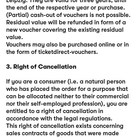
Leipzig. They are valid for three years, until
the end of the respective year or purchase.
(Partial) cash-out of vouchers is not possible.
Residual value will be refunded in form of a
new voucher covering the existing residual
value.
Vouchers may also be purchased online or in
the form of ticketdirect-vouchers.
3. Right of Cancellation
If you are a consumer (i.e. a natural person
who has placed the order for a purpose that
can be allocated neither to their commercial
nor their self-employed profession), you are
entitled to a right of cancellation in
accordance with the legal regulations.
This right of cancellation exists concerning
sales contracts of goods that were made