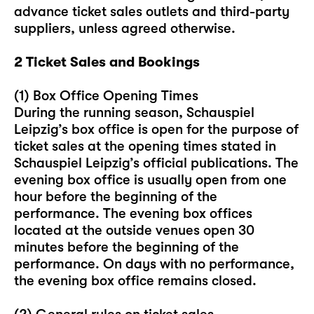
advance ticket sales outlets and third-party
suppliers, unless agreed otherwise.
2 Ticket Sales and Bookings
(1) Box Office Opening Times
During the running season, Schauspiel
Leipzig’s box office is open for the purpose of
ticket sales at the opening times stated in
Schauspiel Leipzig’s official publications. The
evening box office is usually open from one
hour before the beginning of the
performance. The evening box offices
located at the outside venues open 30
minutes before the beginning of the
performance. On days with no performance,
the evening box office remains closed.