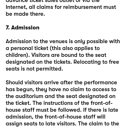
advance ticket sales outlet or via the
Internet, all claims for reimbursement must
be made there.
7. Admission
Admission to the venues is only possible with
a personal ticket (this also applies to
children). Visitors are bound to the seat
designated on the tickets. Relocating to free
seats is not permitted.
Should visitors arrive after the performance
has begun, they have no claim to access to
the auditorium and the seat designated on
the ticket. The instructions of the front-of-
house staff must be followed. If there is late
admission, the front-of-house staff will
assign seats to late visitors. The claim to the