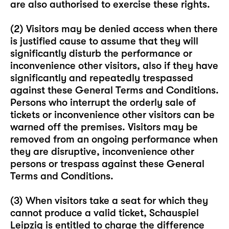
are also authorised to exercise these rights.
(2) Visitors may be denied access when there
is justified cause to assume that they will
significantly disturb the performance or
inconvenience other visitors, also if they have
significantly and repeatedly trespassed
against these General Terms and Conditions.
Persons who interrupt the orderly sale of
tickets or inconvenience other visitors can be
warned off the premises. Visitors may be
removed from an ongoing performance when
they are disruptive, inconvenience other
persons or trespass against these General
Terms and Conditions.
(3) When visitors take a seat for which they
cannot produce a valid ticket, Schauspiel
Leipzig is entitled to charge the difference