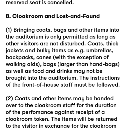
reserved seat is cancelled.
8. Cloakroom and Lost-and-Found
(1) Bringing coats, bags and other items into
the auditorium is only permitted as long as
other visitors are not disturbed. Coats, thick
jackets and bulky items as e.g. umbrellas,
backpacks, canes (with the exception of
walking aids), bags (larger than hand-bags)
as well as food and drinks may not be
brought into the auditorium. The instructions
of the front-of-house staff must be followed.
(2) Coats and other items may be handed
over to the cloakroom staff for the duration
of the perfomance against receipt of a
cloakroom token. The items will be returned
to the visitor in exchange for the cloakroom