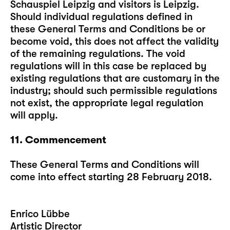
Schauspiel Leipzig and visitors is Leipzig.
Should individual regulations defined in
these General Terms and Conditions be or
become void, this does not affect the validity
of the remaining regulations. The void
regulations will in this case be replaced by
existing regulations that are customary in the
industry; should such permissible regulations
not exist, the appropriate legal regulation
will apply.
11. Commencement
These General Terms and Conditions will
come into effect starting 28 February 2018.
Enrico Lübbe
Artistic Director