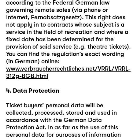
according to the Federal German law
governing remote sales (via phone or
Internet, Fernabsatzgesetz). This right does
not apply in to contracts whose subject is a
service in the field of recreation and where a
fixed date has been determined for the
provision of said service (e.g. theatre tickets).
You can find the regulation’s exact wording
(in German) online:
www.verbraucherrechtliches.net/VRRL/VRRL-
312g-BGB.html
4. Data Protection
Ticket buyers’ personal data will be
collected, processed, stored and used in
accordance with the German Data
Protection Act. In as far as the use of this
personal data for purposes of information