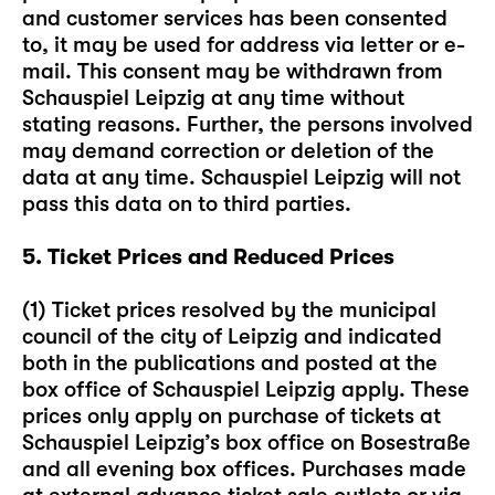
and customer services has been consented
to, it may be used for address via letter or e-
mail. This consent may be withdrawn from
Schauspiel Leipzig at any time without
stating reasons. Further, the persons involved
may demand correction or deletion of the
data at any time. Schauspiel Leipzig will not
pass this data on to third parties.
5. Ticket Prices and Reduced Prices
(1) Ticket prices resolved by the municipal
council of the city of Leipzig and indicated
both in the publications and posted at the
box office of Schauspiel Leipzig apply. These
prices only apply on purchase of tickets at
Schauspiel Leipzig’s box office on Bosestraße
and all evening box offices. Purchases made