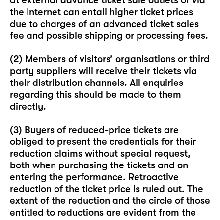
at external advance ticket sale outlets or via
the Internet can entail higher ticket prices
due to charges of an advanced ticket sales
fee and possible shipping or processing fees.
(2) Members of visitors’ organisations or third
party suppliers will receive their tickets via
their distribution channels. All enquiries
regarding this should be made to them
directly.
(3) Buyers of reduced-price tickets are
obliged to present the credentials for their
reduction claims without special request,
both when purchasing the tickets and on
entering the performance. Retroactive
reduction of the ticket price is ruled out. The
extent of the reduction and the circle of those
entitled to reductions are evident from the