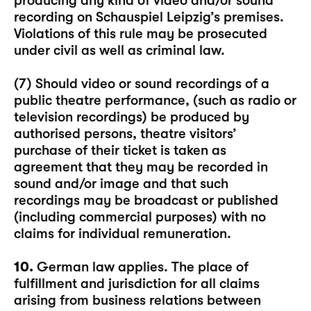
producing any kind of video and/or sound
recording on Schauspiel Leipzig’s premises.
Violations of this rule may be prosecuted
under civil as well as criminal law.
(7) Should video or sound recordings of a
public theatre performance, (such as radio or
television recordings) be produced by
authorised persons, theatre visitors’
purchase of their ticket is taken as
agreement that they may be recorded in
sound and/or image and that such
recordings may be broadcast or published
(including commercial purposes) with no
claims for individual remuneration.
10.
German law applies. The place of
fulfillment and jurisdiction for all claims
arising from business relations between