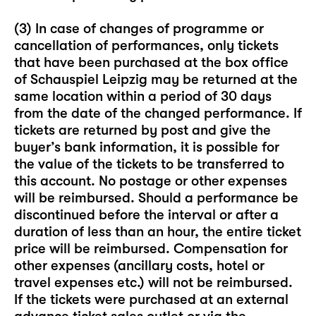
(3) In case of changes of programme or
cancellation of performances, only tickets
that have been purchased at the box office
of Schauspiel Leipzig may be returned at the
same location within a period of 30 days
from the date of the changed performance. If
tickets are returned by post and give the
buyer’s bank information, it is possible for
the value of the tickets to be transferred to
this account. No postage or other expenses
will be reimbursed. Should a performance be
discontinued before the interval or after a
duration of less than an hour, the entire ticket
price will be reimbursed. Compensation for
other expenses (ancillary costs, hotel or
travel expenses etc.) will not be reimbursed.
If the tickets were purchased at an external