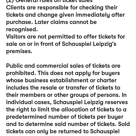
(2) General rules on ticket sales
Clients are responsible for checking their
tickets and change given immediately after
purchase. Later claims cannot be
recognised.
Visitors are not permitted to offer tickets for
sale on or in front of Schauspiel Leipzig’s
premises.
Public and commercial sales of tickets are
prohibited. This does not apply for buyers
whose business establishment or charter
includes the resale or transfer of tickets to
their members or other groups of persons. In
individual cases, Schauspiel Leipzig reserves
the right to limit the allocation of tickets to a
predetermined number of tickets per buyer
and to determine said number of tickets. Sold
tickets can only be returned to Schauspiel