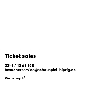
Ticket sales
0341 / 12 68 168
besucherservice@schauspiel-leipzig.de
Webshop