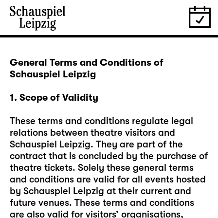
General Terms and Conditions of
Schauspiel Leipzig
1. Scope of Validity
These terms and conditions regulate legal
relations between theatre visitors and
Schauspiel Leipzig. They are part of the
contract that is concluded by the purchase of
theatre tickets. Solely these general terms
and conditions are valid for all events hosted
by Schauspiel Leipzig at their current and
future venues. These terms and conditions
are also valid for visitors’ organisations,