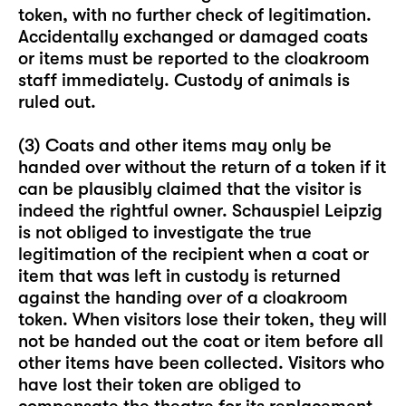
token, with no further check of legitimation.
Accidentally exchanged or damaged coats
or items must be reported to the cloakroom
staff immediately. Custody of animals is
ruled out.
(3) Coats and other items may only be
handed over without the return of a token if it
can be plausibly claimed that the visitor is
indeed the rightful owner. Schauspiel Leipzig
is not obliged to investigate the true
legitimation of the recipient when a coat or
item that was left in custody is returned
against the handing over of a cloakroom
token. When visitors lose their token, they will
not be handed out the coat or item before all
other items have been collected. Visitors who
have lost their token are obliged to