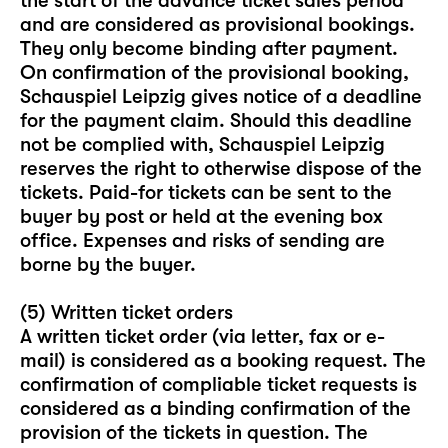
the start of the advance ticket sales period
and are considered as provisional bookings.
They only become binding after payment.
On confirmation of the provisional booking,
Schauspiel Leipzig gives notice of a deadline
for the payment claim. Should this deadline
not be complied with, Schauspiel Leipzig
reserves the right to otherwise dispose of the
tickets. Paid-for tickets can be sent to the
buyer by post or held at the evening box
office. Expenses and risks of sending are
borne by the buyer.
(5) Written ticket orders
A written ticket order (via letter, fax or e-
mail) is considered as a booking request. The
confirmation of compliable ticket requests is
considered as a binding confirmation of the
provision of the tickets in question. The