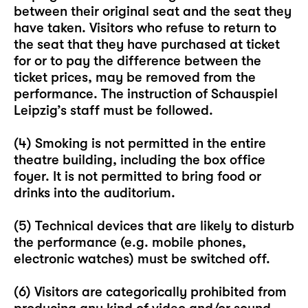
between their original seat and the seat they
have taken. Visitors who refuse to return to
the seat that they have purchased at ticket
for or to pay the difference between the
ticket prices, may be removed from the
performance. The instruction of Schauspiel
Leipzig’s staff must be followed.
(4) Smoking is not permitted in the entire
theatre building, including the box office
foyer. It is not permitted to bring food or
drinks into the auditorium.
(5) Technical devices that are likely to disturb
the performance (e.g. mobile phones,
electronic watches) must be switched off.
(6) Visitors are categorically prohibited from