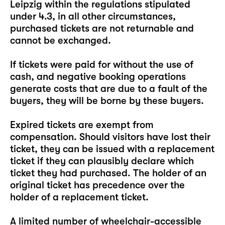
Leipzig within the regulations stipulated
under 4.3, in all other circumstances,
purchased tickets are not returnable and
cannot be exchanged.
If tickets were paid for without the use of
cash, and negative booking operations
generate costs that are due to a fault of the
buyers, they will be borne by these buyers.
Expired tickets are exempt from
compensation. Should visitors have lost their
ticket, they can be issued with a replacement
ticket if they can plausibly declare which
ticket they had purchased. The holder of an
original ticket has precedence over the
holder of a replacement ticket.
A limited number of wheelchair-accessible