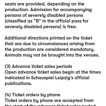
seats are provided, depending on the
production. Admission for accompanying
persons of severely disabled persons
(classified as “B” in the official pass for
severely disabled persons) is free.
Additional directions printed on the ticket
that are due to circumstances arising from
the production are considered mandatory.
Animals may not be brought into the venues.
(3) Advance ticket sales periods
Open advance ticket sales begin at the times
indicated in Schauspiel Leipzig’s official
publications.
(4) Ticket orders by phone
Ticket orders by phone are accepted from