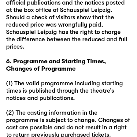
official publications and the notices posted
at the box office of Schauspiel Leipzig.
Should a check of visitors show that the
reduced price was wrongfully paid,
Schauspiel Leipzig has the right to charge
the difference between the reduced and full
prices.
6. Programme and Starting Times,
Changes of Programme
(1) The valid programme including starting
times is published through the theatre’s
notices and publications.
(2) The casting information in the
programme is subject to change. Changes of
cast are possible and do not result in a right
to return previously purchased tickets.