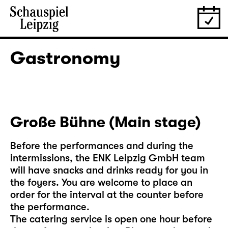
Gastronomy
Große Bühne (Main stage)
Before the performances and during the
intermissions, the ENK Leipzig GmbH team
will have snacks and drinks ready for you in
the foyers. You are welcome to place an
order for the interval at the counter before
the performance.
The catering service is open one hour before