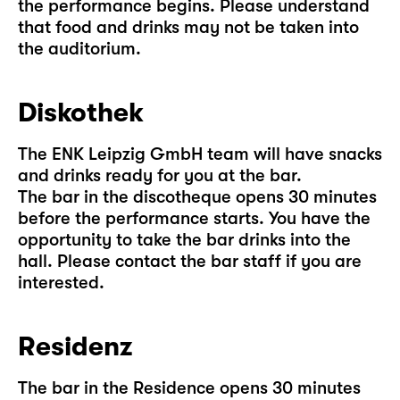
the performance begins. Please understand
that food and drinks may not be taken into
the auditorium.
Diskothek
The ENK Leipzig GmbH team will have snacks
and drinks ready for you at the bar.
The bar in the discotheque opens 30 minutes
before the performance starts. You have the
opportunity to take the bar drinks into the
hall. Please contact the bar staff if you are
interested.
Residenz
The bar in the Residence opens 30 minutes