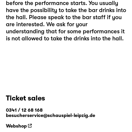
before the performance starts. You usually
have the possibility to take the bar drinks into
the hall. Please speak to the bar staff if you
are interested. We ask for your
understanding that for some performances it
is not allowed to take the drinks into the hall.
Ticket sales
0341 / 12 68 168
besucherservice@schauspiel-leipzig.de
Webshop