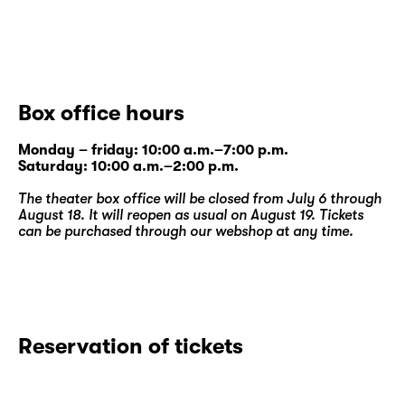
Box office hours
Monday – friday: 10:00 a.m.–7:00 p.m.
Saturday: 10:00 a.m.–2:00 p.m.
The theater box office will be closed from July 6 through
August 18. It will reopen as usual on August 19. Tickets
can be purchased through our
webshop
at any time.
Reservation of tickets