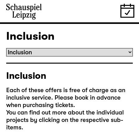
Inclusion
Inclusion
Each of these offers is free of charge as an
inclusive service. Please book in advance
when purchasing tickets.
You can find out more about the individual
projects by clicking on the respective sub-
items.