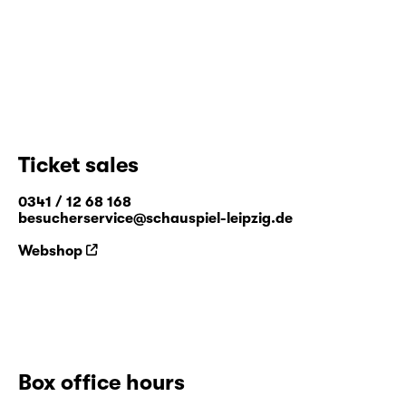
Ticket sales
0341 / 12 68 168
besucherservice@schauspiel-leipzig.de
Webshop
Box office hours