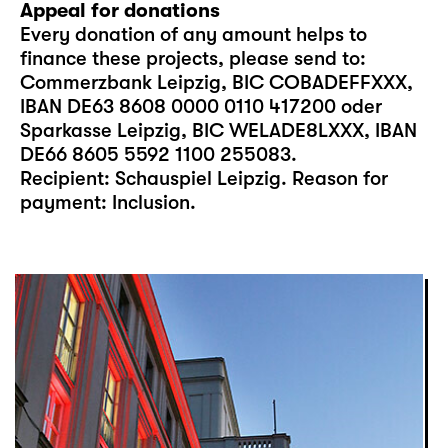
Appeal for donations
Every donation of any amount helps to
finance these projects, please send to:
Commerzbank Leipzig, BIC COBADEFFXXX,
IBAN DE63 8608 0000 0110 417200 oder
Sparkasse Leipzig, BIC WELADE8LXXX, IBAN
DE66 8605 5592 1100 255083.
Recipient: Schauspiel Leipzig. Reason for
payment: Inclusion.