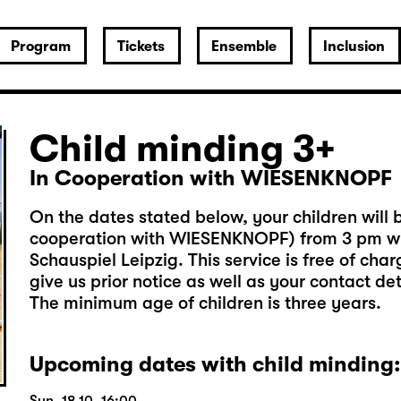
Program
Tickets
Ensemble
Inclusion
Child minding 3+
In Cooperation with WIESENKNOPF
On the dates stated below, your children will b
cooperation with WIESENKNOPF) from 3 pm wh
Schauspiel Leipzig. This service is free of cha
give us prior notice as well as your contact de
The minimum age of children is three years.
Upcoming dates with child minding: