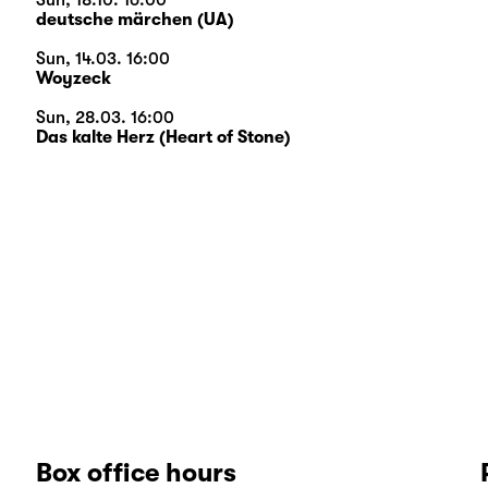
Sun, 18.10. 16:00
deutsche märchen (UA)
Sun, 14.03. 16:00
Woyzeck
Sun, 28.03. 16:00
Das kalte Herz (Heart of Stone)
Box office hours