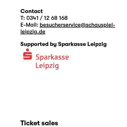
Contact
T: 0341 / 12 68 168
E-Mail:
besucherservice@schauspiel-
leipzig.de
Supported by Sparkasse Leipzig
Ticket sales