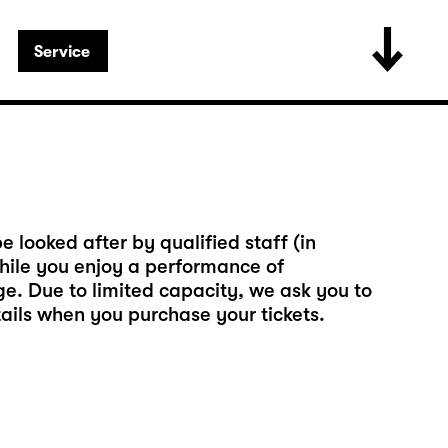
Service
e looked after by qualified staff (in
ile you enjoy a performance of
rge. Due to limited capacity, we ask you to
tails when you purchase your tickets.