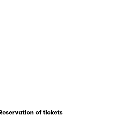
Reservation of tickets