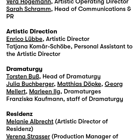
Vera Högemann
, Artistic Operating Director
Sarah Schramm
, Head of Communications &
PR
Artistic Direction
Enrico Lübbe
, Artistic Director
Tatjana Komár-Schöbe, Personal Assistant to
the Artistic Director
Dramaturgy
Torsten Buß
, Head of Dramaturgy
Julia Buchberger
,
Matthias Döpke
,
Georg
Mellert
,
Marleen Ilg
, Dramaturges
Franziska Kaufmann, staff of Dramaturgy
Residenz
Melanie Albrecht
(Artistic Director of
Residenz)
Verena Strasser
(Production Manager of