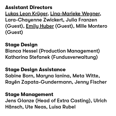
Assistant Directors
Lukas Leon Krüger
,
Lina-Marieke Wegner
,
Lara-Chayenne Zwickert, Julia Franzen
(Guest),
Emily Huber
(Guest), Mille Montero
(Guest)
Stage Design
Bianca Hessel (Production Management)
Katharina Stefanek (Fundusverwaltung)
Stage Design Assistance
Sabine Born, Maryna Ianina, Meta Witte,
Rayén Zapata-Gundermann, Jenny Fischer
Stage Management
Jens Glanze (Head of Extra Casting), Ulrich
Hänsch, Ute Neas, Luisa Rubel