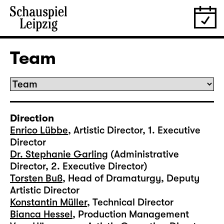
Team
Direction
Enrico Lübbe
, Artistic Director, 1. Executive
Director
Dr. Stephanie Garling
(Administrative
Director, 2. Executive Director)
Torsten Buß
, Head of Dramaturgy, Deputy
Artistic Director
Konstantin Müller
, Technical Director
Bianca Hessel
, Production Management