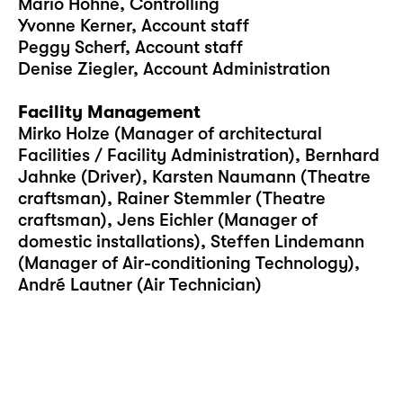
Mario Höhne, Controlling
Yvonne Kerner, Account staff
Peggy Scherf, Account staff
Denise Ziegler, Account Administration
Facility Management
Mirko Holze (Manager of architectural
Facilities / Facility Administration), Bernhard
Jahnke (Driver), Karsten Naumann (Theatre
craftsman), Rainer Stemmler (Theatre
craftsman), Jens Eichler (Manager of
domestic installations), Steffen Lindemann
(Manager of Air-conditioning Technology),
André Lautner (Air Technician)