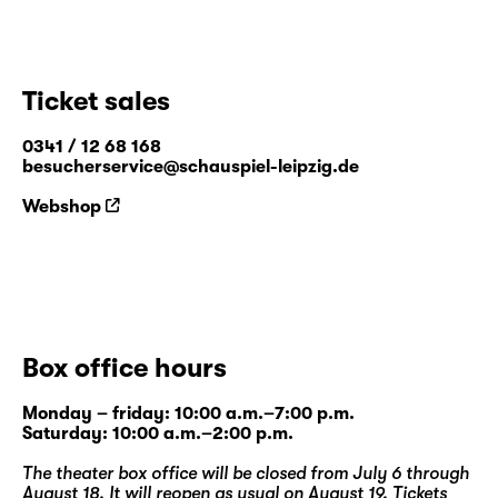
Ticket sales
0341 / 12 68 168
besucherservice@schauspiel-leipzig.de
Webshop
Box office hours
Monday – friday: 10:00 a.m.–7:00 p.m.
Saturday: 10:00 a.m.–2:00 p.m.
The theater box office will be closed from July 6 through
August 18. It will reopen as usual on August 19. Tickets