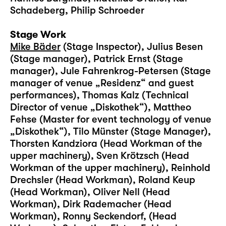
Schadeberg, Philip Schroeder
Stage Work
Mike Bäder
(Stage Inspector), Julius Besen
(Stage manager), Patrick Ernst (Stage
manager), Jule Fahrenkrog-Petersen (Stage
manager of venue „Residenz“ and guest
performances), Thomas Kalz (Technical
Director of venue „Diskothek“), Mattheo
Fehse (Master for event technology of venue
„Diskothek“), Tilo Münster (Stage Manager),
Thorsten Kandziora (Head Workman of the
upper machinery), Sven Krötzsch (Head
Workman of the upper machinery), Reinhold
Drechsler (Head Workman), Roland Keup
(Head Workman), Oliver Nell (Head
Workman), Dirk Rademacher (Head
Workman), Ronny Seckendorf, (Head