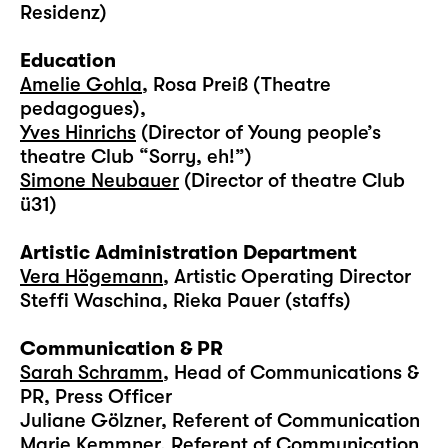
Residenz)
Education
Amelie Gohla
, Rosa Preiß (Theatre
pedagogues),
Yves Hinrichs
(Director of Young people’s
theatre Club “Sorry, eh!”)
Simone Neubauer
(Director of theatre Club
ü31)
Artistic Administration Department
Vera Högemann
, Artistic Operating Director
Steffi Waschina, Rieka Pauer (staffs)
Communication & PR
Sarah Schramm
, Head of Communications &
PR, Press Officer
Juliane Gölzner, Referent of Communication
Marie Kemmner, Referent of Communication