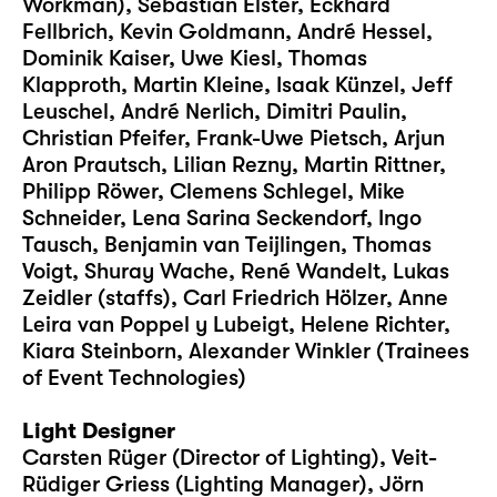
Workman), Sebastian Elster, Eckhard
Fellbrich, Kevin Goldmann, André Hessel,
Dominik Kaiser, Uwe Kiesl, Thomas
Klapproth, Martin Kleine, Isaak Künzel, Jeff
Leuschel, André Nerlich, Dimitri Paulin,
Christian Pfeifer, Frank-Uwe Pietsch, Arjun
Aron Prautsch, Lilian Rezny, Martin Rittner,
Philipp Röwer, Clemens Schlegel, Mike
Schneider, Lena Sarina Seckendorf, Ingo
Tausch, Benjamin van Teijlingen, Thomas
Voigt, Shuray Wache, René Wandelt, Lukas
Zeidler (staffs), Carl Friedrich Hölzer, Anne
Leira van Poppel y Lubeigt, Helene Richter,
Kiara Steinborn, Alexander Winkler (Trainees
of Event Technologies)
Light Designer
Carsten Rüger (Director of Lighting), Veit-
Rüdiger Griess (Lighting Manager), Jörn