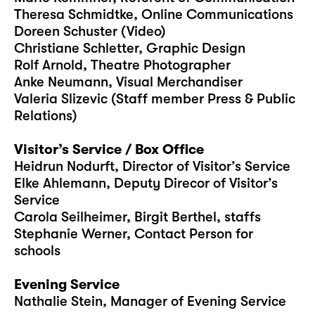
Theresa Schmidtke, Online Communications
Doreen Schuster (Video)
Christiane Schletter, Graphic Design
Rolf Arnold, Theatre Photographer
Anke Neumann, Visual Merchandiser
Valeria Slizevic (Staff member Press & Public
Relations)
Visitor’s Service / Box Office
Heidrun Nodurft, Director of Visitor’s Service
Elke Ahlemann, Deputy Direcor of Visitor’s
Service
Carola Seilheimer, Birgit Berthel, staffs
Stephanie Werner, Contact Person for
schools
Evening Service
Nathalie Stein, Manager of Evening Service