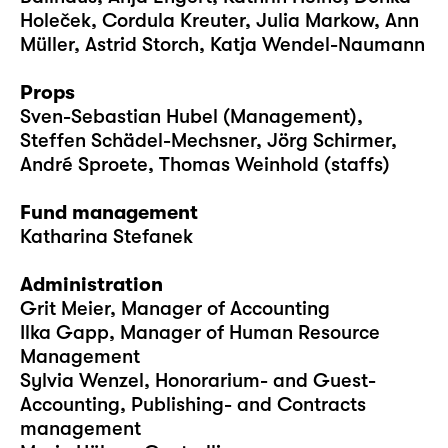
Holeček, Cordula Kreuter, Julia Markow, Ann
Müller, Astrid Storch, Katja Wendel-Naumann
Props
Sven-Sebastian Hubel (Management),
Steffen Schädel-Mechsner, Jörg Schirmer,
André Sproete, Thomas Weinhold (staffs)
Fund management
Katharina Stefanek
Administration
Grit Meier, Manager of Accounting
Ilka Gapp, Manager of Human Resource
Management
Sylvia Wenzel, Honorarium- and Guest-
Accounting, Publishing- and Contracts
management