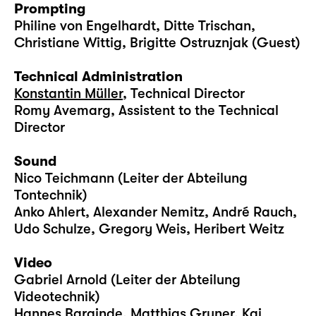
Prompting
Philine von Engelhardt, Ditte Trischan,
Christiane Wittig, Brigitte Ostruznjak (Guest)
Technical Administration
Konstantin Müller
, Technical Director
Romy Avemarg, Assistent to the Technical
Director
Sound
Nico Teichmann (Leiter der Abteilung
Tontechnik)
Anko Ahlert, Alexander Nemitz, André Rauch,
Udo Schulze, Gregory Weis, Heribert Weitz
Video
Gabriel Arnold (Leiter der Abteilung
Videotechnik)
Hannes Barginde, Matthias Gruner, Kai