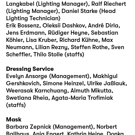
Langkabel (Lighting Manager), Ralf Riechert
(Lighting Manager), Daniel Starke (Head
Lighting Technician)
Erik Bossenz, Oleksii Dashkov, André Dirla,
Jens Erdmann, Rüdiger Heyne, Sebastian
Köhler, Lisa Kruber, Richard Kühne, Max
Neumann, Lilian Rezny, Steffen Rothe, Sven
Scheffler, Thilo Stolle (staffs)
Dressing Service
Evelyn Ansorge (Management), Makhigul
Gershkovich, Simone Heinzel, Ulrike Jaßlauk,
Weerasak Karnchuang, Almuth Mikutta,
Swetlana Rheia, Agata-Maria Trofimiak
(staffs)
Mask
Barbara Zepnick (Management), Norbert
Ballhaus, Anja Engert, Kathrin Heine, Donka