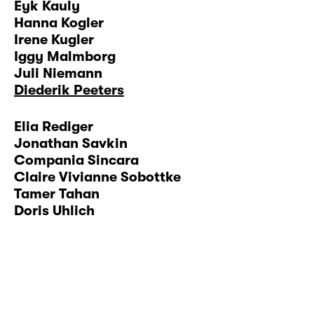
Eyk Kauly
Hanna Kogler
Irene Kugler
Iggy Malmborg
Juli Niemann
Diederik Peeters
Elia Rediger
Jonathan Savkin
Compania Sincara
Claire Vivianne Sobottke
Tamer Tahan
Doris Uhlich