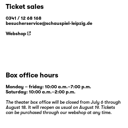
Ticket sales
0341 / 12 68 168
besucherservice@schauspiel-leipzig.de
Webshop
Box office hours
Monday – friday: 10:00 a.m.–7:00 p.m.
Saturday: 10:00 a.m.–2:00 p.m.
The theater box office will be closed from July 6 through
August 18. It will reopen as usual on August 19. Tickets
can be purchased through our
webshop
at any time.