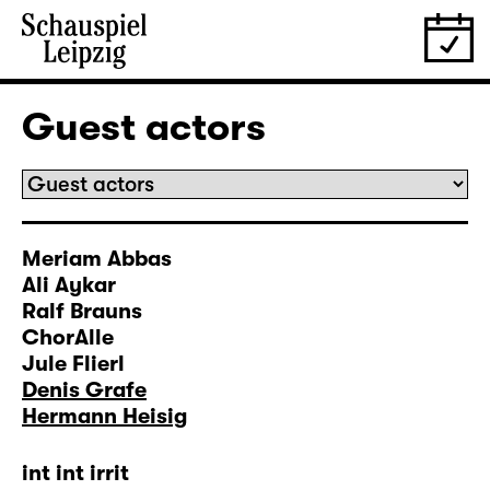
Guest actors
Meriam Abbas
Ali Aykar
Ralf Brauns
ChorAlle
Jule Flierl
Denis Grafe
Hermann Heisig
int int irrit