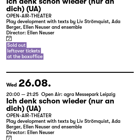
Ich denk schon wieder (nur an
dich) (UA)
OPEN-AIR-THEATER
Play development with texts by Liv Strömquist, Ada
Berger, Ellen Neuser and ensemble
Director: Ellen Neuser
Sold out
leftover tickets
at the boxoffice
26.08.
Wed
20:00 — 21:25
Open Air: agra Messepark Leipzig
Ich denk schon wieder (nur an
dich) (UA)
OPEN-AIR-THEATER
Play development with texts by Liv Strömquist, Ada
Berger, Ellen Neuser and ensemble
Director: Ellen Neuser