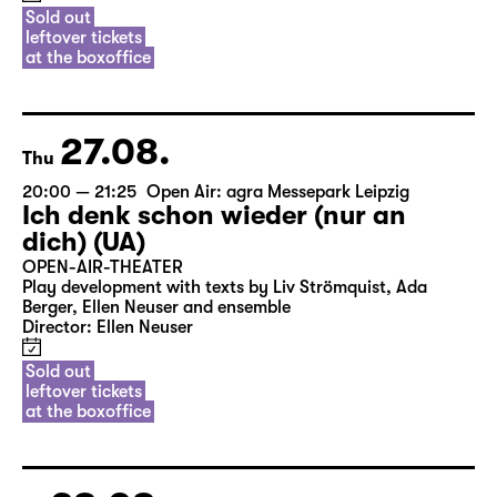
Sold out
leftover tickets
at the boxoffice
27.08.
Thu
20:00 — 21:25
Open Air: agra Messepark Leipzig
Ich denk schon wieder (nur an
dich) (UA)
OPEN-AIR-THEATER
Play development with texts by Liv Strömquist, Ada
Berger, Ellen Neuser and ensemble
Director: Ellen Neuser
Sold out
leftover tickets
at the boxoffice