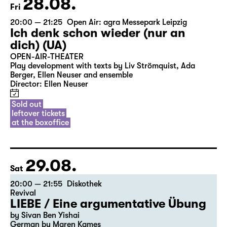
28.08.
Fri
20:00 — 21:25
Open Air: agra Messepark Leipzig
Ich denk schon wieder (nur an
dich) (UA)
OPEN-AIR-THEATER
Play development with texts by Liv Strömquist, Ada
Berger, Ellen Neuser and ensemble
Director: Ellen Neuser
Sold out
leftover tickets
at the boxoffice
29.08.
Sat
20:00 — 21:55
Diskothek
Revival
LIEBE / Eine argumentative Übung
by Sivan Ben Yishai
German by Maren Kames