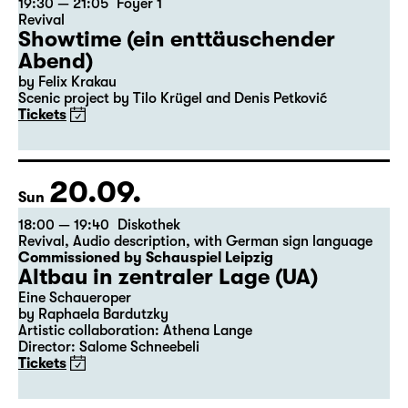
19:30 — 21:05
Foyer 1
Revival
Showtime (ein enttäuschender
Abend)
by Felix Krakau
Scenic project by Tilo Krügel and Denis Petković
Tickets
20.09.
Sun
18:00 — 19:40
Diskothek
Revival
,
Audio description
,
with German sign language
Commissioned by Schauspiel Leipzig
Altbau in zentraler Lage (UA)
Eine Schaueroper
by Raphaela Bardutzky
Artistic collaboration: Athena Lange
Director: Salome Schneebeli
Tickets