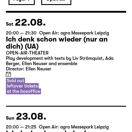
22.08.
Sat
20:00 — 21:30
Open Air: agra Messepark Leipzig
Ich denk schon wieder (nur an
dich) (UA)
OPEN-AIR-THEATER
Play development with texts by Liv Strömquist, Ada
Berger, Ellen Neuser and ensemble
Director: Ellen Neuser
Sold out
leftover tickets
at the boxoffice
23.08.
Sun
20:00 — 21:25
Open Air: agra Messepark Leipzig