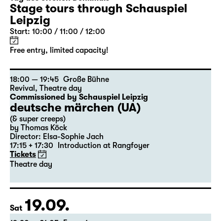
Stage tours through Schauspiel
Leipzig
Start: 10:00 / 11:00 / 12:00
Free entry, limited capacity!
18:00 — 19:45
Große Bühne
Revival
,
Theatre day
Commissioned by Schauspiel Leipzig
deutsche märchen (UA)
(& super creeps)
by Thomas Köck
Director: Elsa-Sophie Jach
17:15 + 17:30
Introduction at Rangfoyer
Tickets
Theatre day
19.09.
Sat