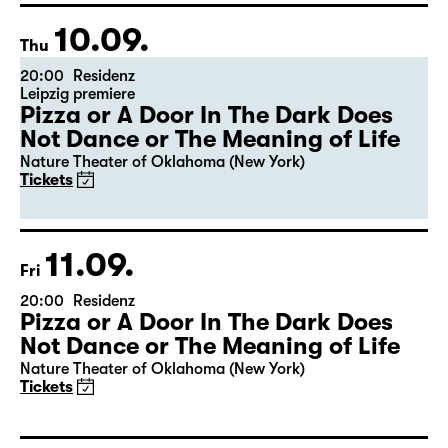
10.09.
Thu
20:00
Residenz
Leipzig premiere
Pizza or A Door In The Dark Does
Not Dance or The Meaning of Life
Nature Theater of Oklahoma (New York)
Tickets
11.09.
Fri
20:00
Residenz
Pizza or A Door In The Dark Does
Not Dance or The Meaning of Life
Nature Theater of Oklahoma (New York)
Tickets