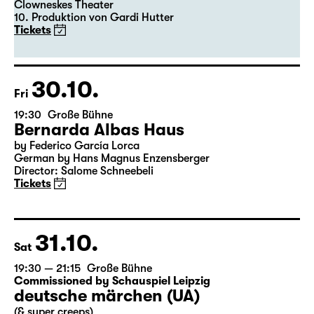
Clowneskes Theater
10. Produktion von Gardi Hutter
Tickets
30.10.
Fri
19:30
Große Bühne
Bernarda Albas Haus
by Federico García Lorca
German by Hans Magnus Enzensberger
Director: Salome Schneebeli
Tickets
31.10.
Sat
19:30 — 21:15
Große Bühne
Commissioned by Schauspiel Leipzig
deutsche märchen (UA)
(& super creeps)