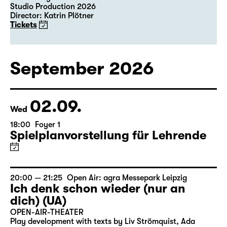
Studio Production 2026
Director: Katrin Plötner
Tickets
September 2026
02.09.
Wed
18:00
Foyer 1
Spielplanvorstellung für Lehrende
20:00 — 21:25
Open Air: agra Messepark Leipzig
Ich denk schon wieder (nur an
dich) (UA)
OPEN-AIR-THEATER
Play development with texts by Liv Strömquist, Ada