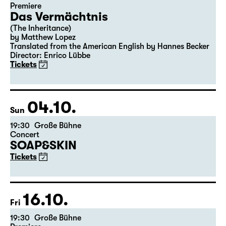
Premiere
Das Vermächtnis
(The Inheritance)
by Matthew Lopez
Translated from the American English by Hannes Becker
Director: Enrico Lübbe
Tickets
04.10.
Sun
19:30
Große Bühne
Concert
SOAP&SKIN
Tickets
16.10.
Fri
19:30
Große Bühne