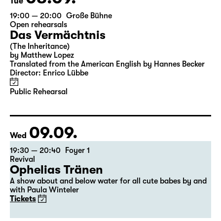
Tue
19:00 — 20:00
Große Bühne
Open rehearsals
Das Vermächtnis
(The Inheritance)
by Matthew Lopez
Translated from the American English by Hannes Becker
Director: Enrico Lübbe
Public Rehearsal
09.09.
Wed
19:30 — 20:40
Foyer 1
Revival
Ophelias Tränen
A show about and below water for all cute babes by and
with Paula Winteler
Tickets