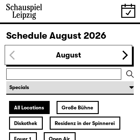
Schedule
August 2026
August
All Locations
Große Bühne
Diskothek
Residenz in der Spinnerei
Foyer 1
Open Air