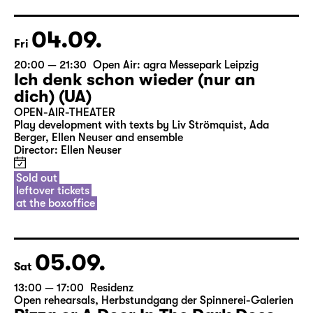
04.09.
Fri
20:00 — 21:30
Open Air: agra Messepark Leipzig
Ich denk schon wieder (nur an
dich) (UA)
OPEN-AIR-THEATER
Play development with texts by Liv Strömquist, Ada
Berger, Ellen Neuser and ensemble
Director: Ellen Neuser
Sold out
leftover tickets
at the boxoffice
05.09.
Sat
13:00 — 17:00
Residenz
Open rehearsals
,
Herbstundgang der Spinnerei-Galerien