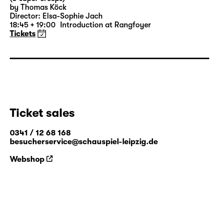
by Thomas Köck
Director: Elsa-Sophie Jach
18:45 + 19:00
Introduction at Rangfoyer
Tickets
Ticket sales
0341 / 12 68 168
besucherservice@schauspiel-leipzig.de
Webshop