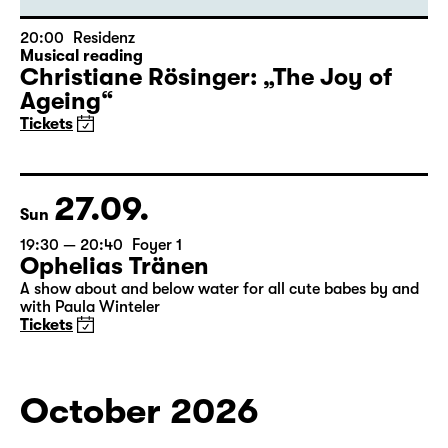
20:00
Residenz
Musical reading
Christiane Rösinger: „The Joy of
Ageing“
Tickets
27.09.
Sun
19:30 — 20:40
Foyer 1
Ophelias Tränen
A show about and below water for all cute babes by and
with Paula Winteler
Tickets
October 2026