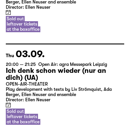
Berger, Ellen Neuser and ensemble
Director: Ellen Neuser
Sold out
leftover tickets
at the boxoffice
03.09.
Thu
20:00 — 21:25
Open Air: agra Messepark Leipzig
Ich denk schon wieder (nur an
dich) (UA)
OPEN-AIR-THEATER
Play development with texts by Liv Strömquist, Ada
Berger, Ellen Neuser and ensemble
Director: Ellen Neuser
Sold out
leftover tickets
at the boxoffice