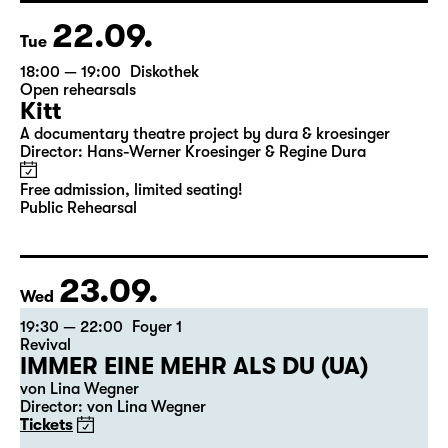
22.09.
Tue
18:00 — 19:00
Diskothek
Open rehearsals
Kitt
A documentary theatre project by dura & kroesinger
Director: Hans-Werner Kroesinger & ­Regine Dura
Free admission, limited seating!
Public Rehearsal
23.09.
Wed
19:30 — 22:00
Foyer 1
Revival
IMMER EINE MEHR ALS DU (UA)
von Lina Wegner
Director: von Lina Wegner
Tickets