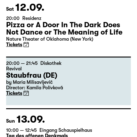
12.09.
Sat
20:00
Residenz
Pizza or A Door In The Dark Does
Not Dance or The Meaning of Life
Nature Theater of Oklahoma (New York)
Tickets
20:00 — 21:45
Diskothek
Revival
Staubfrau (DE)
by Maria Milisavljević
Director: Kamila Polívková
Tickets
13.09.
Sun
10:00 — 12:45
Eingang Schauspielhaus
Tag des offenen Denkmals