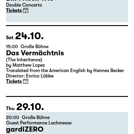
Double Concerto
Tickets
24.10.
Sat
15:00
Große Bühne
Das Vermächtnis
(The Inheritance)
by Matthew Lopez
Translated from the American English by Hannes Becker
Director: Enrico Lübbe
Tickets
29.10.
Thu
20:00
Große Bühne
Guest Performance Lachmesse
gardiZERO