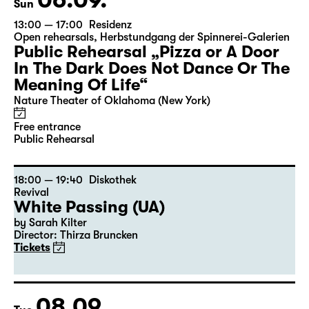
Sun
13:00 — 17:00
Residenz
Open rehearsals
,
Herbstundgang der Spinnerei-Galerien
Public Rehearsal „Pizza or A Door
In The Dark Does Not Dance Or The
Meaning Of Life“
Nature Theater of Oklahoma (New York)
Free entrance
Public Rehearsal
18:00 — 19:40
Diskothek
Revival
White Passing (UA)
by Sarah Kilter
Director: Thirza Bruncken
Tickets
08.09.