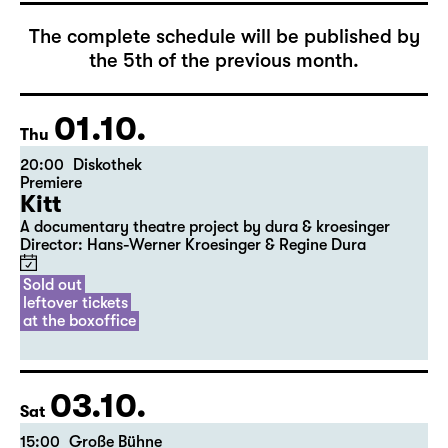
The complete schedule will be published by
the 5th of the previous month.
01.10.
Thu
20:00
Diskothek
Premiere
Kitt
A documentary theatre project by dura & kroesinger
Director: Hans-Werner Kroesinger & ­Regine Dura
Sold out
leftover tickets
at the boxoffice
03.10.
Sat
15:00
Große Bühne