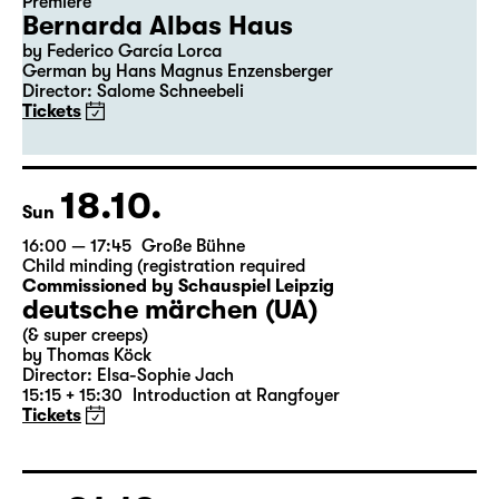
Premiere
Bernarda Albas Haus
by Federico García Lorca
German by Hans Magnus Enzensberger
Director: Salome Schneebeli
Tickets
18.10.
Sun
16:00 — 17:45
Große Bühne
Child minding (registration required
Commissioned by Schauspiel Leipzig
deutsche märchen (UA)
(& super creeps)
by Thomas Köck
Director: Elsa-Sophie Jach
15:15 + 15:30
Introduction at Rangfoyer
Tickets