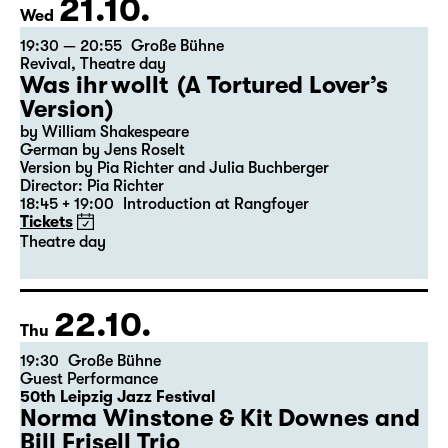
21.10.
Wed
19:30 — 20:55
Große Bühne
Revival
,
Theatre day
Was ihr wollt (A Tortured Lover’s
Version)
by William Shakespeare
German by Jens Roselt
Version by Pia Richter and Julia Buchberger
Director: Pia Richter
18:45 + 19:00
Introduction at Rangfoyer
Tickets
Theatre day
22.10.
Thu
19:30
Große Bühne
Guest Performance
50th Leipzig Jazz Festival
Norma Winstone & Kit Downes and
Bill Frisell Trio