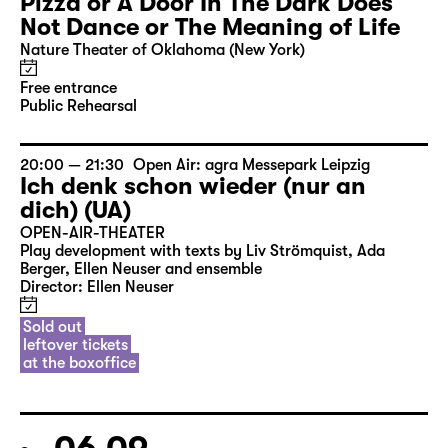
Pizza or A Door In The Dark Does
Not Dance or The Meaning of Life
Nature Theater of Oklahoma (New York)
Free entrance
Public Rehearsal
20:00 — 21:30
Open Air: agra Messepark Leipzig
Ich denk schon wieder (nur an
dich) (UA)
OPEN-AIR-THEATER
Play development with texts by Liv Strömquist, Ada
Berger, Ellen Neuser and ensemble
Director: Ellen Neuser
Sold out
leftover tickets
at the boxoffice
06.09.