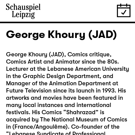
George Khoury (JAD)
George Khoury (JAD), Comics critique,
Comics Artist and Animator since the 80s.
Lecturer at the Lebanese American University
in the Graphic Design Department, and
Manager of the Animation Department at
Future Television since its launch in 1993. His
artworks and movies have been featured in
many local instances and international
festivals. His Comics “Shahrazad” is
acquired by The National Museum of Comics
in (France/Angoulême). Co-founder of the
“Lebanese Syndicate of Professional