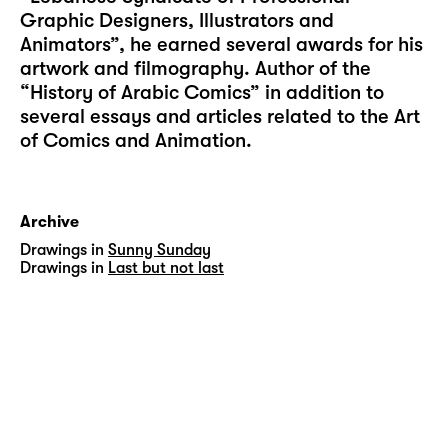
Graphic Designers, Illustrators and
Animators”, he earned several awards for his
artwork and filmography. Author of the
“History of Arabic Comics” in addition to
several essays and articles related to the Art
of Comics and Animation.
Archive
Drawings in
Sunny Sunday
Drawings in
Last but not last