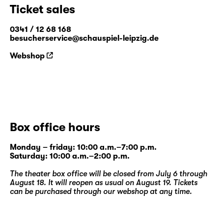
Ticket sales
0341 / 12 68 168
besucherservice@schauspiel-leipzig.de
Webshop
Box office hours
Monday – friday: 10:00 a.m.–7:00 p.m.
Saturday: 10:00 a.m.–2:00 p.m.
The theater box office will be closed from July 6 through
August 18. It will reopen as usual on August 19. Tickets
can be purchased through our
webshop
at any time.