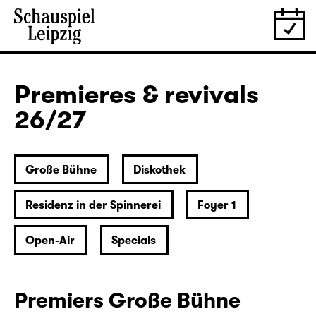
Premieres & revivals
26/27
Große Bühne
Diskothek
Residenz in der Spinnerei
Foyer 1
Open-Air
Specials
Premiers Große Bühne