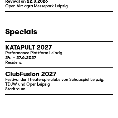
Revival on 22.8.2026
Open Air: agra Messepark Leipzig
Specials
KATAPULT 2027
Performance Plattform Leipzig
24. – 27.6.2027
Residenz
ClubFusion 2027
Festival der Theaterspielclubs von Schauspiel Leipzig,
TDJW und Oper Leipzig
Stadtraum