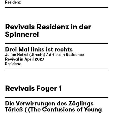
Residenz
Revivals Residenz in der
Spinnerei
Drei Mal links ist rechts
Julian Hetzel (Utrecht) / Artists in Residence
Revival in April 2027
Residenz
Revivals Foyer 1
Die Verwirrungen des Zöglings
Törleß ( (The Confusions of Young