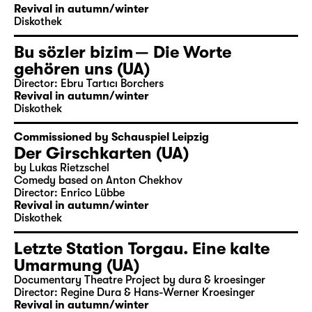
Revival in autumn/winter
Diskothek
Bu sözler bizim — Die Worte
gehören uns (UA)
Director: Ebru Tartıcı Borchers
Revival in autumn/winter
Diskothek
Commissioned by Schauspiel Leipzig
Der Girschkarten (UA)
by Lukas Rietzschel
Comedy based on Anton Chekhov
Director: Enrico Lübbe
Revival in autumn/winter
Diskothek
Letzte Station Torgau. Eine kalte
Umarmung (UA)
Documentary Theatre Project by dura & kroesinger
Director: Regine Dura & Hans-Werner Kroesinger
Revival in autumn/winter