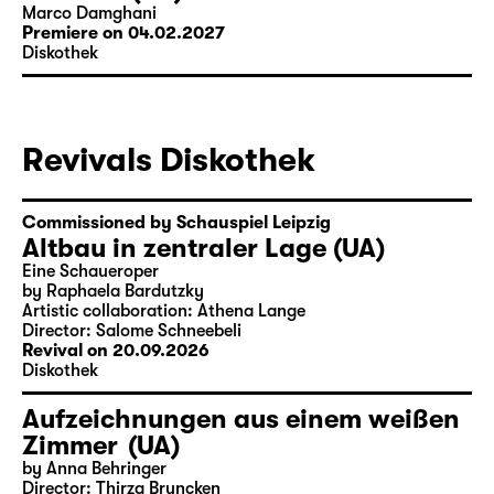
Marco Damghani
Premiere on 04.02.2027
Diskothek
Revivals Diskothek
Commissioned by Schauspiel Leipzig
Altbau in zentraler Lage (UA)
Eine Schaueroper
by Raphaela Bardutzky
Artistic collaboration: Athena Lange
Director: Salome Schneebeli
Revival on 20.09.2026
Diskothek
Aufzeichnungen aus einem weißen
Zimmer (UA)
by Anna Behringer
Director: Thirza Bruncken