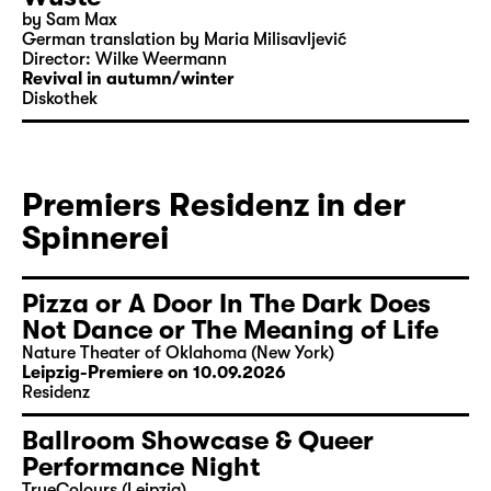
by Sam Max
German translation by Maria Milisavljević
Director: Wilke Weermann
Revival in autumn/winter
Diskothek
Premiers Residenz in der
Spinnerei
Pizza or A Door In The Dark Does
Not Dance or The Meaning of Life
Nature Theater of Oklahoma (New York)
Leipzig-Premiere on 10.09.2026
Residenz
Ballroom Showcase & Queer
Performance Night
TrueColours (Leipzig)