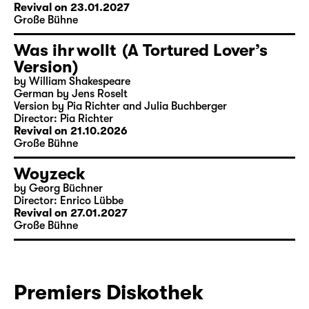
Revival on 23.01.2027
Große Bühne
Was ihr wollt (A Tortured Lover’s
Version)
by William Shakespeare
German by Jens Roselt
Version by Pia Richter and Julia Buchberger
Director: Pia Richter
Revival on 21.10.2026
Große Bühne
Woyzeck
by Georg Büchner
Director: Enrico Lübbe
Revival on 27.01.2027
Große Bühne
Premiers Diskothek