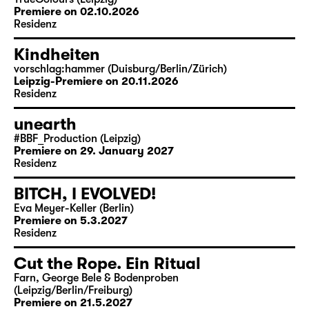
Premiere on 02.10.2026
Residenz
Kindheiten
vorschlag:hammer (Duisburg/Berlin/Zürich)
Leipzig-Premiere on 20.11.2026
Residenz
unearth
#BBF_Production (Leipzig)
Premiere on 29. January 2027
Residenz
BITCH, I EVOLVED!
Eva Meyer-Keller (Berlin)
Premiere on 5.3.2027
Residenz
Cut the Rope. Ein Ritual
Farn, George Bele & Bodenproben
(Leipzig/Berlin/Freiburg)
Premiere on 21.5.2027