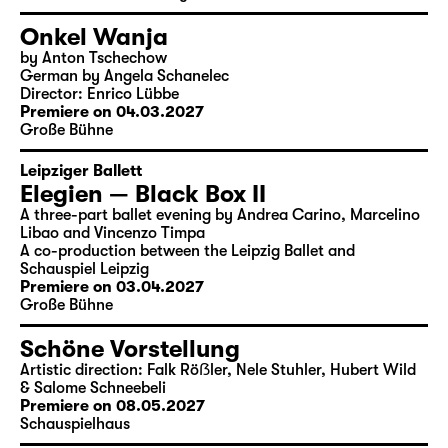
Onkel Wanja
by Anton Tschechow
German by Angela Schanelec
Director: Enrico Lübbe
Premiere on 04.03.2027
Große Bühne
Leipziger Ballett
Elegien — Black Box II
A three-part ballet evening by Andrea Carino, Marcelino
Libao and Vincenzo Timpa
A co-production between the Leipzig Ballet and
Schauspiel Leipzig
Premiere on 03.04.2027
Große Bühne
Schöne Vorstellung
Artistic direction: Falk Röẞler, Nele Stuhler, Hubert Wild
& Salome Schneebeli
Premiere on 08.05.2027
Schauspielhaus