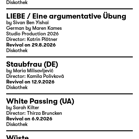
Diskothek
LIEBE / Eine argumentative Übung
by Sivan Ben Yishai
German by Maren Kames
Studio Production 2026
Director: Katrin Plötner
Revival on 29.8.2026
Diskothek
Staubfrau (DE)
by Maria Milisavljević
Director: Kamila Polívková
Revival on 12.9.2026
Diskothek
White Passing (UA)
by Sarah Kilter
Director: Thirza Bruncken
Revival on 6.9.2026
Diskothek
Wüste