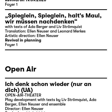
Revival on 19.09.2026
Foyer 1
„Spieglein, Spieglein, halt's Maul,
wir müssen nachdenken“
with texts of Ada Berger and Liv Strömquist
Translation: Ellen Neuser and Leonard Merkes
Artistic direction: Ellen Neuser
Revival in planning
Foyer 1
Open Air
Ich denk schon wieder (nur an
dich) (UA)
OPEN-AIR-THEATER
Play development with texts by Liv Strömquist, Ada
Berger, Ellen Neuser and ensemble
Director: Ellen Neuser