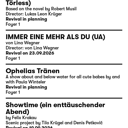
Törless)
Based on the novel by Robert Musil
Director: Lukas Leon Krüger
Revival in planning
Foyer 1
IMMER EINE MEHR ALS DU (UA)
von Lina Wegner
Director: von Lina Wegner
Revival on 23.09.2026
Foyer 1
Ophelias Tränen
A show about and below water for all cute babes by and
with Paula Winteler
Revival in planning
Foyer 1
Showtime (ein enttäuschender
Abend)
by Felix Krakau
Scenic project by Tilo Krügel and Denis Petković