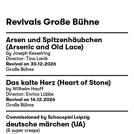
Revivals Große Bühne
Arsen und Spitzenhäubchen
(Arsenic and Old Lace)
by Joseph Kesselring
Director: Tina Lanik
Revival on 30.12.2026
Große Bühne
Das kalte Herz (Heart of Stone)
by Wilhelm Hauff
Director: Enrico Lübbe
Revival on 16.12.2026
Große Bühne
Commissioned by Schauspiel Leipzig
deutsche märchen (UA)
(& super creeps)