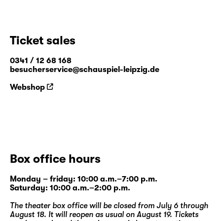
Ticket sales
0341 / 12 68 168
besucherservice@schauspiel-leipzig.de
Webshop
Box office hours
Monday – friday: 10:00 a.m.–7:00 p.m.
Saturday: 10:00 a.m.–2:00 p.m.
The theater box office will be closed from July 6 through
August 18. It will reopen as usual on August 19. Tickets