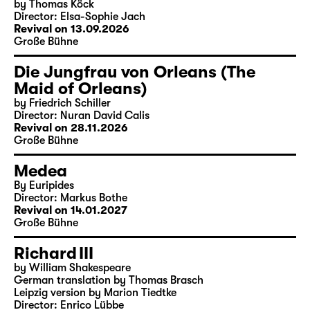
by Thomas Köck
Director: Elsa-Sophie Jach
Revival on 13.09.2026
Große Bühne
Die Jungfrau von Orleans (The
Maid of Orleans)
by Friedrich Schiller
Director: Nuran David Calis
Revival on 28.11.2026
Große Bühne
Medea
By Euripides
Director: Markus Bothe
Revival on 14.01.2027
Große Bühne
Richard III
by William Shakespeare
German translation by Thomas Brasch
Leipzig version by Marion Tiedtke
Director: Enrico Lübbe