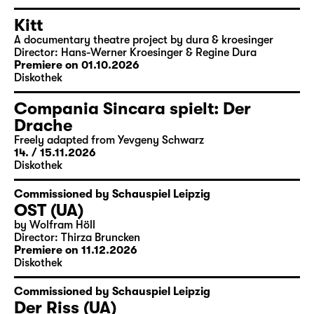
Kitt
A documentary theatre project by dura & kroesinger
Director: Hans-Werner Kroesinger & ­Regine Dura
Premiere on 01.10.2026
Diskothek
Compania Sincara spielt: Der
Drache
Freely adapted from Yevgeny Schwarz
14. / 15.11.
2026
Diskothek
Commissioned by Schauspiel Leipzig
OST (UA)
by Wolfram Höll
Director: Thirza Bruncken
Premiere on 11.12.2026
Diskothek
Commissioned by Schauspiel Leipzig
Der Riss (UA)