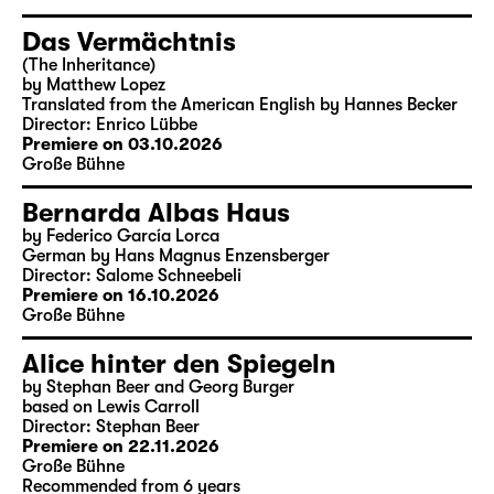
Das Vermächtnis
(The Inheritance)
by Matthew Lopez
Translated from the American English by Hannes Becker
Director: Enrico Lübbe
Premiere on 03.10.2026
Große Bühne
Bernarda Albas Haus
by Federico García Lorca
German by Hans Magnus Enzensberger
Director: Salome Schneebeli
Premiere on 16.10.2026
Große Bühne
Alice hinter den Spiegeln
by Stephan Beer and Georg Burger
based on Lewis Carroll
Director: Stephan Beer
Premiere on 22.11.2026
Große Bühne
Recommended from 6 years