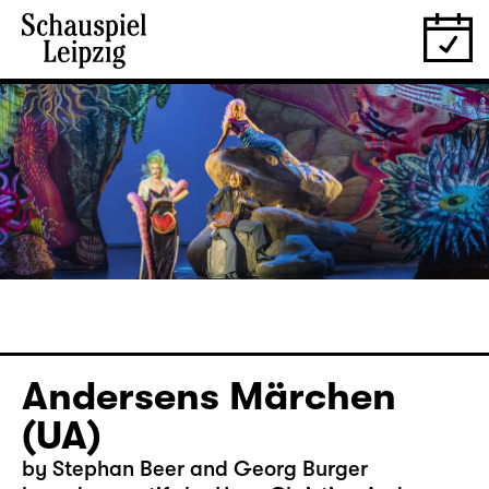
Andersens Märchen
(UA)
by Stephan Beer and Georg Burger