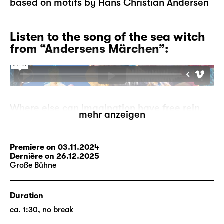
based on motifs by Hans Christian Andersen
Listen to the song of the sea witch
from “Andersens Märchen”:
Where else can imagination have free rein,
mehr anzeigen
where else can mermaids go ashore, can
storks tell each other stories, can ugly
ducklings become proud swans, if not in
Premiere on 03.11.2024
fairytales?
Dernière on 26.12.2025
Große Bühne
But what if the fairytales run out? A
storyteller has to make this devastating
experience one day. He is at a loss, where
Duration
can he go from here? On his search, he
ca. 1:30, no break
comes across the moor-woman who may be