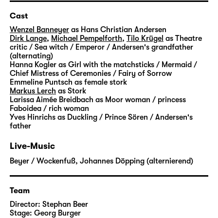
able to help him. She shows him the way to
the lost fairytales. But it is not an easy
Cast
journey: He has to pass many challenges,
Wenzel Banneyer
as Hans Christian Andersen
strange creatures cross his path and slowly
Dirk Lange
,
Michael Pempelforth
,
Tilo Krügel
as Theatre
critic / Sea witch / Emperor / Andersen's grandfather
open up the door to imagination for him.
(alternating)
Step by step, he finds his way back to the
Hanna Kogler
as Girl with the matchsticks / Mermaid /
magic that prevents everyday life from being
Chief Mistress of Ceremonies / Fairy of Sorrow
Emmeline Puntsch
as female stork
flat and dismal.
Markus Lerch
as Stork
Larissa Aimée Breidbach
as Moor woman / princess
“Andersens Märchen” is not the first time that
Faboidea / rich woman
Yves Hinrichs
as Duckling / Prince Sören / Andersen's
Stephan Beer and Georg Burger explore the
father
world of Hans Christian Andersen. In his
stories, the Danish writer dealt with a
Live-Music
multitude of very personal subjects: the
Beyer / Wockenfuß
,
Johannes Döpping (alternierend)
poverty in which he grew up, the search for
his own identity and recognition, his life as
an outsider.
Team
Director:
Stephan Beer
With “
Die Nachtigall
” and “
Die Eisjungfrau
“,
Stage:
Georg Burger