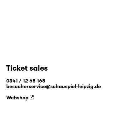
Ticket sales
0341 / 12 68 168
besucherservice@schauspiel-leipzig.de
Webshop