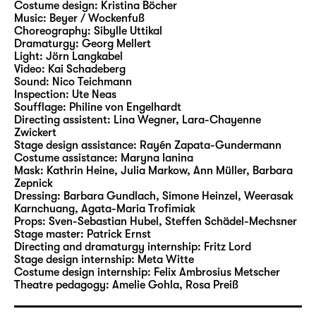
Costume design:
Kristina Böcher
Beer and Burger staged two of Andersen’s
Music:
Beyer / Wockenfuß
tales in Leipzig. In their new Christmas play
Choreography:
Sibylle Uttikal
at Schauspiel Leipzig, they will now bring a
Dramaturgy:
Georg Mellert
Light:
Jörn Langkabel
wide range of characters and motifs from the
Video:
Kai Schadeberg
writer’s rich narrative cosmos to life.
Sound:
Nico Teichmann
Inspection:
Ute Neas
Soufflage:
Philine von Engelhardt
Stephan Beer has been working as a
Directing assistent:
Lina Wegner
,
Lara-Chayenne
freelance author and director since 2006,
Zwickert
and he is considered to be an expert at
Stage design assistance:
Rayén Zapata-Gundermann
Costume assistance:
Maryna Ianina
adapting fairytales and literature for young
Mask:
Kathrin Heine, Julia Markow, Ann Müller, Barbara
readers for the stage. His productions have
Zepnick
led him to theatres including Theater
Dressing:
Barbara Gundlach, Simone Heinzel, Weerasak
Karnchuang, Agata-Maria Trofimiak
Magdeburg, Hans Otto Theater Potsdam,
Props:
Sven-Sebastian Hubel
,
Steffen Schädel-Mechsner
Badisches Staatstheater Karlsruhe, tjg.
Stage master:
Patrick Ernst
Theater junge generation Dresden and
Directing and dramaturgy internship:
Fritz Lord
Stage design internship:
Meta Witte
repeatedly to Schauspiel Leipzig. In 2007, his
Costume design internship:
Felix Ambrosius Metscher
production of the German-language
Theatre pedagogy:
Amelie Gohla
,
Rosa Preiß
premiere of “Titus” by Jan Sobrie was invited