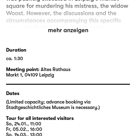
square for murdering his mistress, the widow
Woost. However, the discussions and the
circumstances accompanying this specific
case contributed to the fact that this never
mehr anzeigen
happened again in Leipzig.
In co-operation with Schauspiel Leipzig, a
Duration
walking tour by Stadtgeschichtliches
ca. 1:30
Museum Leipzig (Museum of City History
Meeting point:
Altes Rathaus
Leipzig) will follow tracks and stages of the
Markt 1, 04109 Leipzig
historical Woyzeck that can still be found in
the city. The walking tour will address the
discussions surrounding the case at the time
Dates
as well as contemporary issues, and will
(Limited capacity; advance booking via
explore how Büchner changed the actual
Stadtgeschichtliches Museum is necessary.)
story.
Tour for all interested visitors
So, 24.01., 11:00
In close proximity to performance dates of
Fr, 05.02., 16:00
So, 14.03., 13:00