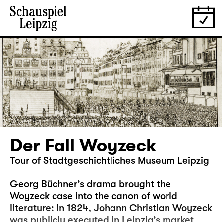
Der Fall Woyzeck
Tour of Stadtgeschichtliches Museum Leipzig
Georg Büchner’s drama brought the
Woyzeck case into the canon of world
literature: In 1824, Johann Christian Woyzeck
was publicly executed in Leipzig’s market