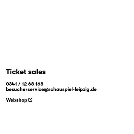
Ticket sales
0341 / 12 68 168
besucherservice@schauspiel-leipzig.de
Webshop