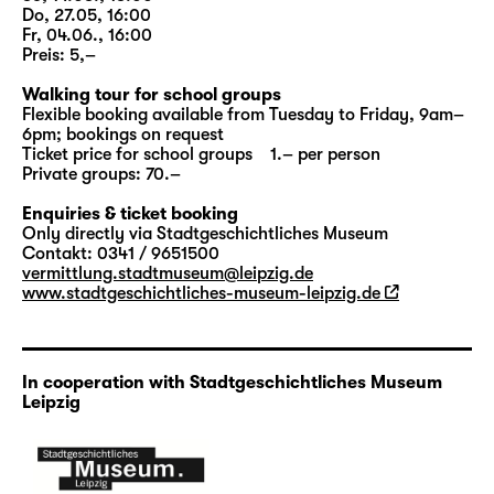
„
Woyzeck
“
, this option is aimed at school
Do, 27.05, 16:00
classes; at selected dates all other interested
Fr, 04.06., 16:00
visitors are welcome as well. Duration:
Preis: 5,–
approx.: 90 minutes; meeting point: Altes
Walking tour for school groups
Rathaus.
Flexible booking available from Tuesday to Friday, 9am–
6pm; bookings on request
Ticket price for school groups 1.– per person
More information to
PAY ATTENTION! 2024
Private groups: 70.–
Enquiries & ticket booking
Only directly via Stadtgeschichtliches Museum
Contakt: 0341 / 9651500
vermittlung.stadtmuseum@leipzig.de
www.stadtgeschichtliches-museum-leipzig.de
In cooperation with Stadtgeschichtliches Museum
Leipzig