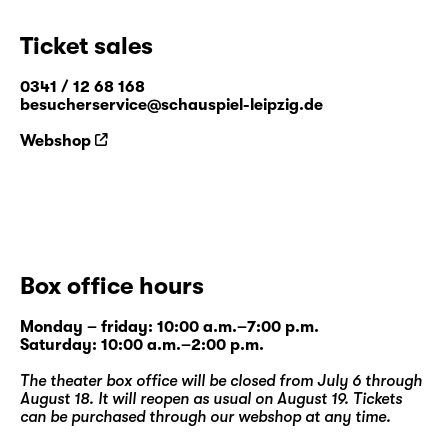
opportunity for exchange and new ideas, is a
strong focus of the festival. Therefore, there
Ticket sales
will not only be public readings of the texts,
but the authors will have the opportunity to
0341 / 12 68 168
besucherservice@schauspiel-leipzig.de
take part in discussions and workshops on
selected topics from the festival’s
Webshop
programme. These will give a platform on
which to exchange ideas about various
writing styles and approaches, to discuss the
presented theatre texts and to start creating
networks.
Box office hours
At the Diskothek venue, Schauspiel Leipzig
puts contemporary texts front and centre.
Monday – friday: 10:00 a.m.–7:00 p.m.
Saturday: 10:00 a.m.–2:00 p.m.
The world premieres and adaptations
produced here secure new drama as a fixed
The theater box office will be closed from July 6 through
constant of the theatre’s programme.
August 18. It will reopen as usual on August 19. Tickets
can be purchased through our
webshop
at any time.
Therefore, the festival 4 + 1 – young authors’
meeting intends to open our views towards