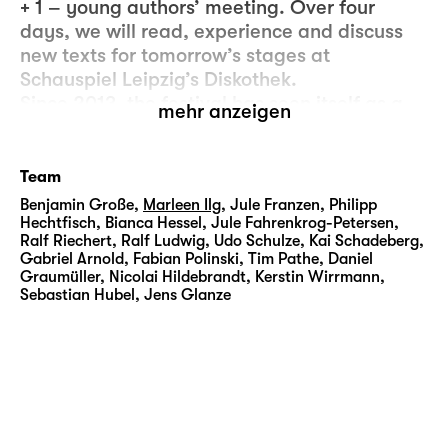
+ 1 – young authors’ meeting. Over four
days, we will read, experience and discuss
new texts for tomorrow’s stages at
Schauspiel Leipzig’s Diskothek.
Since 2013, the festival has seen itself as a
mehr anzeigen
platform for emerging theatre authors at the
start of their careers as artists. Students from
various writing academies and literary
Team
institutes in Germany, Austria and
Benjamin Große
,
Marleen Ilg
,
Jule Franzen
,
Philipp
Switzerland have been invited to present
Hechtfisch
,
Bianca Hessel
,
Jule Fahrenkrog-Petersen
,
Ralf Riechert
,
Ralf Ludwig
,
Udo Schulze
,
Kai Schadeberg
,
their work in Leipzig.
Gabriel Arnold
,
Fabian Polinski
,
Tim Pathe
,
Daniel
Graumüller
,
Nicolai Hildebrandt
,
Kerstin Wirrmann
,
Scenic readings following by public
Sebastian Hubel
,
Jens Glanze
conversations will introduce the audience to
authors and excerpts from their texts. True to
the concept of 4 + 1, there are no competition
and no winners – instead, we will take a
curious look at diverse contemporary writing
styles. The workshop-style of the events, an