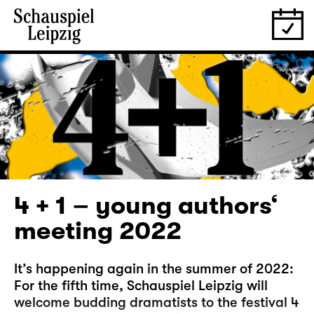
4 + 1 – young authors‘
meeting 2022
It’s happening again in the summer of 2022:
For the fifth time, Schauspiel Leipzig will
welcome budding dramatists to the festival 4