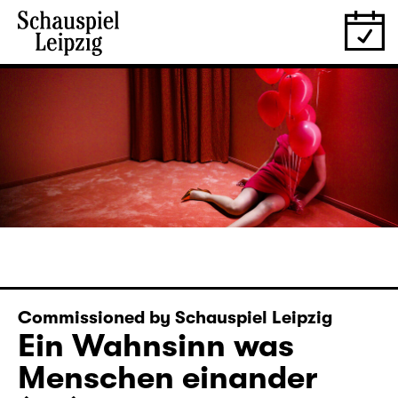
Commissioned by Schauspiel Leipzig
Ein Wahnsinn was
Menschen einander