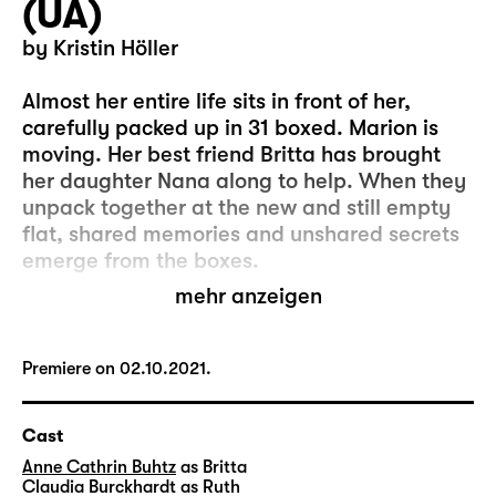
(UA)
by Kristin Höller
Almost her entire life sits in front of her,
carefully packed up in 31 boxed. Marion is
moving. Her best friend Britta has brought
her daughter Nana along to help. When they
unpack together at the new and still empty
flat, shared memories and unshared secrets
emerge from the boxes.
mehr anzeigen
It wasn’t easy for Marion to close the door of
her old flat behind her. But every change,
every act of giving away or throwing out,
Premiere on 02.10.2021.
every transition and every separation, holds
an opportunity – a chance to finally make a
Cast
clean cut, even if you’ve only moved four
Anne Cathrin Buhtz
as Britta
streets away and you still shop at the same
Claudia Burckhardt
as Ruth