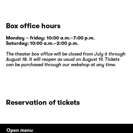
In her first theatre text, commissioned by
Schauspiel Leipzig, she takes a perceptive
and humorous look at a friendship between
Box office hours
women and at three different stages of life.
The world premiere production is Katrin
Monday – friday: 10:00 a.m.–7:00 p.m.
Plötner’s third work at Diskothek after “
DIE
Saturday: 10:00 a.m.–2:00 p.m.
KUNST DER WUNDE
” by Katja Brunner and
The theater box office will be closed from July 6 through
Martina Clavadetscher’s “
Frau Ada denkt
August 18. It will reopen as usual on August 19. Tickets
Unerhörtes
”.
can be purchased through our
webshop
at any time.
Reservation of tickets
Open menu