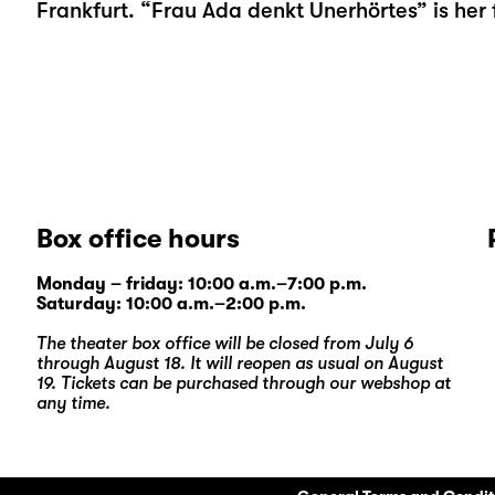
Frankfurt. “Frau Ada denkt Unerhörtes” is her f
Box office hours
Monday – friday: 10:00 a.m.–7:00 p.m.
Saturday: 10:00 a.m.–2:00 p.m.
The theater box office will be closed from July 6
through August 18. It will reopen as usual on August
19. Tickets can be purchased through our
webshop
at
any time.