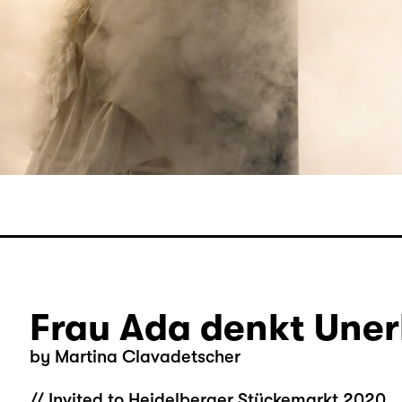
Frau Ada denkt Uner
by Martina Clavadetscher
// Invited to Heidelberger Stückemarkt 2020