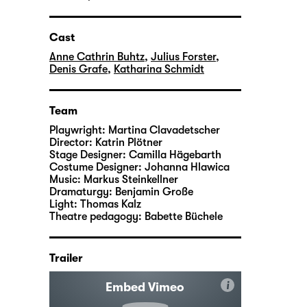
Cast
Anne Cathrin Buhtz
,
Julius Forster
,
Denis Grafe
,
Katharina Schmidt
Team
Playwright:
Martina Clavadetscher
Director:
Katrin Plötner
Stage Designer:
Camilla Hägebarth
Costume Designer:
Johanna Hlawica
Music:
Markus Steinkellner
Dramaturgy:
Benjamin Große
Light:
Thomas Kalz
Theatre pedagogy:
Babette Büchele
Trailer
i
Embed Vimeo