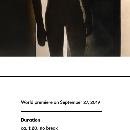
World premiere on September 27, 2019
Duration
ca. 1:20, no break