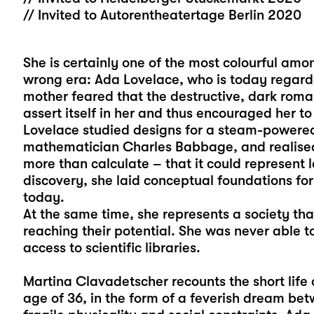
// Invited to Autorentheatertage Berlin 2020
She is certainly one of the most colourful am
wrong era: Ada Lovelace, who is today regarde
mother feared that the destructive, dark roman
assert itself in her and thus encouraged her t
Lovelace studied designs for a steam-powere
mathematician Charles Babbage, and realised
more than calculate – that it could represent 
discovery, she laid conceptual foundations for
today.
At the same time, she represents a society t
reaching their potential. She was never able
access to scientific libraries.
Martina Clavadetscher recounts the short life 
age of 36, in the form of a feverish dream bet