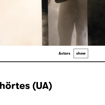
Actors
show
hörtes (UA)