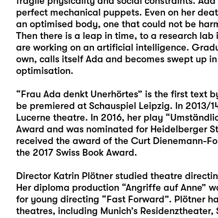
fragile physicality and social constraints. Ad
perfect mechanical puppets. Even on her dea
an optimised body, one that could not be harm
Then there is a leap in time, to a research lab 
are working on an artificial intelligence. Grad
own, calls itself Ada and becomes swept up in 
optimisation.
“Frau Ada denkt Unerhörtes” is the first text 
be premiered at Schauspiel Leipzig. In 2013/1
Lucerne theatre. In 2016, her play “Umständli
Award and was nominated for Heidelberger St
received the award of the Curt Dienemann-Fo
the 2017 Swiss Book Award.
Director Katrin Plötner studied theatre direct
Her diploma production “Angriffe auf Anne” wa
for young directing “Fast Forward”. Plötner 
theatres, including Munich’s Residenztheater