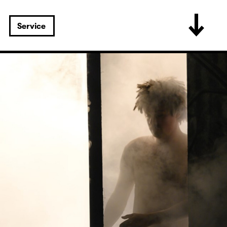
Service