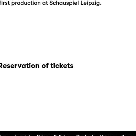
irst production at Schauspiel Leipzig.
Reservation of tickets