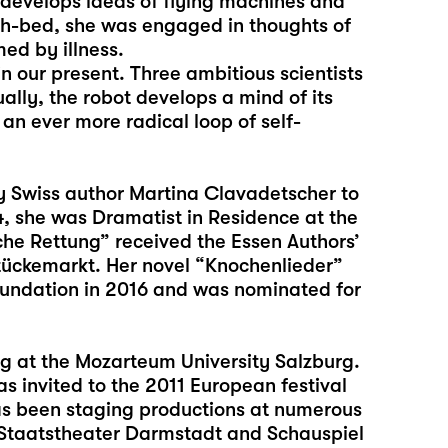
a develops ideas of flying machines and
th-bed, she was engaged in thoughts of
ed by illness.
in our present. Three ambitious scientists
ually, the robot develops a mind of its
an ever more radical loop of self-
by Swiss author Martina Clavadetscher to
4, she was Dramatist in Residence at the
che Rettung” received the Essen Authors’
ückemarkt. Her novel “Knochenlieder”
undation in 2016 and was nominated for
ing at the Mozarteum University Salzburg.
s invited to the 2011 European festival
has been staging productions at numerous
, Staatstheater Darmstadt and Schauspiel