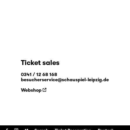
Ticket sales
0341 / 12 68 168
besucherservice@schauspiel-leipzig.de
Webshop