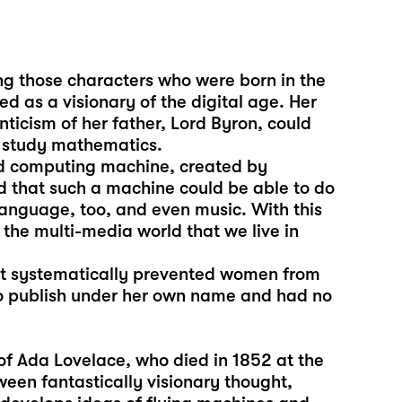
ong those characters who were born in the
d as a visionary of the digital age. Her
ticism of her father, Lord Byron, could
o study mathematics.
d computing machine, created by
 that such a machine could be able to do
language, too, and even music. With this
 the multi-media world that we live in
hat systematically prevented women from
 to publish under her own name and had no
of Ada Lovelace, who died in 1852 at the
ween fantastically visionary thought,