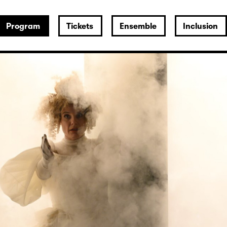
Program
Tickets
Ensemble
Inclusion