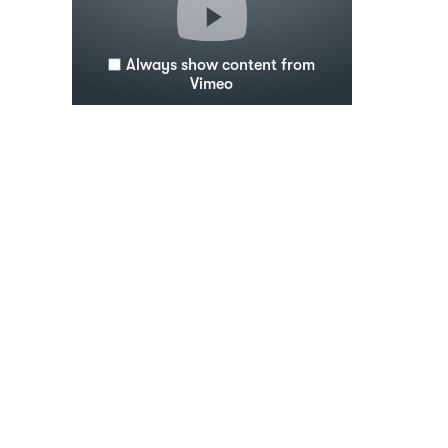
Always show content from
Vimeo