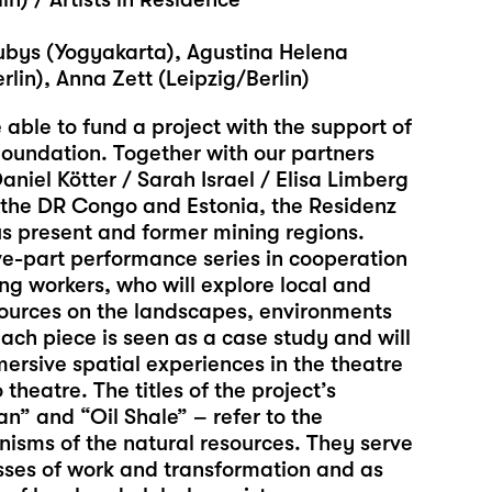
Lubys (Yogyakarta), Agustina Helena
lin), Anna Zett (Leipzig/Berlin)
 able to fund a project with the support of
oundation. Together with our partners
Daniel Kötter / Sarah Israel / Elisa Limberg
, the DR Congo and Estonia, the Residenz
us present and former mining regions.
ve-part performance series in cooperation
ng workers, who will explore local and
esources on the landscapes, environments
ach piece is seen as a case study and will
ersive spatial experiences in the theatre
theatre. The titles of the project’s
” and “Oil Shale” – refer to the
isms of the natural resources. They serve
esses of work and transformation and as