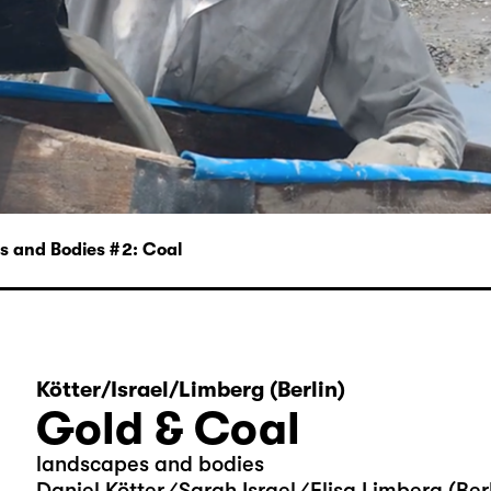
 and Bodies # 2: Coal
Kötter/Israel/Limberg (Berlin)
Gold & Coal
landscapes and bodies
Daniel Kötter ⁄ Sarah Israel ⁄ Elisa Limberg (Ber