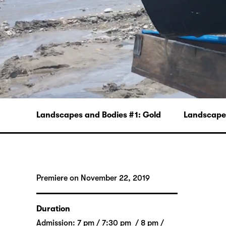
Landscapes and Bodies # 1: Gold
Landscapes
Premiere on November 22, 2019
Duration
Admission: 7 pm / 7:30 pm / 8 pm /