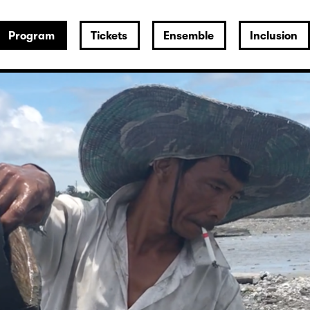
Program
Tickets
Ensemble
Inclusion