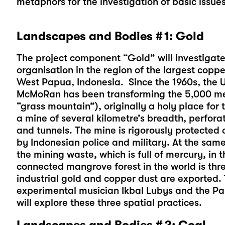
metaphors for the investigation of basic issues
Landscapes and Bodies # 1: Gold
The project component “Gold” will investigate 
organisation in the region of the largest copp
West Papua, Indonesia. Since the 1960s, the 
McMoRan has been transforming the 5,000 me
“grass mountain”), originally a holy place fo
a mine of several kilometre’s breadth, perfora
and tunnels. The mine is rigorously protected 
by Indonesian police and military. At the same 
the mining waste, which is full of mercury, in t
connected mangrove forest in the world is th
industrial gold and copper dust are exported.
experimental musician Ikbal Lubys and the P
will explore these three spatial practices.
Landscapes and Bodies # 2: Coal