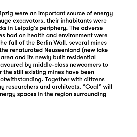
ipzig were an important source of energy
huge excavators, their inhabitants were
cks in Leipzig’s periphery. The adverse
ries had on health and environment were
the fall of the Berlin Wall, several mines
the renaturated Neuseenland (new lake
 area and its newly built residential
e favoured by middle-class newcomers to
 the still existing mines have been
notwithstanding. Together with citizens
y researchers and architects, “Coal” will
energy spaces in the region surrounding