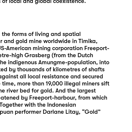
 of local and global coexistence.
the forms of living and spatial
er and gold mine worldwide in Timika,
US-American mining corporation Freeport-
tre-high Grasberg (from the Dutch
r the indigenous Amungme-population, into
ted by thousands of kilometres of shafts
against all local resistance and secured
time, more than 19,000 illegal miners sift
he river bed for gold. And the largest
reatened by Freeport-harbour, from which
 Together with the Indonesian
apuan performer Darlane Litay, “Gold”