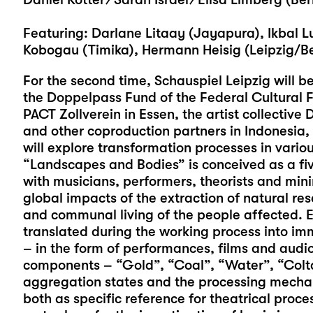
Featuring: Darlane Litaay (Jayapura), Ikbal 
Kobogau (Timika), Hermann Heisig (Leipzig/Ber
For the second time, Schauspiel Leipzig will be
the Doppelpass Fund of the Federal Cultural F
PACT Zollverein in Essen, the artist collective 
and other coproduction partners in Indonesia
will explore transformation processes in vario
“Landscapes and Bodies” is conceived as a fi
with musicians, performers, theorists and mini
global impacts of the extraction of natural r
and communal living of the people affected. E
translated during the working process into imm
– in the form of performances, films and audio 
components – “Gold”, “Coal”, “Water”, “Coltan
aggregation states and the processing mechan
both as specific reference for theatrical proc