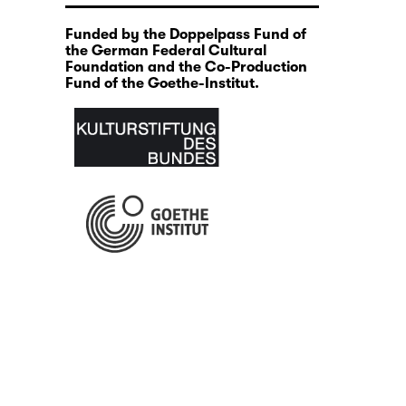
Funded by the Doppelpass Fund of
the German Federal Cultural
Foundation and the Co-Production
Fund of the Goethe-Institut.