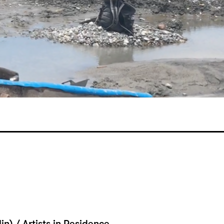
lin) / Artists in Residence