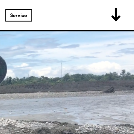
Service