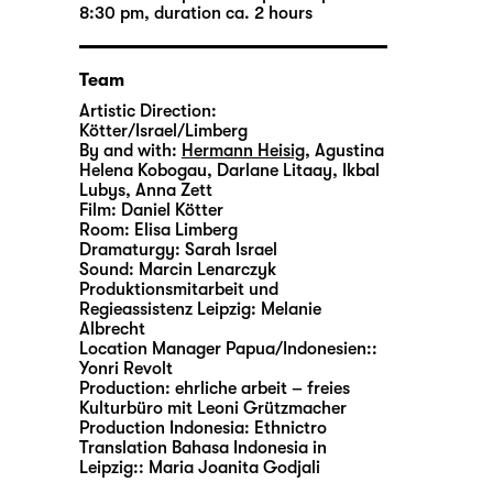
8:30 pm, duration ca. 2 hours
Team
Artistic Direction:
Kötter/Israel/Limberg
By and with:
Hermann Heisig
,
Agustina
Helena Kobogau
,
Darlane Litaay
,
Ikbal
Lubys
,
Anna Zett
Film:
Daniel Kötter
Room:
Elisa Limberg
Dramaturgy:
Sarah Israel
Sound:
Marcin Lenarczyk
Produktionsmitarbeit und
Regieassistenz Leipzig:
Melanie
Albrecht
Location Manager Papua/Indonesien::
Yonri Revolt
Production:
ehrliche arbeit – freies
Kulturbüro mit Leoni Grützmacher
Production Indonesia:
Ethnictro
Translation Bahasa Indonesia in
Leipzig::
Maria Joanita Godjali