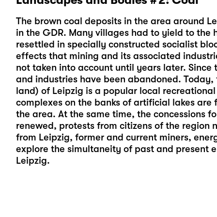
The brown coal deposits in the area around Le
in the GDR. Many villages had to yield to the 
resettled in specially constructed socialist blo
effects that mining and its associated indust
not taken into account until years later. Since 
and industries have been abandoned. Today, 
land) of Leipzig is a popular local recreational
complexes on the banks of artificial lakes ar
the area. At the same time, the concessions for
renewed, protests from citizens of the region 
from Leipzig, former and current miners, energ
explore the simultaneity of past and present 
Leipzig.