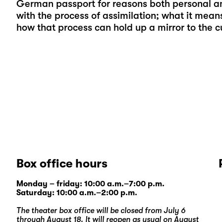
German passport for reasons both personal and
with the process of assimilation; what it mean
how that process can hold up a mirror to the cul
Box office hours
Monday – friday: 10:00 a.m.–7:00 p.m.
Saturday: 10:00 a.m.–2:00 p.m.
The theater box office will be closed from July 6
through August 18. It will reopen as usual on August