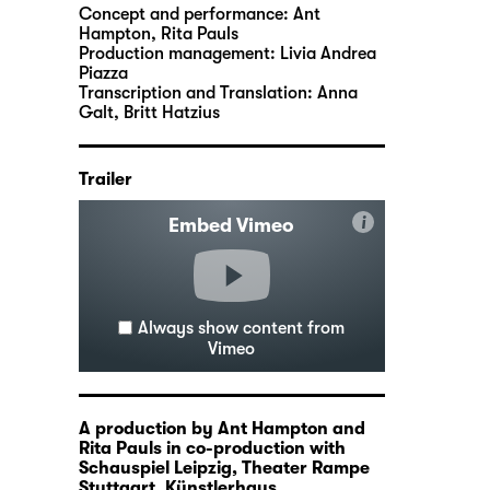
Concept and performance:
Ant
Hampton
,
Rita Pauls
Production management:
Livia Andrea
Piazza
Transcription and Translation:
Anna
Galt, Britt Hatzius
Trailer
i
Embed Vimeo
Always show content from
Vimeo
A production by Ant Hampton and
Rita Pauls in co-production with
Schauspiel Leipzig, Theater Rampe
Stuttgart, Künstlerhaus