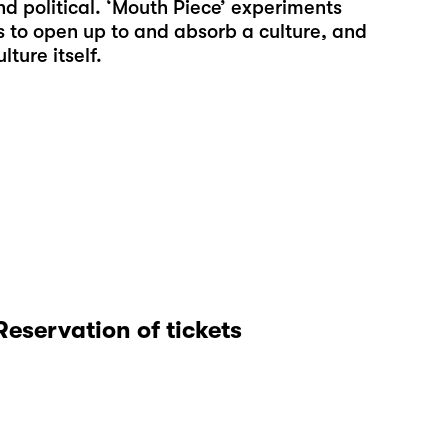
 political. ‘Mouth Piece’ experiments
s to open up to and absorb a culture, and
ture itself.
Reservation of tickets