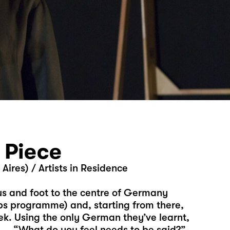
 Piece
ires) / Artists in Residence
us and foot to the centre of Germany
ps programme) and, starting from there,
k. Using the only German they’ve learnt,
p — “What do you feel needs to be said?”