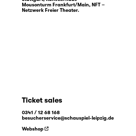
Mousonturm Frankfurt/Main, NFT –
Netzwerk Freier Theater.
Ticket sales
0341 / 12 68 168
besucherservice@schauspiel-leipzig.de
Webshop