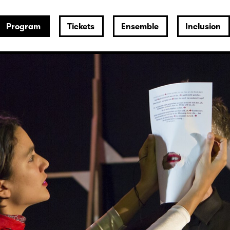
Program
Tickets
Ensemble
Inclusion