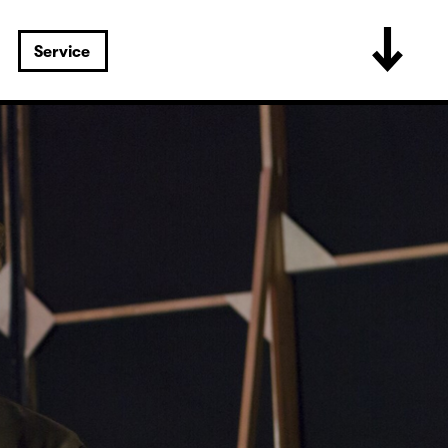
Service