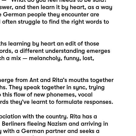
swer, and then learn it by heart, as a way
he German people they encounter are
 often struggle to find the right words to
hs learning by heart an edit of those
words, a different understanding emerges
ch a mix — melancholy, funny, lost,
merge from Ant and Rita’s mouths together
hs. They speak together in sync, trying
 to this flow of new phonemes, vocal
ds they’ve learnt to formulate responses.
ciation with the country. Rita has a
erliners fleeing Nazism and arriving in
ny with a German partner and seeks a