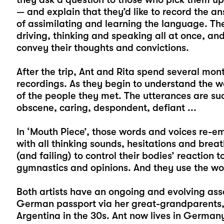
— and explain that they’d like to record the an
of assimilating and learning the language. T
driving, thinking and speaking all at once, and
convey their thoughts and convictions.
After the trip, Ant and Rita spend several mont
recordings. As they begin to understand the 
of the people they met. The utterances are su
obscene, caring, despondent, defiant ...
In ‘Mouth Piece’, those words and voices re-e
with all thinking sounds, hesitations and breat
(and failing) to control their bodies’ reaction
gymnastics and opinions. And they use the wor
Both artists have an ongoing and evolving asso
German passport via her great-grandparents, B
Argentina in the 30s. Ant now lives in Germa