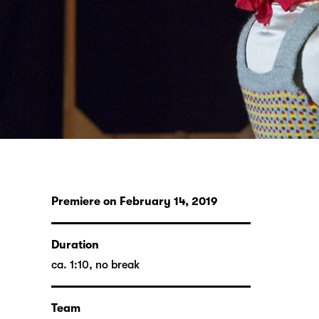
Premiere on February 14, 2019
Duration
ca. 1:10, no break
Team