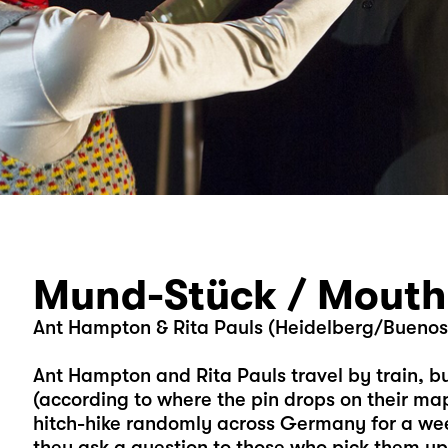
Mund-Stück / Mouth
Ant Hampton & Rita Pauls (Heidelberg/Buenos A
Ant Hampton and Rita Pauls travel by train, b
(according to where the pin drops on their ma
hitch-hike randomly across Germany for a wee
they ask a question to those who pick them u